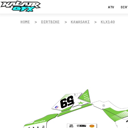
ATV
DIR
HOME
DIRTBIKE
KAWASAKI
KLX140