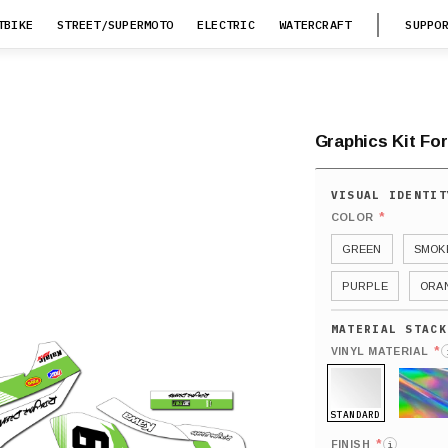
TBIKE
STREET/SUPERMOTO
ELECTRIC
WATERCRAFT
SUPPO
Graphics Kit For
*
COLOR
GREEN
SMOK
PURPLE
ORA
*
VINYL MATERIAL
STANDARD
HOLO
*
FINISH
i