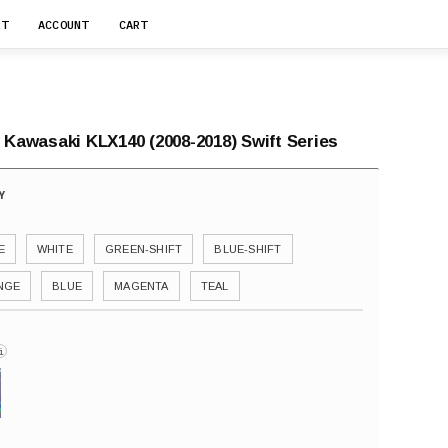
RT
ACCOUNT
CART
 Kawasaki KLX140 (2008-2018) Swift Series
E
WHITE
GREEN-SHIFT
BLUE-SHIFT
NGE
BLUE
MAGENTA
TEAL
i