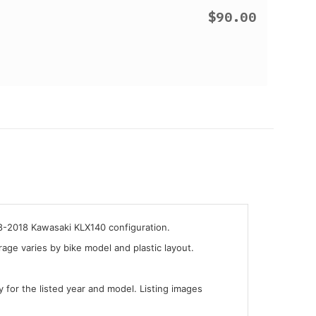
$90.00
08-2018 Kawasaki KLX140 configuration.
ge varies by bike model and plastic layout.
y for the listed year and model. Listing images