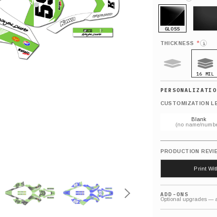
GLOSS
MATTE
*
THICKNESS
i
16 MIL
9 MIL
CUSTOMIZATION L
Blank
(no name/numbe
PRODUCTION REVI
Print Wi
ADD-ONS