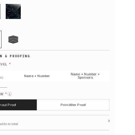
GLITTER
21 MIL
Default
number
*
EVEL
(As
shown)
Name + Number +
Name + Number
r)
Sponsors
*
EW
i
thout Proof
Print After Proof