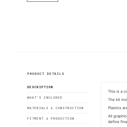
PRODUCT DETAILS
DESCRIPTION
This is a 
WHAT’S INCLUDED
The kit in
Plastics ar
MATERIALS & CONSTRUCTION
All graphi
FITMENT & PRODUCTION
define fin