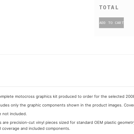
ADD TO CART
complete motocross graphics kit produced to order for the selected 20
cludes only the graphic components shown in the product images. Covera
e not included.
cs are precision-cut vinyl pieces sized for standard OEM plastic geometr
al coverage and included components.