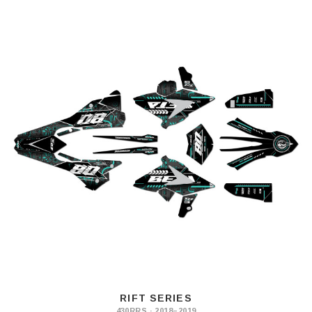
RIFT SERIES
430RRS · 2018–2019