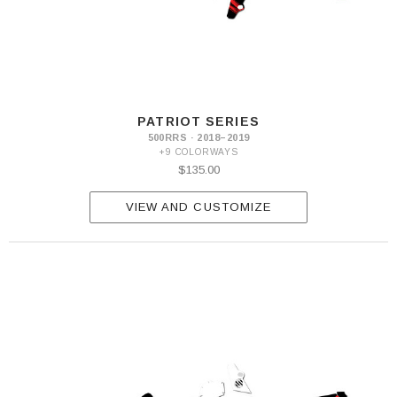
PATRIOT SERIES
500RRS · 2018–2019
+9 COLORWAYS
$135.00
VIEW AND CUSTOMIZE