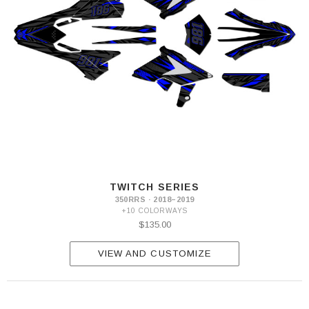
TWITCH SERIES
350RRS · 2018–2019
+10 COLORWAYS
$135.00
VIEW AND CUSTOMIZE