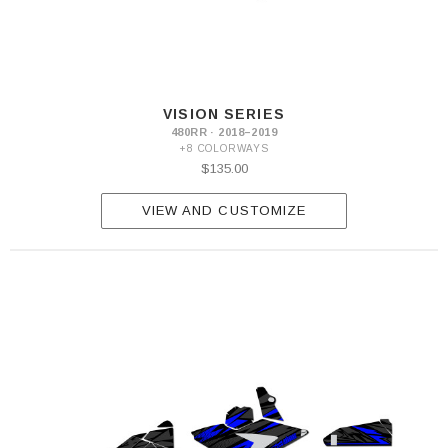
VISION SERIES
480RR · 2018–2019
+8 COLORWAYS
$135.00
VIEW AND CUSTOMIZE