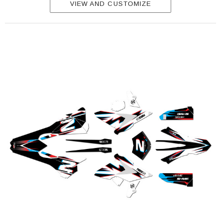
VIEW AND CUSTOMIZE