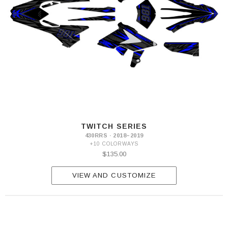
TWITCH SERIES
430RRS · 2018–2019
+10 COLORWAYS
$135.00
VIEW AND CUSTOMIZE