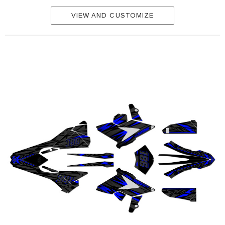
VIEW AND CUSTOMIZE