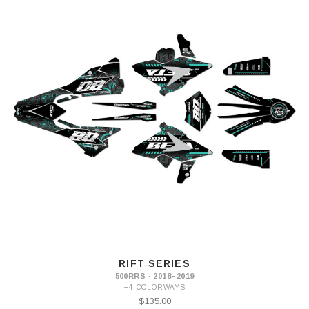
RIFT SERIES
500RRS · 2018–2019
+4 COLORWAYS
$135.00