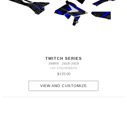
TWITCH SERIES
390RR · 2018–2019
+10 COLORWAYS
$135.00
VIEW AND CUSTOMIZE