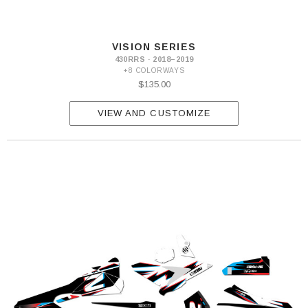
VISION SERIES
430RRS · 2018–2019
+8 COLORWAYS
$135.00
VIEW AND CUSTOMIZE