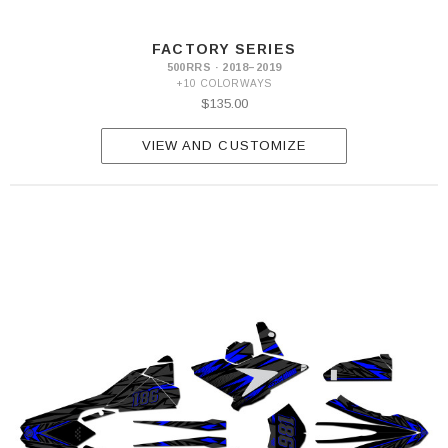
FACTORY SERIES
500RRS · 2018–2019
+10 COLORWAYS
$135.00
VIEW AND CUSTOMIZE