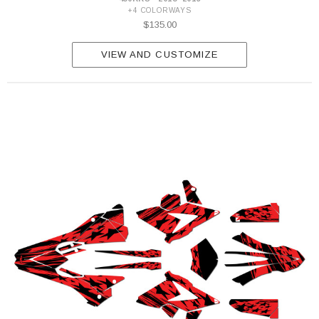
+4 COLORWAYS
$135.00
VIEW AND CUSTOMIZE