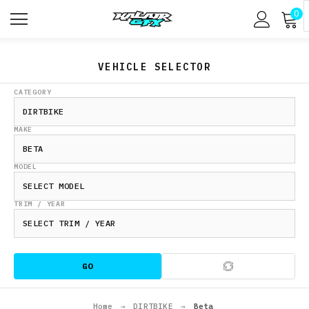
0
VEHICLE SELECTOR
CATEGORY
MAKE
MODEL
TRIM / YEAR
GO
Home
→
DIRTBIKE
→
Beta