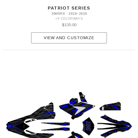
PATRIOT SERIES
390RRS · 2018–2019
+9 COLORWAYS
$135.00
VIEW AND CUSTOMIZE