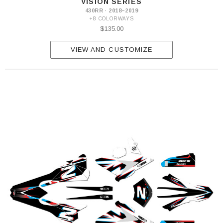
VISION SERIES
430RR · 2018–2019
+8 COLORWAYS
$135.00
VIEW AND CUSTOMIZE