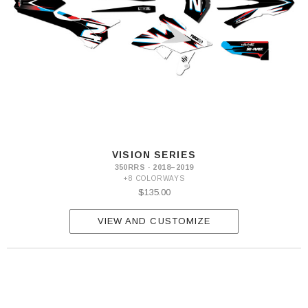
VISION SERIES
350RRS · 2018–2019
+8 COLORWAYS
$135.00
VIEW AND CUSTOMIZE