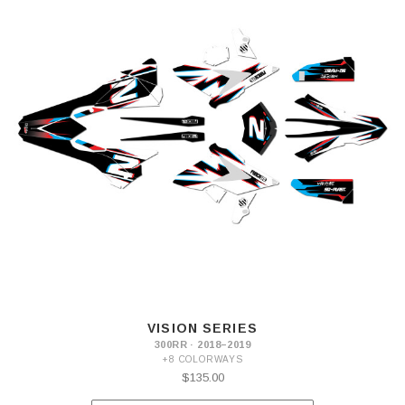
VISION SERIES
300RR · 2018–2019
+8 COLORWAYS
$135.00