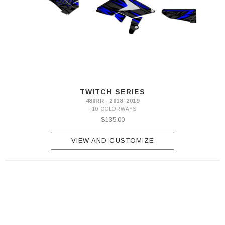
TWITCH SERIES
480RR · 2018–2019
+10 COLORWAYS
$135.00
VIEW AND CUSTOMIZE