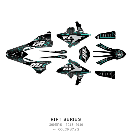
RIFT SERIES
390RRS · 2018–2019
+4 COLORWAYS