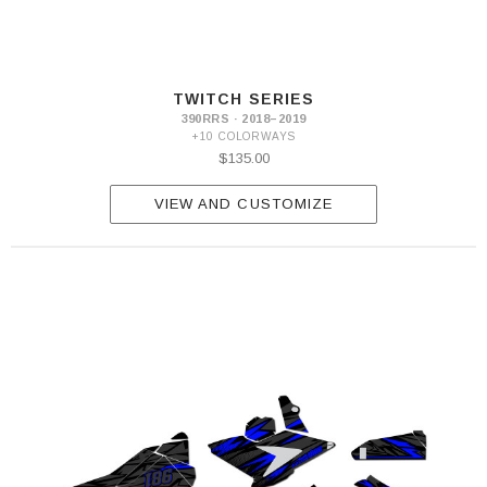
TWITCH SERIES
390RRS · 2018–2019
+10 COLORWAYS
$135.00
VIEW AND CUSTOMIZE