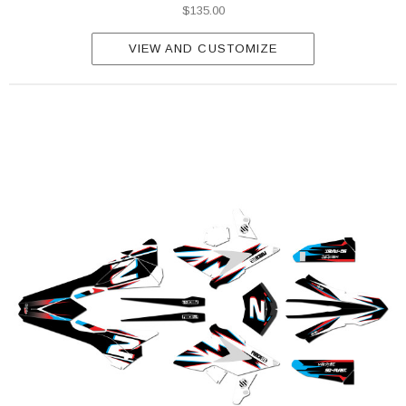
$135.00
VIEW AND CUSTOMIZE