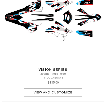
VISION SERIES
390RR · 2018–2019
+8 COLORWAYS
$135.00
VIEW AND CUSTOMIZE