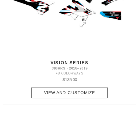
300
VISION SERIES
390RRS · 2018–2019
+8 COLORWAYS
$135.00
VIEW AND CUSTOMIZE