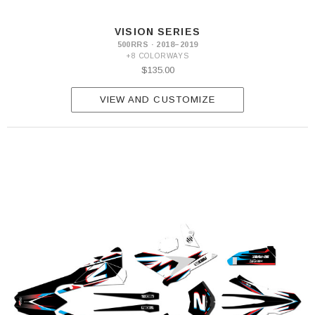
S
390
VISION SERIES
RR-
500RRS · 2018–2019
S
+8 COLORWAYS
430
$135.00
RR-
S
500
VIEW AND CUSTOMIZE
RR-
S
350
RS
390
RS
430
RS
500
RS
300
RX
450
RX
Xtrainer
250
Xtrainer