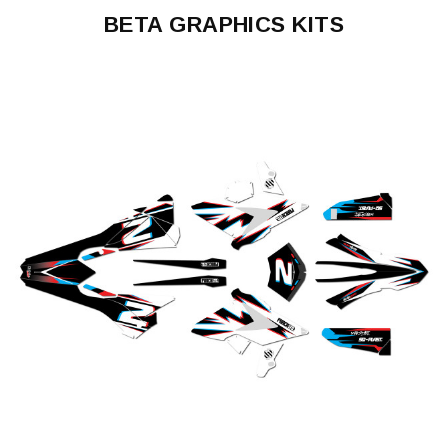
BETA GRAPHICS KITS
50
RR
125
RR
200
RR
250
RR
300
RR
350
RR
390
RR
430
RR
450
RR
480
RR
350
RR-