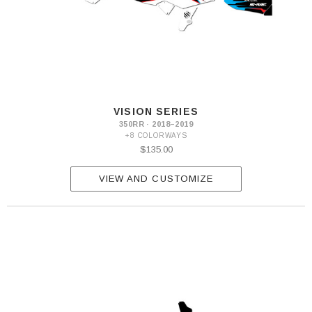
VISION SERIES
350RR · 2018–2019
+8 COLORWAYS
$135.00
VIEW AND CUSTOMIZE