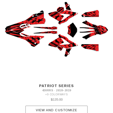
PATRIOT SERIES
430RRS · 2018–2019
+9 COLORWAYS
$135.00
VIEW AND CUSTOMIZE