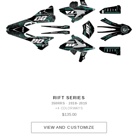
RIFT SERIES
350RRS · 2018–2019
+4 COLORWAYS
$135.00
VIEW AND CUSTOMIZE