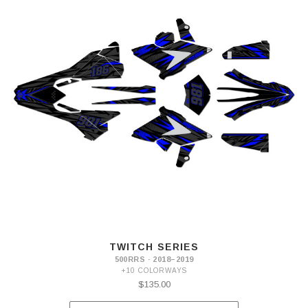
TWITCH SERIES
500RRS · 2018–2019
+10 COLORWAYS
$135.00