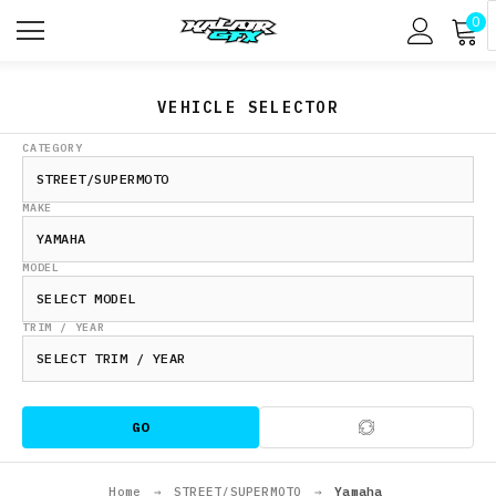
0
VEHICLE SELECTOR
CATEGORY
MAKE
MODEL
TRIM / YEAR
GO
Home
→
STREET/SUPERMOTO
→
Yamaha