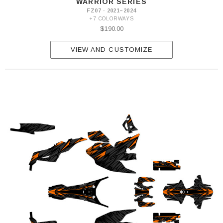
WARRIOR SERIES
FZ07 · 2021–2024
+7 COLORWAYS
$190.00
VIEW AND CUSTOMIZE