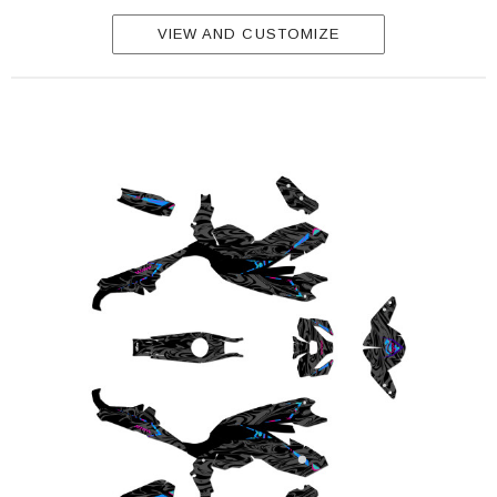
VIEW AND CUSTOMIZE