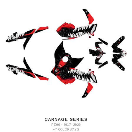
CARNAGE SERIES
FZ09 · 2017–2020
+7 COLORWAYS