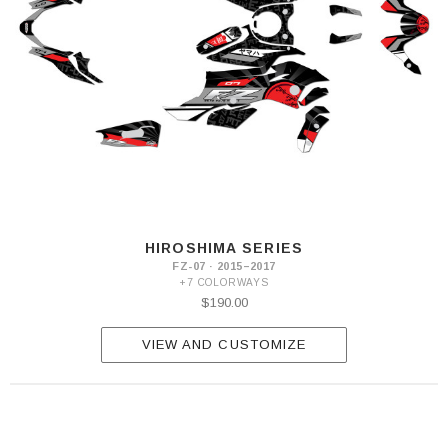
HIROSHIMA SERIES
FZ-07 · 2015–2017
+7 COLORWAYS
$190.00
VIEW AND CUSTOMIZE