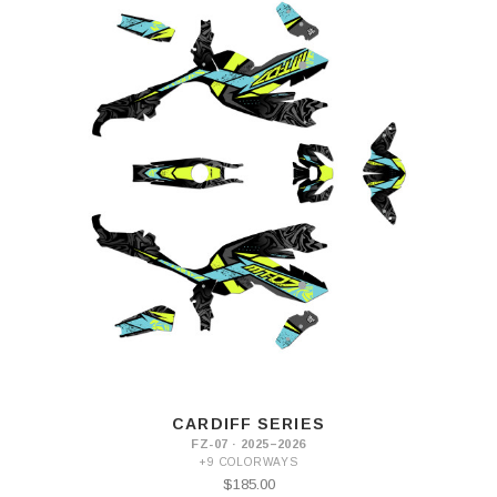
CARDIFF SERIES
FZ-07 · 2025–2026
+9 COLORWAYS
$185.00