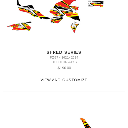
SHRED SERIES
FZ07 · 2021–2024
+8 COLORWAYS
$190.00
VIEW AND CUSTOMIZE