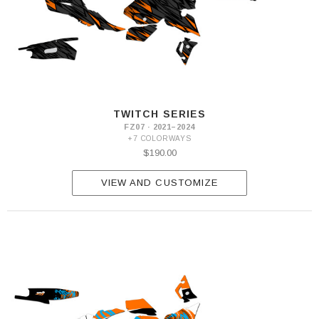
TWITCH SERIES
FZ07 · 2021–2024
+7 COLORWAYS
$190.00
VIEW AND CUSTOMIZE