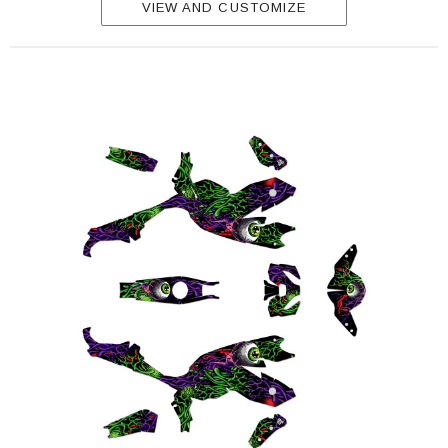
VIEW AND CUSTOMIZE