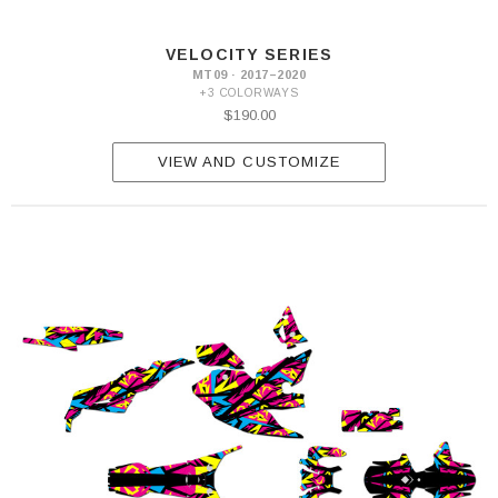
VELOCITY SERIES
MT09 · 2017–2020
+3 COLORWAYS
$190.00
VIEW AND CUSTOMIZE