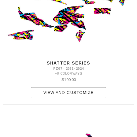
SHATTER SERIES
FZ07 · 2021–2024
+8 COLORWAYS
$190.00
VIEW AND CUSTOMIZE