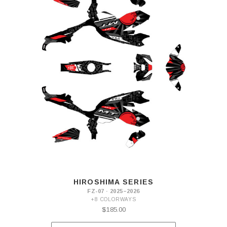
HIROSHIMA SERIES
FZ-07 · 2025–2026
+8 COLORWAYS
$185.00