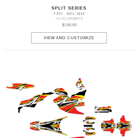
SPLIT SERIES
FZ07 · 2021–2024
+5 COLORWAYS
$190.00
VIEW AND CUSTOMIZE