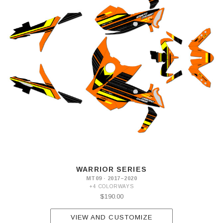
WARRIOR SERIES
MT09 · 2017–2020
+4 COLORWAYS
$190.00
VIEW AND CUSTOMIZE