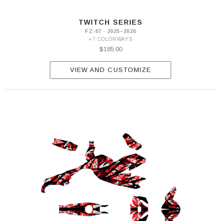
TWITCH SERIES
FZ-07 · 2025–2026
+7 COLORWAYS
$185.00
VIEW AND CUSTOMIZE