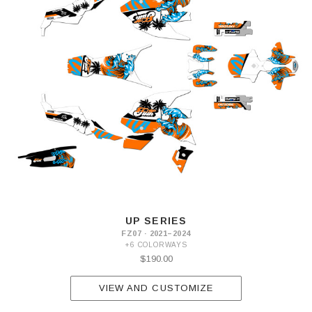
UP SERIES
FZ07 · 2021–2024
+6 COLORWAYS
$190.00
VIEW AND CUSTOMIZE