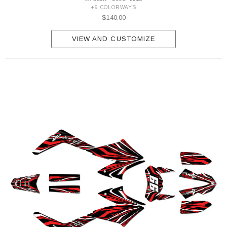
+9 COLORWAYS
$140.00
VIEW AND CUSTOMIZE