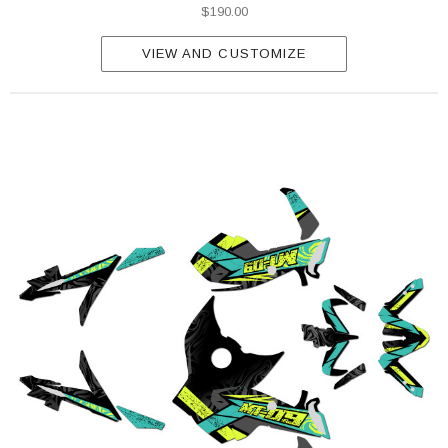
$190.00
VIEW AND CUSTOMIZE