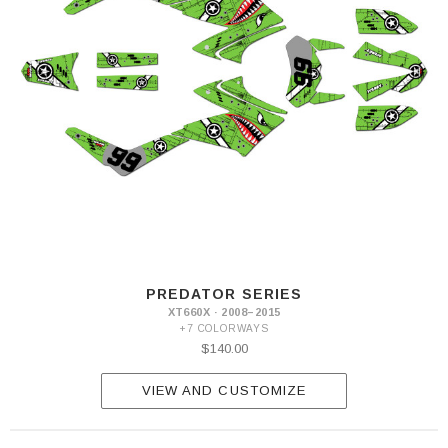
PREDATOR SERIES
XT660X · 2008–2015
+7 COLORWAYS
$140.00
VIEW AND CUSTOMIZE