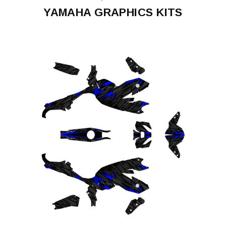
YAMAHA GRAPHICS KITS
FZ09/MT09
FZ-
07/MT-
07
XT660X
Supermoto
2008-
15
YAMAHA
XT1200Z
SUPER
TENERE