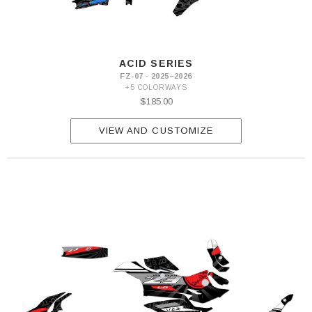
ACID SERIES
FZ-07 · 2025–2026
+5 COLORWAYS
$185.00
VIEW AND CUSTOMIZE