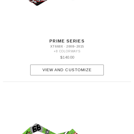
PRIME SERIES
XT660X · 2008–2015
+8 COLORWAYS
$140.00
VIEW AND CUSTOMIZE