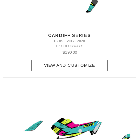
CARDIFF SERIES
FZ09 · 2017–2020
+7 COLORWAYS
$190.00
VIEW AND CUSTOMIZE