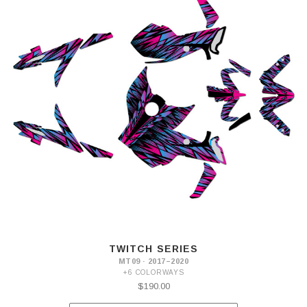
TWITCH SERIES
MT09 · 2017–2020
+6 COLORWAYS
$190.00