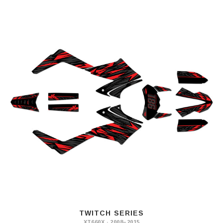
TWITCH SERIES
XT660X · 2008–2015