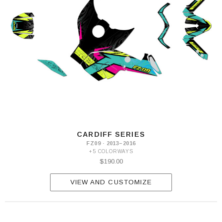
CARDIFF SERIES
FZ09 · 2013–2016
+5 COLORWAYS
$190.00
VIEW AND CUSTOMIZE