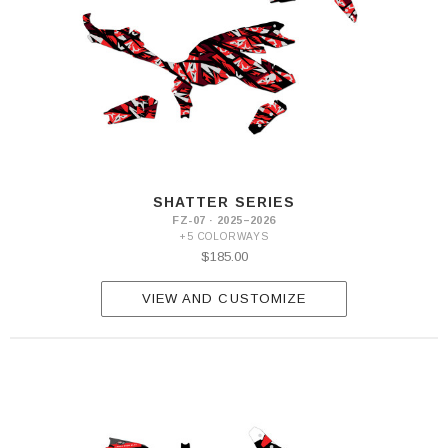
SHATTER SERIES
FZ-07 · 2025–2026
+5 COLORWAYS
$185.00
VIEW AND CUSTOMIZE