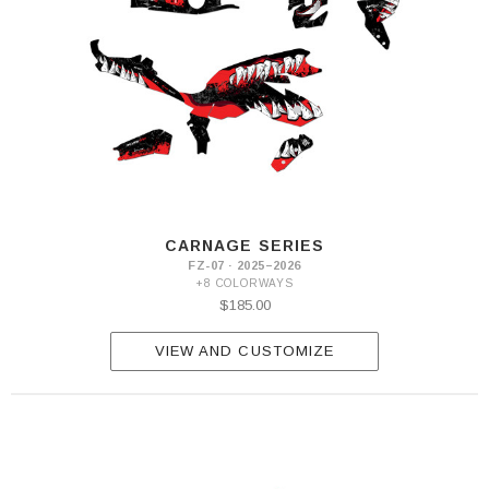
CARNAGE SERIES
FZ-07 · 2025–2026
+8 COLORWAYS
$185.00
VIEW AND CUSTOMIZE