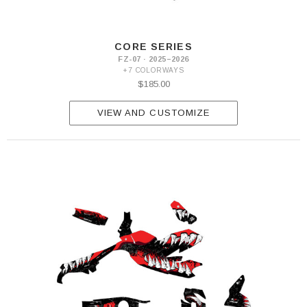
CORE SERIES
FZ-07 · 2025–2026
+7 COLORWAYS
$185.00
VIEW AND CUSTOMIZE