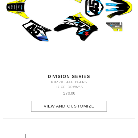
DIVISION SERIES
DRZ70 · ALL YEARS
+7 COLORWAYS
$70.00
VIEW AND CUSTOMIZE