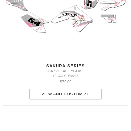
SAKURA SERIES
DRZ70 · ALL YEARS
+2 COLORWAYS
$70.00
VIEW AND CUSTOMIZE