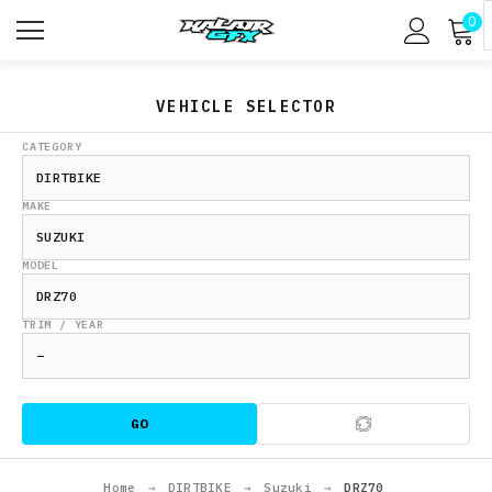
0
VEHICLE SELECTOR
CATEGORY
MAKE
MODEL
TRIM / YEAR
GO
Home
→
DIRTBIKE
→
Suzuki
→
DRZ70