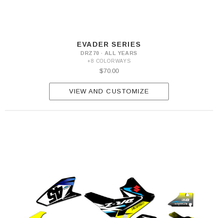
EVADER SERIES
DRZ70 · ALL YEARS
+8 COLORWAYS
$70.00
VIEW AND CUSTOMIZE