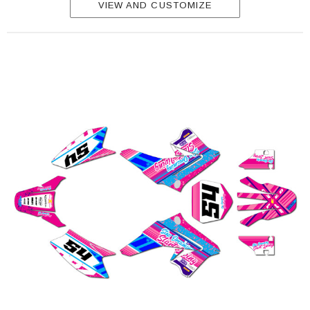
VIEW AND CUSTOMIZE