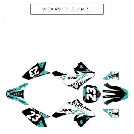
VIEW AND CUSTOMIZE