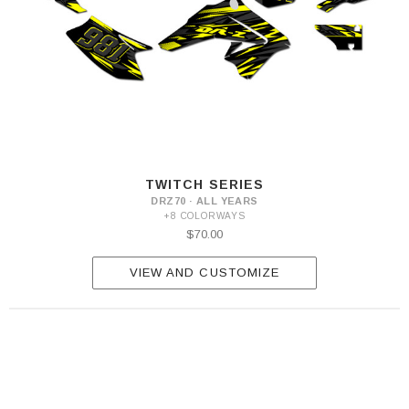
TWITCH SERIES
DRZ70 · ALL YEARS
+8 COLORWAYS
$70.00
VIEW AND CUSTOMIZE