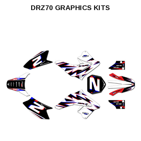
DRZ70 GRAPHICS KITS