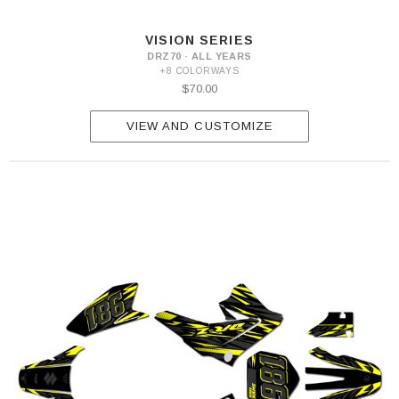
VISION SERIES
DRZ70 · ALL YEARS
+8 COLORWAYS
$70.00
VIEW AND CUSTOMIZE