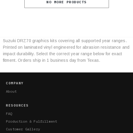
NO MORE PRODUCTS
Suzuki DRZ70 graphics kits covering all supported year ranges.
Category
Printed on laminated vinyl engineered for abrasion resistance and
Specifications
impact durability. Select the correct year range below for exact
fitment. Orders ship in 1 business day from Texas.
COMPANY
About
RESOURCES
FAQ
Production & Fulfillment
Customer Gallery