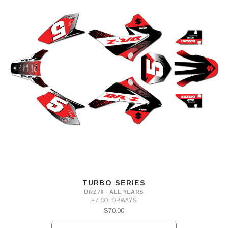
TURBO SERIES
DRZ70 · ALL YEARS
+7 COLORWAYS
$70.00