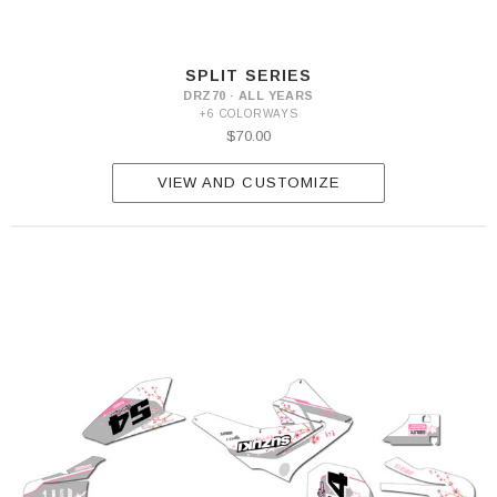
SPLIT SERIES
DRZ70 · ALL YEARS
+6 COLORWAYS
$70.00
VIEW AND CUSTOMIZE