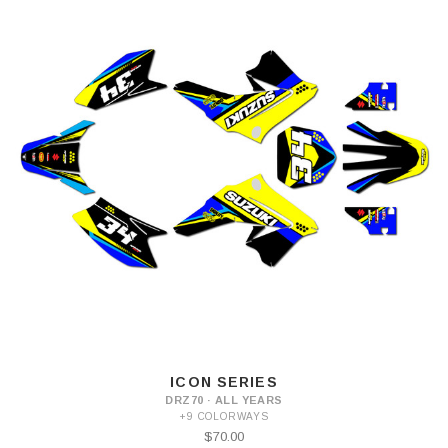
ICON SERIES
DRZ70 · ALL YEARS
+9 COLORWAYS
$70.00