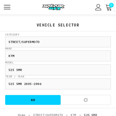
0
VEHICLE SELECTOR
CATEGORY
MAKE
MODEL
TRIM / YEAR
GO
Home
→
STREET/SUPERMOTO
→
KTM
→
525 SMR