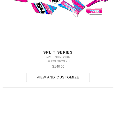
SPLIT SERIES
525 · 2005–2006
+6 COLORWAYS
$140.00
VIEW AND CUSTOMIZE