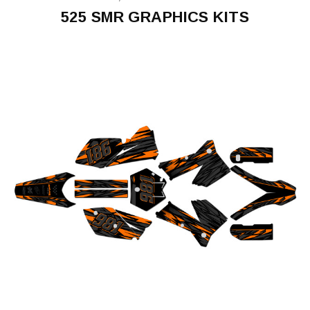
525 SMR GRAPHICS KITS
525
SMR
2005-
2006