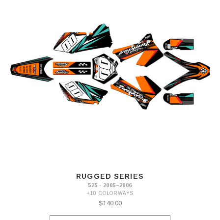
RUGGED SERIES
525 · 2005–2006
+10 COLORWAYS
$140.00