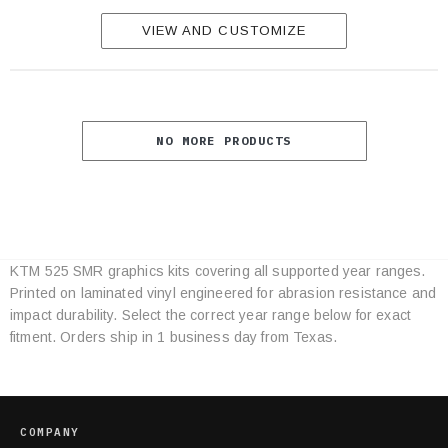
VIEW AND CUSTOMIZE
NO MORE PRODUCTS
KTM 525 SMR graphics kits covering all supported year ranges.
Category
Printed on laminated vinyl engineered for abrasion resistance and
Specifications
impact durability. Select the correct year range below for exact
fitment. Orders ship in 1 business day from Texas.
COMPANY