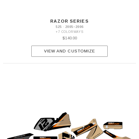
RAZOR SERIES
525 · 2005–2006
+7 COLORWAYS
$140.00
VIEW AND CUSTOMIZE