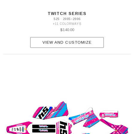
TWITCH SERIES
525 · 2005–2006
+11 COLORWAYS
$140.00
VIEW AND CUSTOMIZE