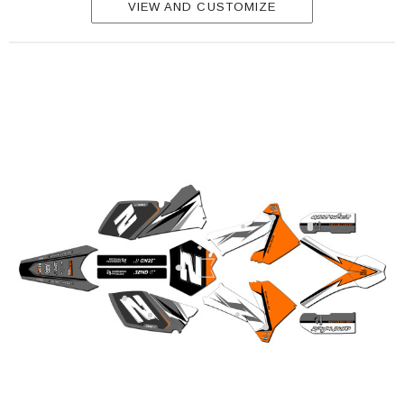
VIEW AND CUSTOMIZE