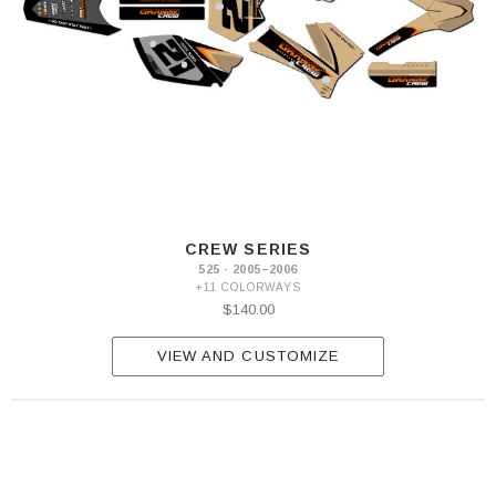
CREW SERIES
525 · 2005–2006
+11 COLORWAYS
$140.00
VIEW AND CUSTOMIZE