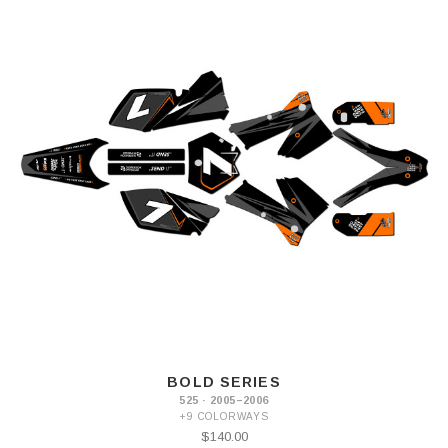
BOLD SERIES
525 · 2005–2006
+9 COLORWAYS
$140.00