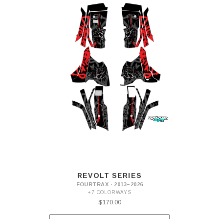
REVOLT SERIES
FOURTRAX · 2013–2026
+7 COLORWAYS
$170.00