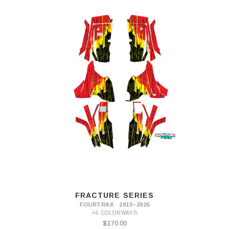
FRACTURE SERIES
FOURTRAX · 2013–2026
+6 COLORWAYS
$170.00