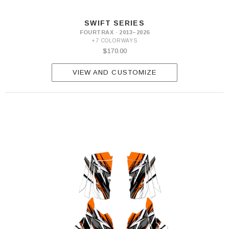
SWIFT SERIES
FOURTRAX · 2013–2026
+7 COLORWAYS
$170.00
VIEW AND CUSTOMIZE