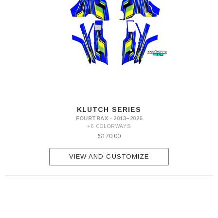
KLUTCH SERIES
FOURTRAX · 2013–2026
+6 COLORWAYS
$170.00
VIEW AND CUSTOMIZE