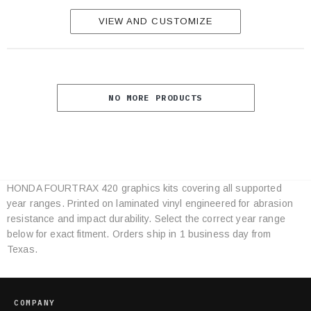
VIEW AND CUSTOMIZE
NO MORE PRODUCTS
HONDA FOURTRAX 420 graphics kits covering all supported
Category
year ranges. Printed on laminated vinyl engineered for abrasion
Specifications
resistance and impact durability. Select the correct year range
below for exact fitment. Orders ship in 1 business day from
Texas.
COMPANY