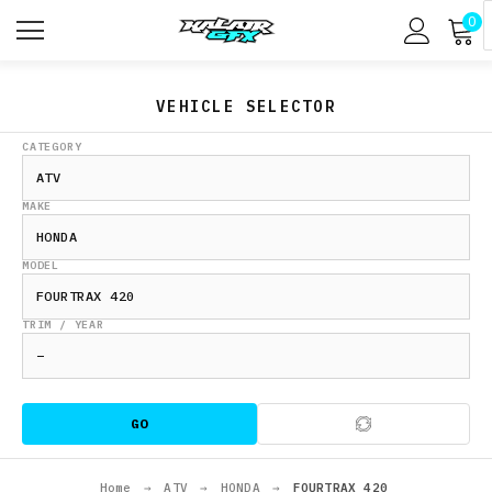
0
VEHICLE SELECTOR
CATEGORY
MAKE
MODEL
TRIM / YEAR
GO
Home
→
ATV
→
HONDA
→
FOURTRAX 420