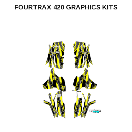
FOURTRAX 420 GRAPHICS KITS