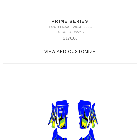
PRIME SERIES
FOURTRAX · 2013–2026
+6 COLORWAYS
$170.00
VIEW AND CUSTOMIZE