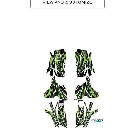
VIEW AND CUSTOMIZE