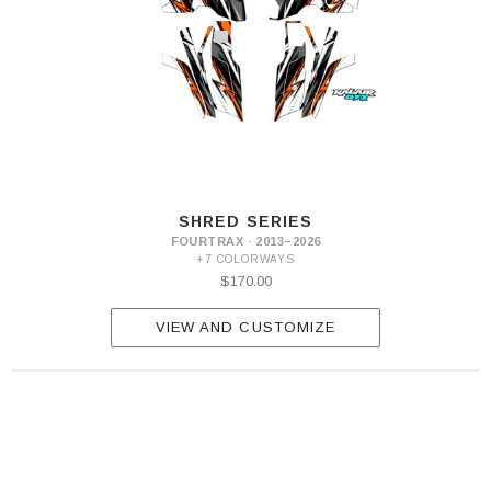
SHRED SERIES
FOURTRAX · 2013–2026
+7 COLORWAYS
$170.00
VIEW AND CUSTOMIZE