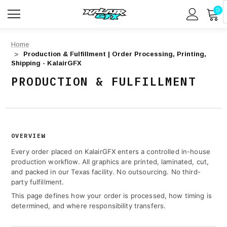
0
Home
Production & Fulfillment | Order Processing, Printing,
Shipping - KalairGFX
PRODUCTION & FULFILLMENT
OVERVIEW
Every order placed on KalairGFX enters a controlled in-house
production workflow. All graphics are printed, laminated, cut,
and packed in our Texas facility. No outsourcing. No third-
party fulfillment.
This page defines how your order is processed, how timing is
determined, and where responsibility transfers.