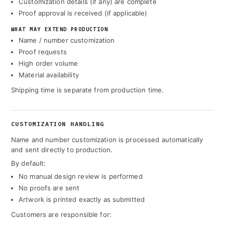
Customization details (if any) are complete
Proof approval is received (if applicable)
WHAT MAY EXTEND PRODUCTION
Name / number customization
Proof requests
High order volume
Material availability
Shipping time is separate from production time.
CUSTOMIZATION HANDLING
Name and number customization is processed automatically
and sent directly to production.
By default:
No manual design review is performed
No proofs are sent
Artwork is printed exactly as submitted
Customers are responsible for: