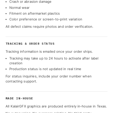
Crash or abrasion damage
Normal wear
Fitment on aftermarket plastics
Color preference or screen-to-print variation
All defect claims require photos and order verification.
TRACKING & ORDER STATUS
Tracking information is emailed once your order ships.
Tracking may take up to 24 hours to activate after label
creation
Production status is not updated in real time
For status inquiries, include your order number when
contacting support.
MADE IN-HOUSE
All KalairGFX graphics are produced entirely in-house in Texas.