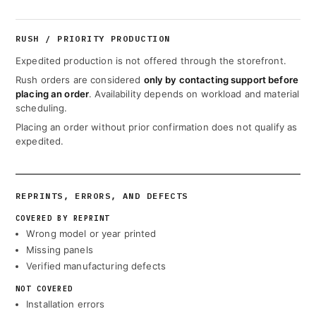
RUSH / PRIORITY PRODUCTION
Expedited production is not offered through the storefront.
Rush orders are considered
only by contacting support before
placing an order
. Availability depends on workload and material
scheduling.
Placing an order without prior confirmation does not qualify as
expedited.
REPRINTS, ERRORS, AND DEFECTS
COVERED BY REPRINT
Wrong model or year printed
Missing panels
Verified manufacturing defects
NOT COVERED
Installation errors