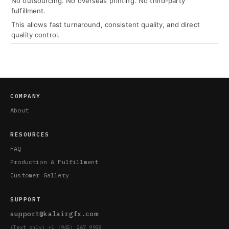
No outsourcing. No overseas printing. No third-party
fulfillment.
This allows fast turnaround, consistent quality, and direct
quality control.
COMPANY
About
RESOURCES
FAQ
Production & Fulfillment
Customer Gallery
SUPPORT
support@kalairgfx.com
(Text only) +1 (945) 267 9938