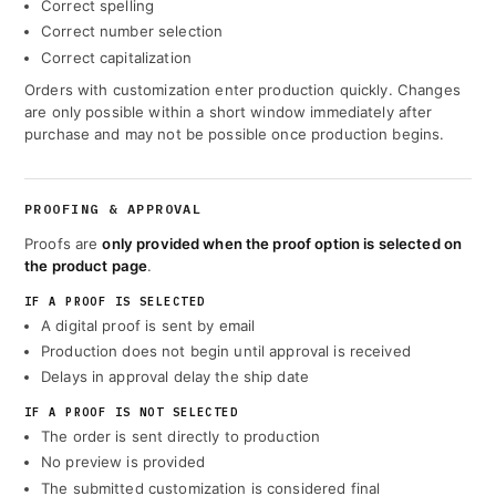
Correct spelling
Correct number selection
Correct capitalization
Orders with customization enter production quickly. Changes
are only possible within a short window immediately after
purchase and may not be possible once production begins.
PROOFING & APPROVAL
Proofs are
only provided when the proof option is selected on
the product page
.
IF A PROOF IS SELECTED
A digital proof is sent by email
Production does not begin until approval is received
Delays in approval delay the ship date
IF A PROOF IS NOT SELECTED
The order is sent directly to production
No preview is provided
The submitted customization is considered final