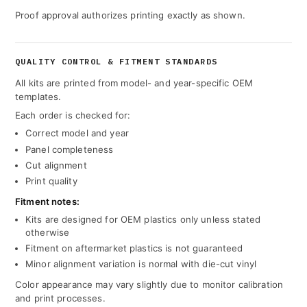
Proof approval authorizes printing exactly as shown.
QUALITY CONTROL & FITMENT STANDARDS
All kits are printed from model- and year-specific OEM
templates.
Each order is checked for:
Correct model and year
Panel completeness
Cut alignment
Print quality
Fitment notes:
Kits are designed for OEM plastics only unless stated
otherwise
Fitment on aftermarket plastics is not guaranteed
Minor alignment variation is normal with die-cut vinyl
Color appearance may vary slightly due to monitor calibration
and print processes.