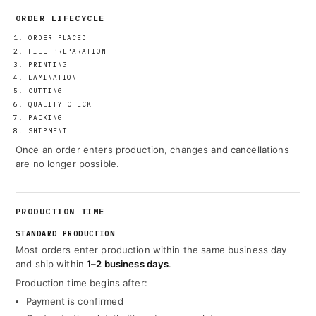
ORDER LIFECYCLE
ORDER PLACED
FILE PREPARATION
PRINTING
LAMINATION
CUTTING
QUALITY CHECK
PACKING
SHIPMENT
Once an order enters production, changes and cancellations
are no longer possible.
PRODUCTION TIME
STANDARD PRODUCTION
Most orders enter production within the same business day
and ship within
1–2 business days
.
Production time begins after:
Payment is confirmed