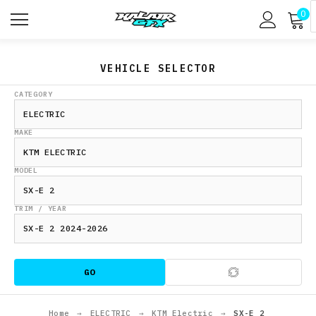
0
VEHICLE SELECTOR
CATEGORY
MAKE
MODEL
TRIM / YEAR
GO
Home
→
ELECTRIC
→
KTM Electric
→
SX-E 2