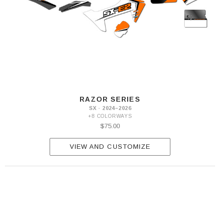
RAZOR SERIES
SX · 2024–2026
+8 COLORWAYS
$75.00
VIEW AND CUSTOMIZE