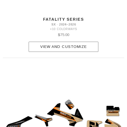
FATALITY SERIES
SX · 2024–2026
+10 COLORWAYS
$75.00
VIEW AND CUSTOMIZE