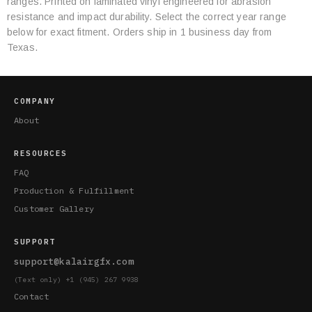
ranges. Printed on laminated vinyl engineered for abrasion
Specifications
resistance and impact durability. Select the correct year range
below for exact fitment. Orders ship in 1 business day from
Texas.
COMPANY
About
RESOURCES
FAQ
Production & Fulfillment
Customer Gallery
SUPPORT
support@kalairgfx.com
(Text only) +1 (945) 267 9938
Contact