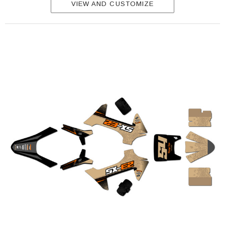
VIEW AND CUSTOMIZE