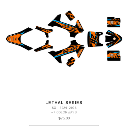
LETHAL SERIES
SX · 2024–2026
+7 COLORWAYS
$75.00