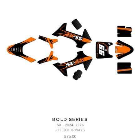
BOLD SERIES
SX · 2024–2026
+12 COLORWAYS
$75.00