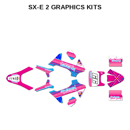
SX-E 2 GRAPHICS KITS
SX-
E
2
2024-
2026