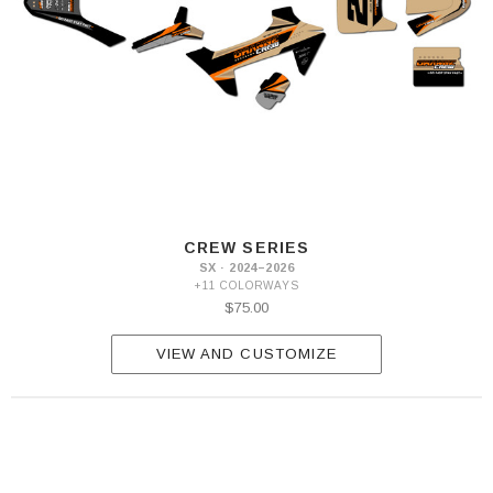
CREW SERIES
SX · 2024–2026
+11 COLORWAYS
$75.00
VIEW AND CUSTOMIZE