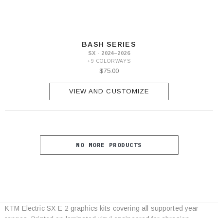
BASH SERIES
SX · 2024–2026
+9 COLORWAYS
$75.00
VIEW AND CUSTOMIZE
NO MORE PRODUCTS
KTM Electric SX-E 2 graphics kits covering all supported year
Category