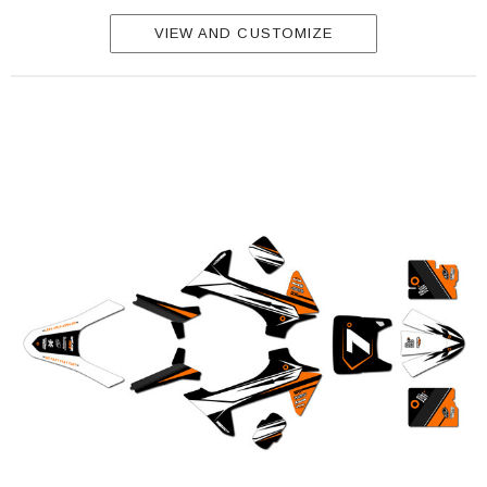
VIEW AND CUSTOMIZE