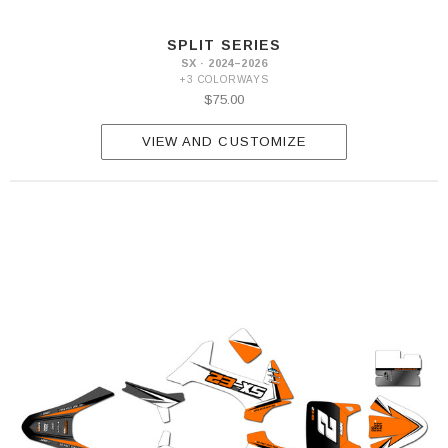
SPLIT SERIES
SX · 2024–2026
+3 COLORWAYS
$75.00
VIEW AND CUSTOMIZE