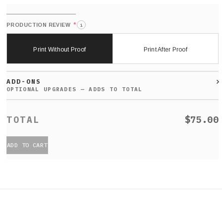
*
PRODUCTION REVIEW
i
Print Without Proof
Print After Proof
ADD-ONS
$75.00
ADD TO CART