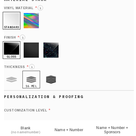
*
VINYL MATERIAL
i
STANDARD
HOLO
*
FINISH
i
GLOSS
MATTE
GLITTER
*
THICKNESS
i
16 MIL
9 MIL
21 MIL
Def
nu
*
CUSTOMIZATION LEVEL
(
sh
Name + Number +
Blank
Name + Number
Sponsors
(no name/number)