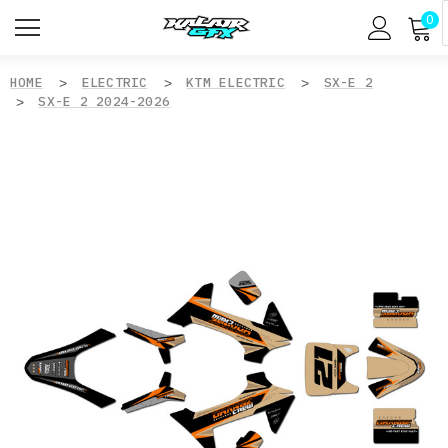
0
HOME
ELECTRIC
KTM ELECTRIC
SX-E 2
SX-E 2 2024-2026