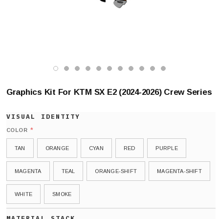
Graphics Kit For KTM SX E2 (2024-2026) Crew Series
*
COLOR
TAN
ORANGE
CYAN
RED
PURPLE
MAGENTA
TEAL
ORANGE-SHIFT
MAGENTA-SHIFT
WHITE
SMOKE