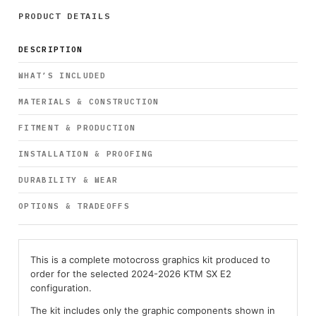
PRODUCT DETAILS
DESCRIPTION
WHAT’S INCLUDED
MATERIALS & CONSTRUCTION
FITMENT & PRODUCTION
INSTALLATION & PROOFING
DURABILITY & WEAR
OPTIONS & TRADEOFFS
This is a complete motocross graphics kit produced to
order for the selected 2024-2026 KTM SX E2
configuration.
The kit includes only the graphic components shown in