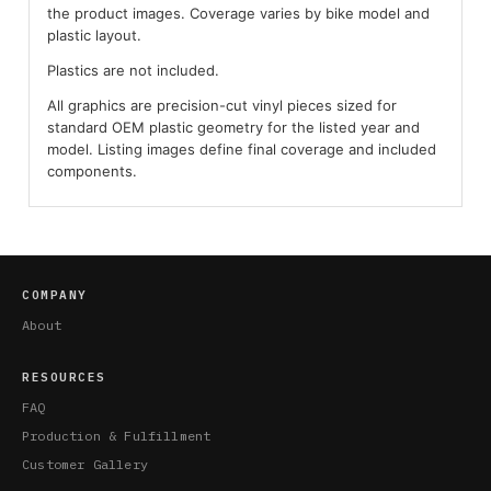
the product images. Coverage varies by bike model and
plastic layout.
Plastics are not included.
All graphics are precision-cut vinyl pieces sized for
standard OEM plastic geometry for the listed year and
model. Listing images define final coverage and included
components.
COMPANY
About
RESOURCES
FAQ
Production & Fulfillment
Customer Gallery