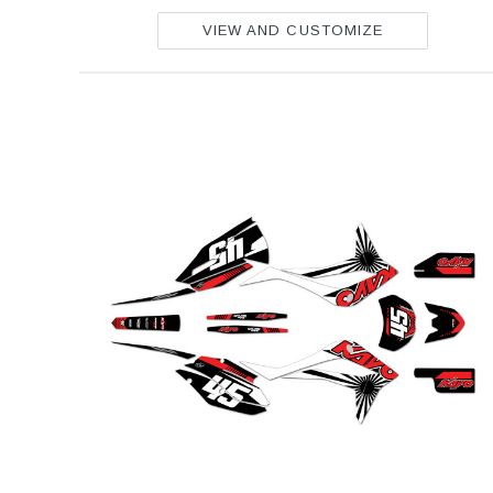
VIEW AND CUSTOMIZE