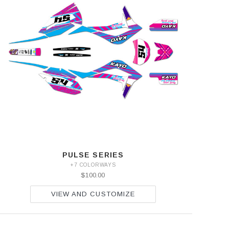
PULSE SERIES
+7 COLORWAYS
$100.00
VIEW AND CUSTOMIZE