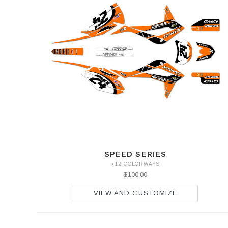
SPEED SERIES
+12 COLORWAYS
$100.00
VIEW AND CUSTOMIZE