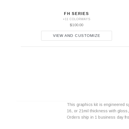
FH SERIES
+11 COLORWAYS
$100.00
VIEW AND CUSTOMIZE
This graphics kit is engineered s
16, or 21mil thickness with gloss
Orders ship in 1 business day fr