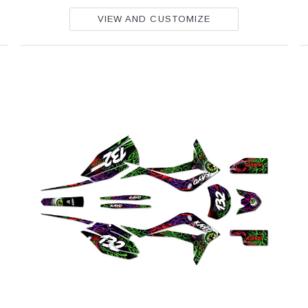
VIEW AND CUSTOMIZE