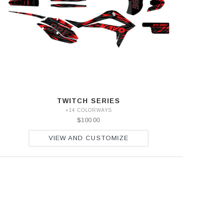
TWITCH SERIES
+14 COLORWAYS
$100.00
VIEW AND CUSTOMIZE