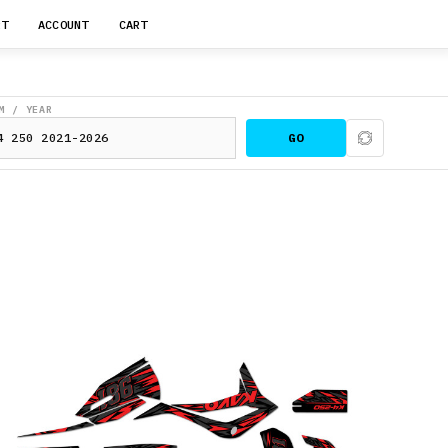
RT
ACCOUNT
CART
M / YEAR
GO