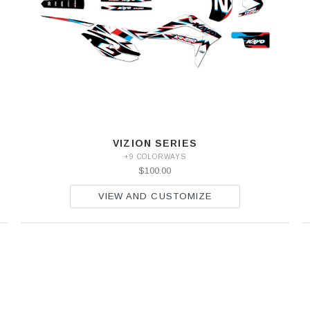
VIZION SERIES
+9 COLORWAYS
$100.00
VIEW AND CUSTOMIZE