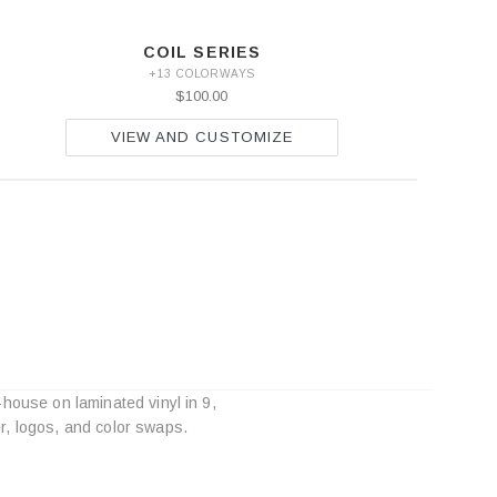
COIL SERIES
+13 COLORWAYS
$100.00
VIEW AND CUSTOMIZE
-house on laminated vinyl in 9,
r, logos, and color swaps.