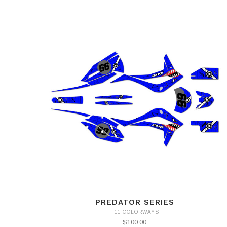
PREDATOR SERIES
+11 COLORWAYS
$100.00