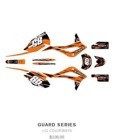
GUARD SERIES
+12 COLORWAYS
$100.00