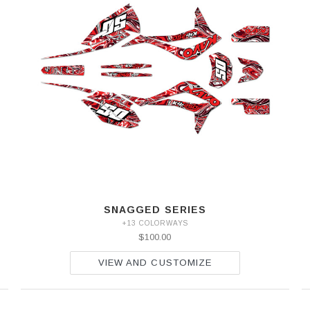
SNAGGED SERIES
+13 COLORWAYS
$100.00
VIEW AND CUSTOMIZE