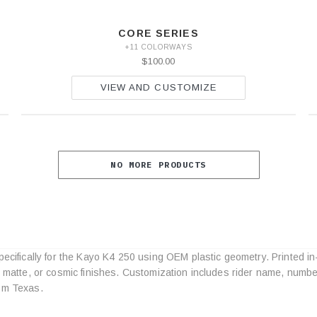
CORE SERIES
+11 COLORWAYS
$100.00
VIEW AND CUSTOMIZE
NO MORE PRODUCTS
pecifically for the Kayo K4 250 using OEM plastic geometry. Printed in
Category
, matte, or cosmic finishes. Customization includes rider name, numbe
Specifications
om Texas.