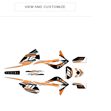
VIEW AND CUSTOMIZE