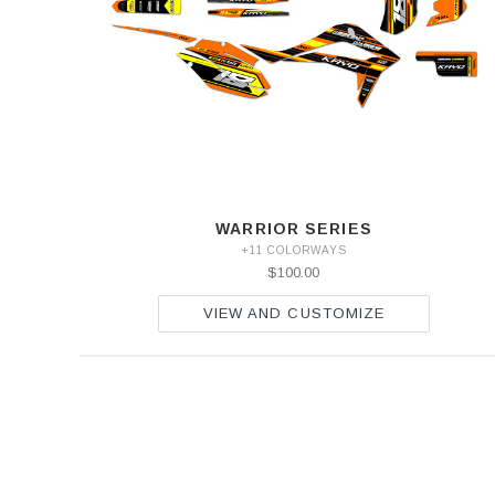
WARRIOR SERIES
+11 COLORWAYS
$100.00
VIEW AND CUSTOMIZE