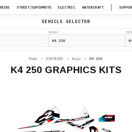
TBIKE
STREET/SUPERMOTO
ELECTRIC
WATERCRAFT
SUPPO
VEHICLE SELECTOR
MODEL
TRI
Home
→
DIRTBIKE
→
Kayo
→
K4 250
K4 250 GRAPHICS KITS