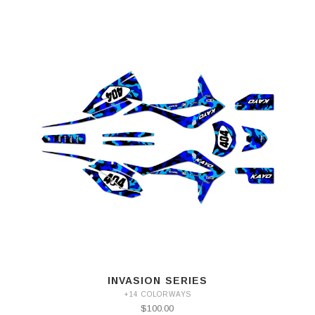
INVASION SERIES
+14 COLORWAYS
$100.00