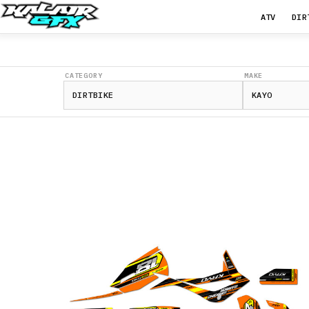
ATV
DIR
CATEGORY
MAKE
K4
250
2021-
2026