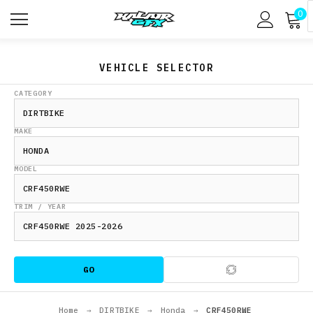
0
VEHICLE SELECTOR
CATEGORY
MAKE
MODEL
TRIM / YEAR
GO
Home
→
DIRTBIKE
→
Honda
→
CRF450RWE