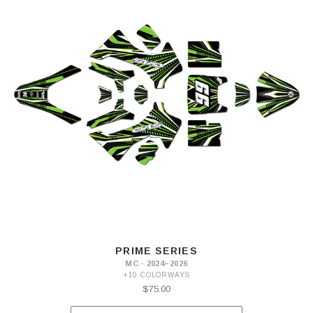
PRIME SERIES
MC · 2024–2026
+10 COLORWAYS
$75.00