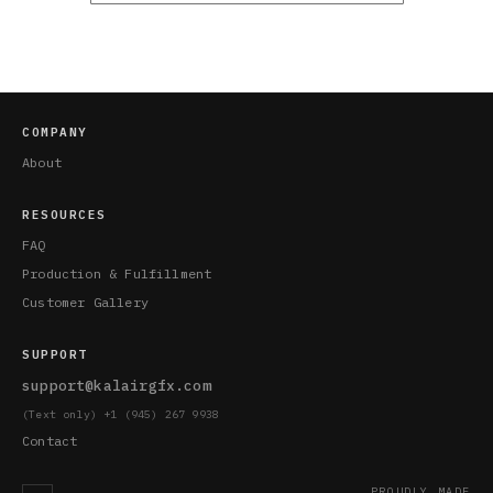
COMPANY
About
RESOURCES
FAQ
Production & Fulfillment
Customer Gallery
SUPPORT
support@kalairgfx.com
(Text only) +1 (945) 267 9938
Contact
PROUDLY MADE