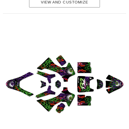
VIEW AND CUSTOMIZE