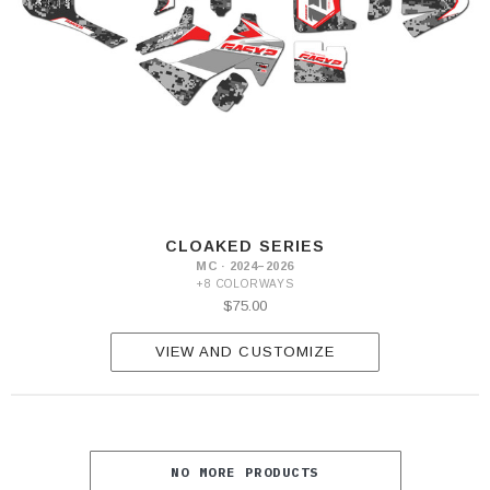
CLOAKED SERIES
MC · 2024–2026
+8 COLORWAYS
$75.00
VIEW AND CUSTOMIZE
NO MORE PRODUCTS