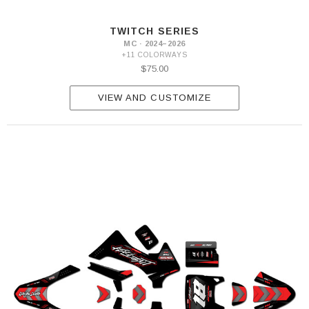
TWITCH SERIES
MC · 2024–2026
+11 COLORWAYS
$75.00
VIEW AND CUSTOMIZE