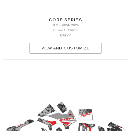
CORE SERIES
MC · 2024–2026
+9 COLORWAYS
$75.00
VIEW AND CUSTOMIZE