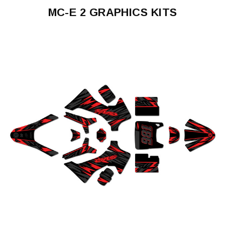
MC-E 2 GRAPHICS KITS
MC-
E
2
2024-
2026