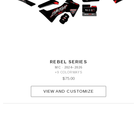
REBEL SERIES
MC · 2024–2026
+9 COLORWAYS
$75.00
VIEW AND CUSTOMIZE