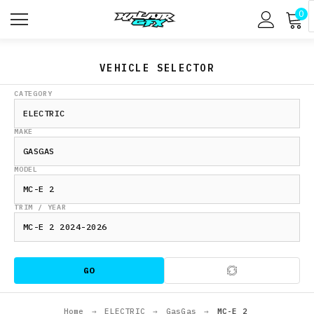
0
VEHICLE SELECTOR
CATEGORY
MAKE
MODEL
TRIM / YEAR
GO
Home
→
ELECTRIC
→
GasGas
→
MC-E 2