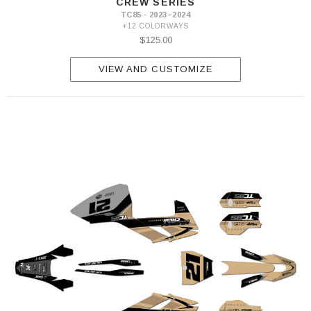
CREW SERIES
TC85 · 2023–2024
+12 COLORWAYS
$125.00
VIEW AND CUSTOMIZE