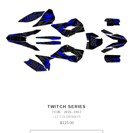
TWITCH SERIES
TC85 · 2015–2017
+12 COLORWAYS
$125.00