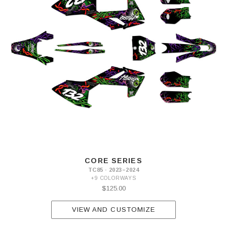
CORE SERIES
TC85 · 2023–2024
+9 COLORWAYS
$125.00
VIEW AND CUSTOMIZE