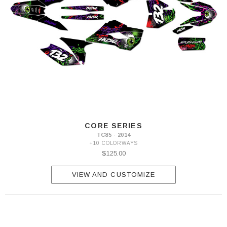
CORE SERIES
TC85 · 2014
+10 COLORWAYS
$125.00
VIEW AND CUSTOMIZE