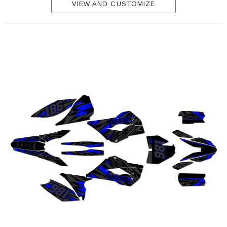
VIEW AND CUSTOMIZE