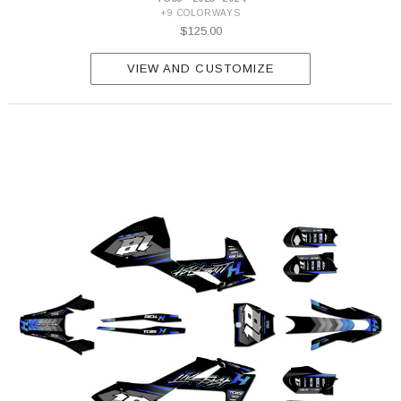
+9 COLORWAYS
$125.00
VIEW AND CUSTOMIZE