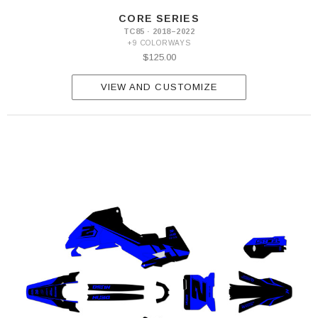
CORE SERIES
TC85 · 2018–2022
+9 COLORWAYS
$125.00
VIEW AND CUSTOMIZE