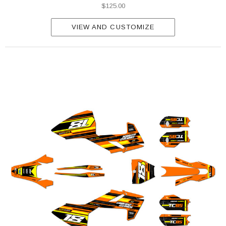
$125.00
VIEW AND CUSTOMIZE