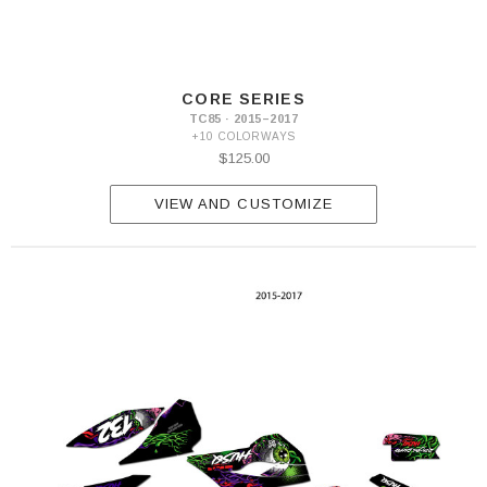
CORE SERIES
TC85 · 2015–2017
+10 COLORWAYS
$125.00
VIEW AND CUSTOMIZE