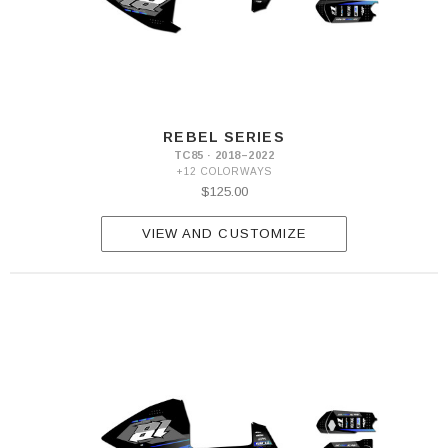
REBEL SERIES
TC85 · 2018–2022
+12 COLORWAYS
$125.00
VIEW AND CUSTOMIZE