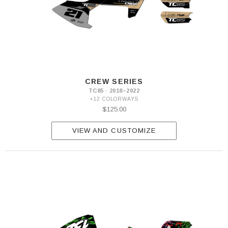
CREW SERIES
TC85 · 2018–2022
+12 COLORWAYS
$125.00
VIEW AND CUSTOMIZE