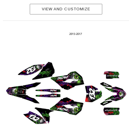
VIEW AND CUSTOMIZE