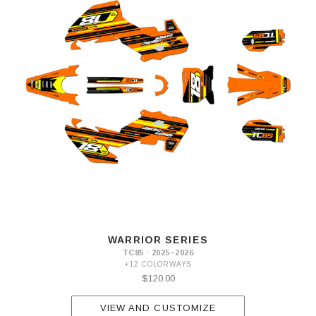
WARRIOR SERIES
TC85 · 2025–2026
+12 COLORWAYS
$120.00
VIEW AND CUSTOMIZE