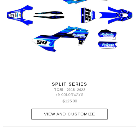
SPLIT SERIES
TC85 · 2018–2022
+9 COLORWAYS
$125.00
VIEW AND CUSTOMIZE