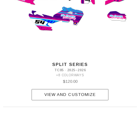
SPLIT SERIES
TC85 · 2025–2026
+8 COLORWAYS
$120.00
VIEW AND CUSTOMIZE