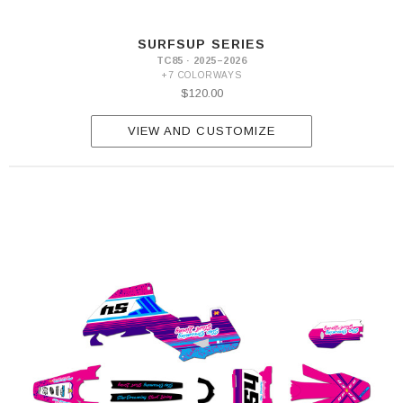
SURFSUP SERIES
TC85 · 2025–2026
+7 COLORWAYS
$120.00
VIEW AND CUSTOMIZE