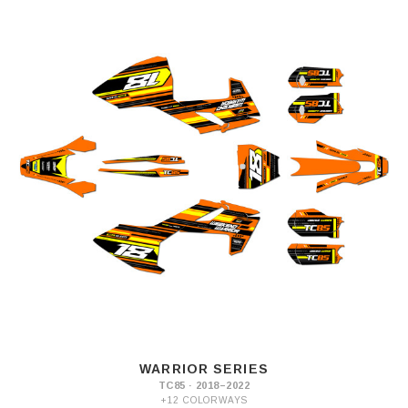
WARRIOR SERIES
TC85 · 2018–2022
+12 COLORWAYS