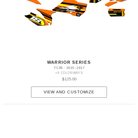
WARRIOR SERIES
TC85 · 2015–2017
+9 COLORWAYS
$125.00
VIEW AND CUSTOMIZE