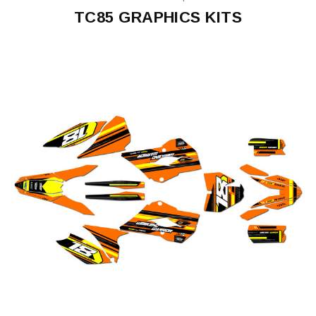
TC85 GRAPHICS KITS
TC85
2014
TC85
2015-
2017
TC85
2018-
2022
TC85
2023-
2024
TC85
2025-
2026