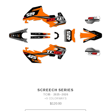
SCREECH SERIES
TC85 · 2025–2026
+9 COLORWAYS
$120.00