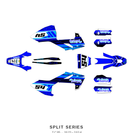
SPLIT SERIES
TC85 · 2023–2024