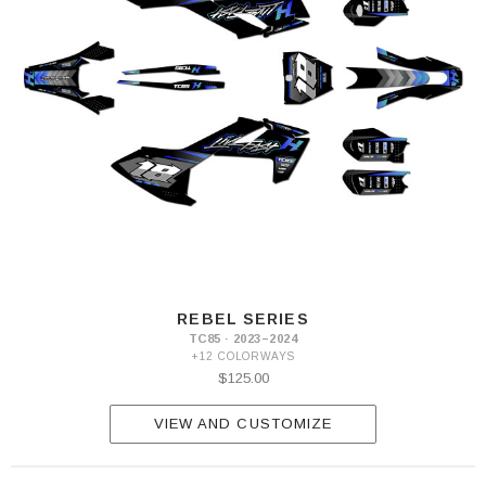
REBEL SERIES
TC85 · 2023–2024
+12 COLORWAYS
$125.00
VIEW AND CUSTOMIZE