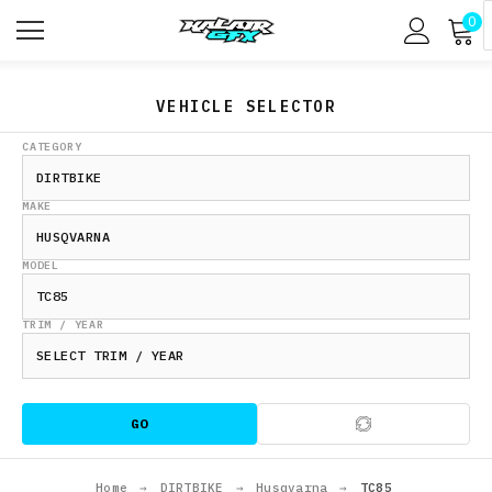
0
VEHICLE SELECTOR
CATEGORY
MAKE
MODEL
TRIM / YEAR
GO
Home
→
DIRTBIKE
→
Husqvarna
→
TC85