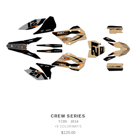
CREW SERIES
TC85 · 2014
+8 COLORWAYS
$125.00