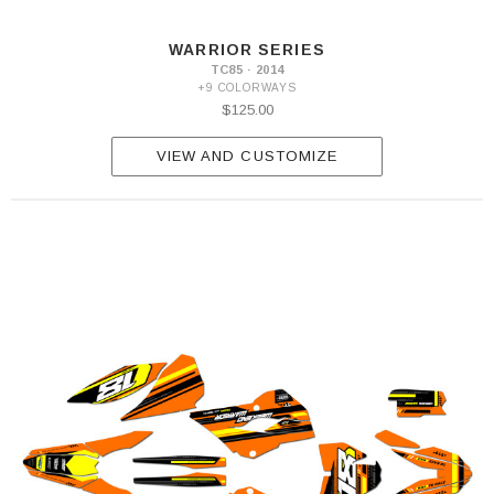
WARRIOR SERIES
TC85 · 2014
+9 COLORWAYS
$125.00
VIEW AND CUSTOMIZE