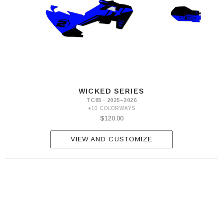
WICKED SERIES
TC85 · 2025–2026
+10 COLORWAYS
$120.00
VIEW AND CUSTOMIZE