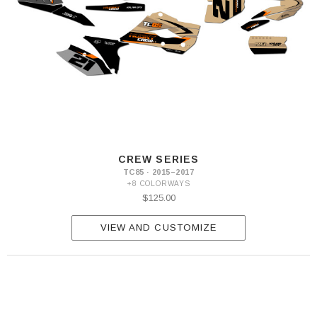
CREW SERIES
TC85 · 2015–2017
+8 COLORWAYS
$125.00
VIEW AND CUSTOMIZE