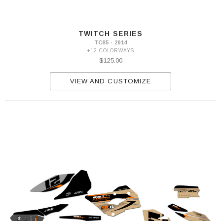
TWITCH SERIES
TC85 · 2014
+12 COLORWAYS
$125.00
VIEW AND CUSTOMIZE