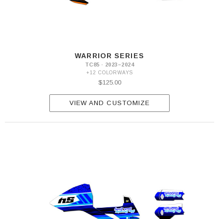
WARRIOR SERIES
TC85 · 2023–2024
+12 COLORWAYS
$125.00
VIEW AND CUSTOMIZE