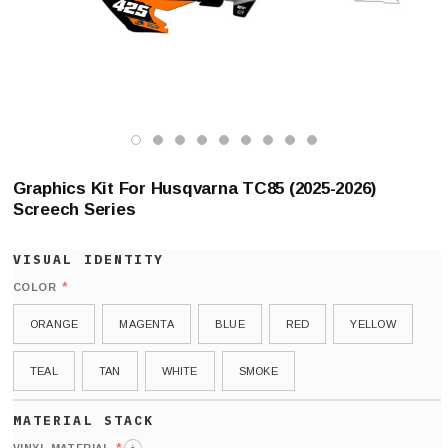
Graphics Kit For Husqvarna TC85 (2025-2026)
Screech Series
*
COLOR
ORANGE
MAGENTA
BLUE
RED
YELLOW
TEAL
TAN
WHITE
SMOKE