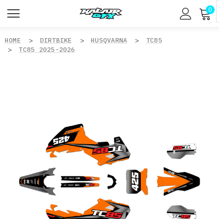
0
HOME
DIRTBIKE
HUSQVARNA
TC85
TC85 2025-2026