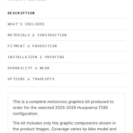
DESCRIPTION
WHAT’S INCLUDED
MATERIALS & CONSTRUCTION
FITMENT & PRODUCTION
INSTALLATION & PROOFING
DURABILITY & WEAR
OPTIONS & TRADEOFFS
This is a complete motocross graphics kit produced to
order for the selected 2025-2026 Husqvarna TC85
configuration.
The kit includes only the graphic components shown in
the product images. Coverage varies by bike model and