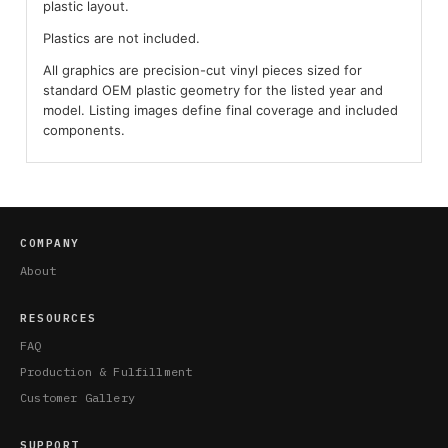
plastic layout.
Plastics are not included.
All graphics are precision-cut vinyl pieces sized for
standard OEM plastic geometry for the listed year and
model. Listing images define final coverage and included
components.
COMPANY
About
RESOURCES
FAQ
Production & Fulfillment
Customer Gallery
SUPPORT