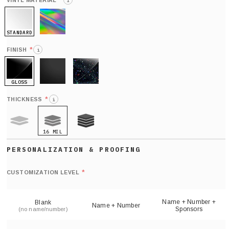
*
VINYL MATERIAL
i
STANDARD
HOLO
*
FINISH
i
GLOSS
MATTE
GLITTER
*
THICKNESS
i
16 MIL
9 MIL
21 MIL
Def
nu
*
CUSTOMIZATION LEVEL
(
sh
Name + Number +
Blank
Name + Number
Sponsors
(no name/number)