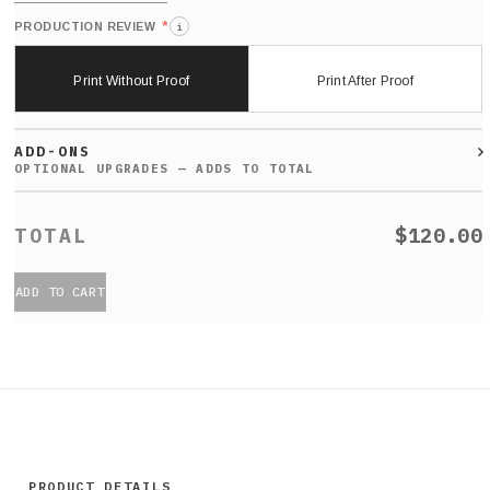
*
PRODUCTION REVIEW
i
Print Without Proof
Print After Proof
ADD-ONS
$120.00
ADD TO CART
PRODUCT DETAILS