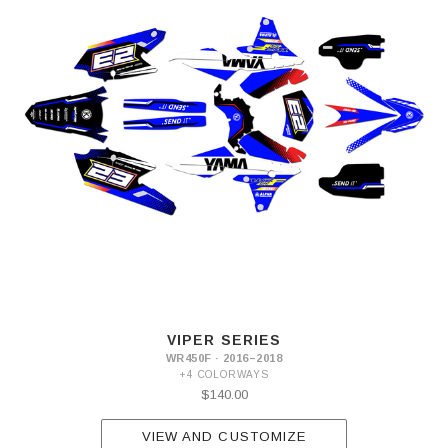
VIPER SERIES
WR450F · 2016–2018
+4 COLORWAYS
$140.00
VIEW AND CUSTOMIZE