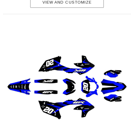
VIEW AND CUSTOMIZE