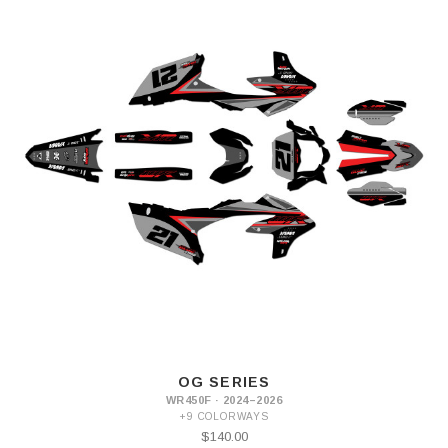
OG SERIES
WR450F · 2024–2026
+9 COLORWAYS
$140.00