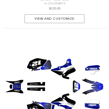
+9 COLORWAYS
$135.00
VIEW AND CUSTOMIZE