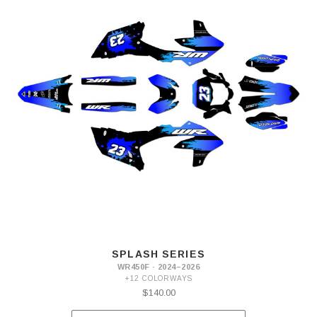
SPLASH SERIES
WR450F · 2024–2026
+12 COLORWAYS
$140.00