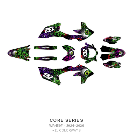
CORE SERIES
WR450F · 2024–2026
+11 COLORWAYS