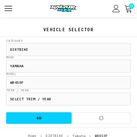
0
VEHICLE SELECTOR
CATEGORY
MAKE
MODEL
TRIM / YEAR
GO
Home
→
DIRTBIKE
→
Yamaha
→
WR450F