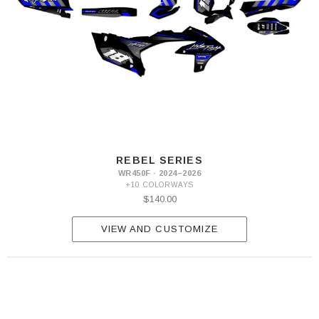
REBEL SERIES
WR450F · 2024–2026
+10 COLORWAYS
$140.00
VIEW AND CUSTOMIZE