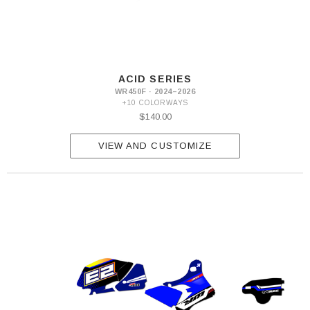
ACID SERIES
WR450F · 2024–2026
+10 COLORWAYS
$140.00
VIEW AND CUSTOMIZE