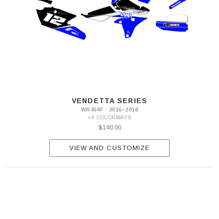
VENDETTA SERIES
WR450F · 2016–2018
+4 COLORWAYS
$140.00
VIEW AND CUSTOMIZE