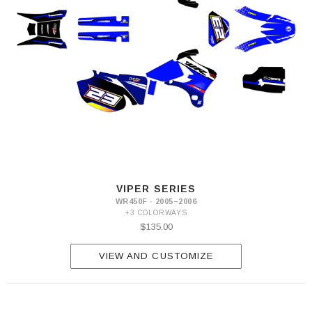
VIPER SERIES
WR450F · 2005–2006
+3 COLORWAYS
$135.00
VIEW AND CUSTOMIZE