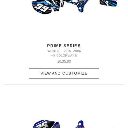
PRIME SERIES
WR450F · 2005–2006
+9 COLORWAYS
$135.00
VIEW AND CUSTOMIZE