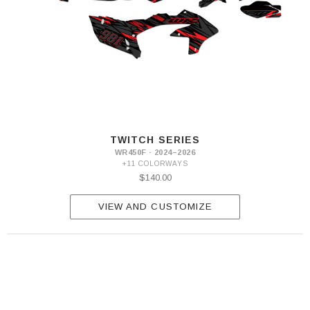
TWITCH SERIES
WR450F · 2024–2026
+11 COLORWAYS
$140.00
VIEW AND CUSTOMIZE