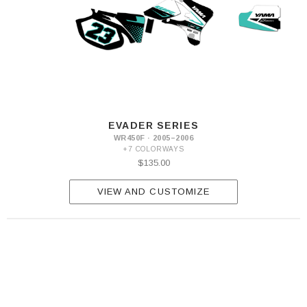
EVADER SERIES
WR450F · 2005–2006
+7 COLORWAYS
$135.00
VIEW AND CUSTOMIZE