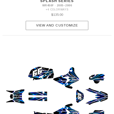
SPLASH SERIES
WR450F · 2005–2006
+4 COLORWAYS
$135.00
VIEW AND CUSTOMIZE