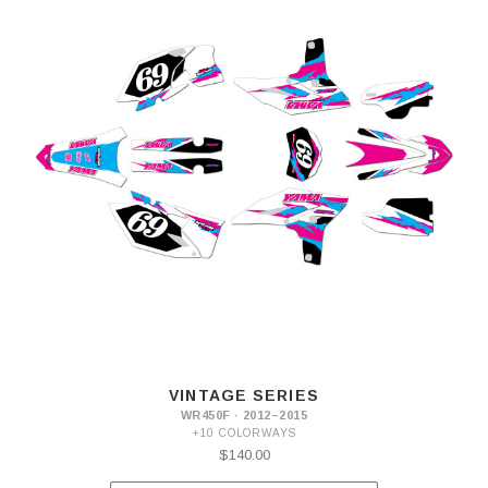
VINTAGE SERIES
WR450F · 2012–2015
+10 COLORWAYS
$140.00