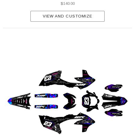
$140.00
VIEW AND CUSTOMIZE