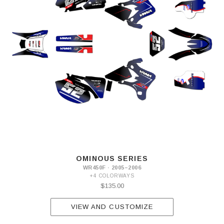
OMINOUS SERIES
WR450F · 2005–2006
+4 COLORWAYS
$135.00
VIEW AND CUSTOMIZE