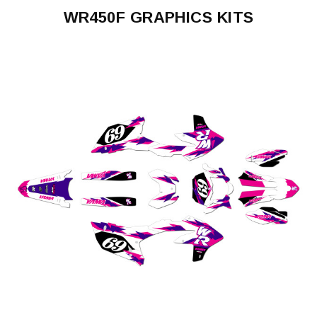
WR450F GRAPHICS KITS
WR450F
2003-
2004
WR450F
2005-
2006
WR450F
2007-
2011
WR450F
2012-
2015
WR450F
2016-
2018
WR450F
2019-
2023
WR450F
2024-
2026