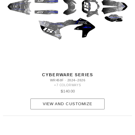
CYBERWARE SERIES
WR450F · 2024–2026
+7 COLORWAYS
$140.00
VIEW AND CUSTOMIZE