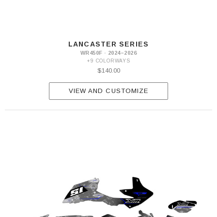
LANCASTER SERIES
WR450F · 2024–2026
+9 COLORWAYS
$140.00
VIEW AND CUSTOMIZE