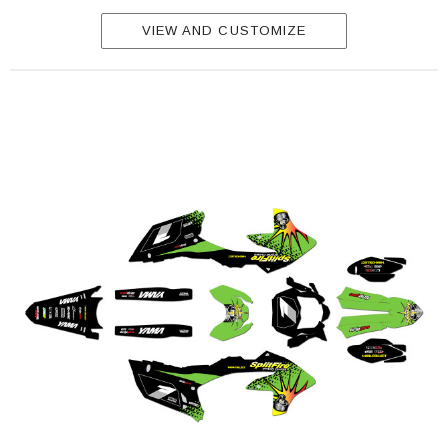
VIEW AND CUSTOMIZE