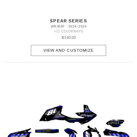
SPEAR SERIES
WR450F · 2024–2026
+12 COLORWAYS
$140.00
VIEW AND CUSTOMIZE