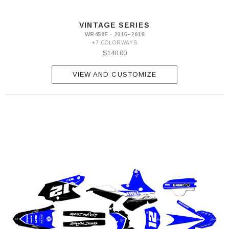
VINTAGE SERIES
WR450F · 2016–2018
+7 COLORWAYS
$140.00
VIEW AND CUSTOMIZE