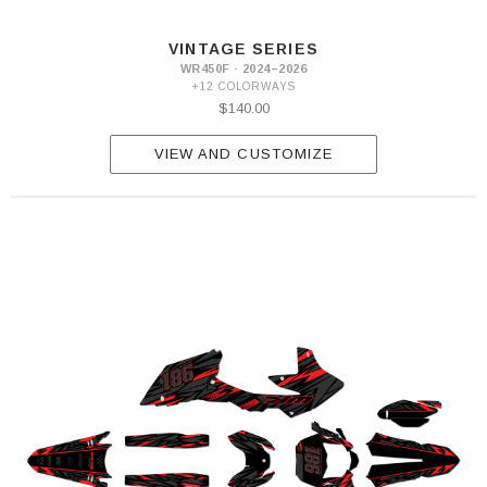
VINTAGE SERIES
WR450F · 2024–2026
+12 COLORWAYS
$140.00
VIEW AND CUSTOMIZE