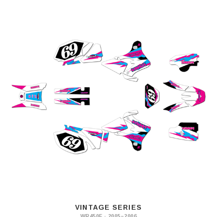
VINTAGE SERIES
WR450F · 2005–2006