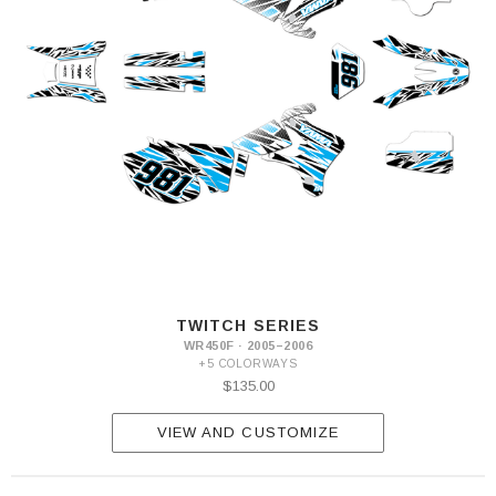
TWITCH SERIES
WR450F · 2005–2006
+5 COLORWAYS
$135.00
VIEW AND CUSTOMIZE