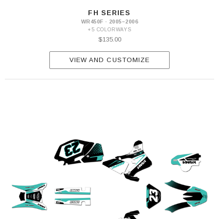
FH SERIES
WR450F · 2005–2006
+5 COLORWAYS
$135.00
VIEW AND CUSTOMIZE