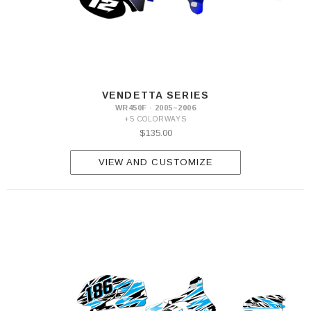
VENDETTA SERIES
WR450F · 2005–2006
+5 COLORWAYS
$135.00
VIEW AND CUSTOMIZE