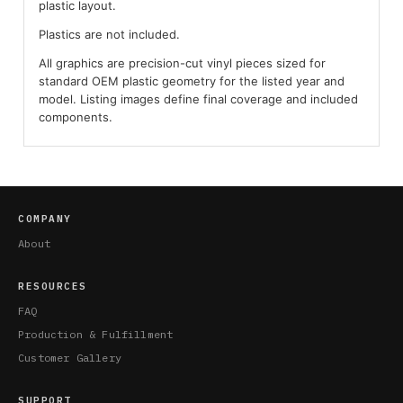
plastic layout.
Plastics are not included.
All graphics are precision-cut vinyl pieces sized for
standard OEM plastic geometry for the listed year and
model. Listing images define final coverage and included
components.
COMPANY
About
RESOURCES
FAQ
Production & Fulfillment
Customer Gallery
SUPPORT