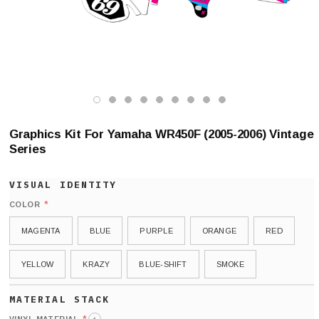
Graphics Kit For Yamaha WR450F (2005-2006) Vintage
Series
*
COLOR
MAGENTA
BLUE
PURPLE
ORANGE
RED
YELLOW
KRAZY
BLUE-SHIFT
SMOKE