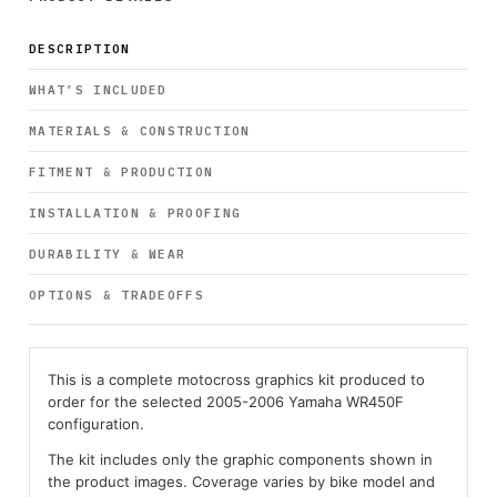
DESCRIPTION
WHAT’S INCLUDED
MATERIALS & CONSTRUCTION
FITMENT & PRODUCTION
INSTALLATION & PROOFING
DURABILITY & WEAR
OPTIONS & TRADEOFFS
This is a complete motocross graphics kit produced to
order for the selected 2005-2006 Yamaha WR450F
configuration.
The kit includes only the graphic components shown in
the product images. Coverage varies by bike model and