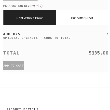
*
PRODUCTION REVIEW
i
Print Without Proof
Print After Proof
ADD-ONS
$135.00
ADD TO CART
PRODUCT DETAILS