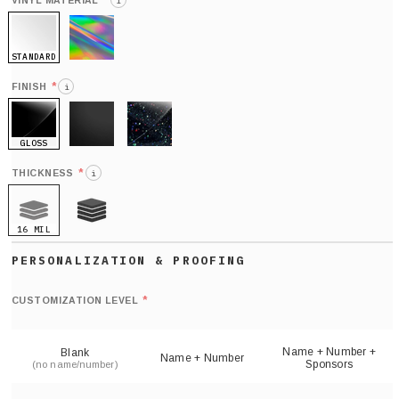
*
VINYL MATERIAL
i
STANDARD
HOLO
*
FINISH
i
GLOSS
MATTE
GLITTER
*
THICKNESS
i
16 MIL
21 MIL
Def
nu
*
CUSTOMIZATION LEVEL
(
sh
Name + Number +
Blank
Name + Number
Sponsors
(no name/number)