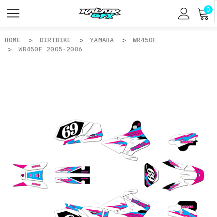
0
HOME
DIRTBIKE
YAMAHA
WR450F
WR450F 2005-2006