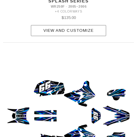
SPLASH SERIES
WR250F · 2005–2006
+4 COLORWAYS
$135.00
VIEW AND CUSTOMIZE