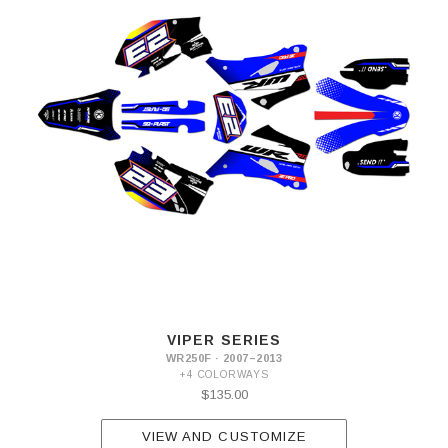
VIPER SERIES
WR250F · 2007–2013
+4 COLORWAYS
$135.00
VIEW AND CUSTOMIZE