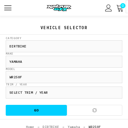
0
VEHICLE SELECTOR
CATEGORY
MAKE
MODEL
TRIM / YEAR
GO
Home
→
DIRTBIKE
→
Yamaha
→
WR250F