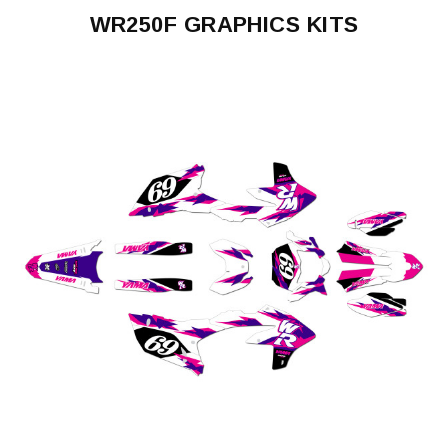
WR250F GRAPHICS KITS
WR250F
2003-
2004
WR250F
2005-
2006
WR250F
2007-
2013
WR250F
2020-
2024
WR250F
2025-
2026