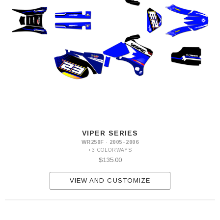
VIPER SERIES
WR250F · 2005–2006
+3 COLORWAYS
$135.00
VIEW AND CUSTOMIZE