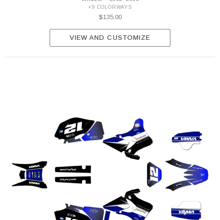
+9 COLORWAYS
$135.00
VIEW AND CUSTOMIZE