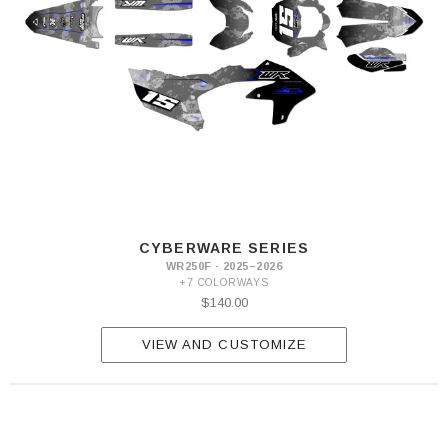
CYBERWARE SERIES
WR250F · 2025–2026
+7 COLORWAYS
$140.00
VIEW AND CUSTOMIZE