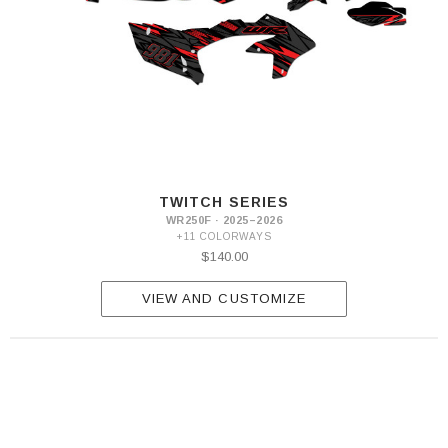
TWITCH SERIES
WR250F · 2025–2026
+11 COLORWAYS
$140.00
VIEW AND CUSTOMIZE