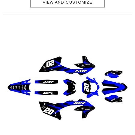
VIEW AND CUSTOMIZE