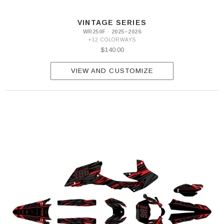
VINTAGE SERIES
WR250F · 2025–2026
+12 COLORWAYS
$140.00
VIEW AND CUSTOMIZE