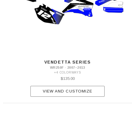
VENDETTA SERIES
WR250F · 2007–2013
+4 COLORWAYS
$135.00
VIEW AND CUSTOMIZE