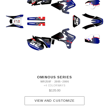
OMINOUS SERIES
WR250F · 2005–2006
+4 COLORWAYS
$135.00
VIEW AND CUSTOMIZE