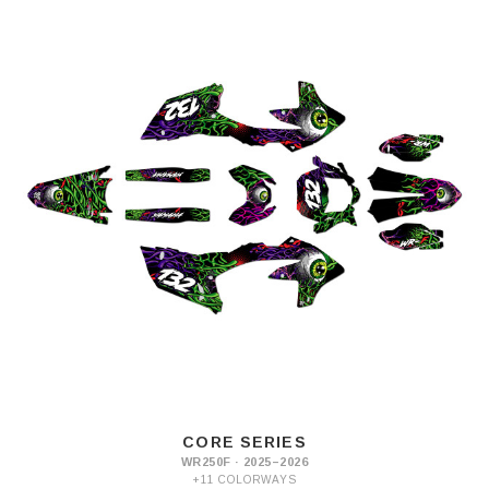
CORE SERIES
WR250F · 2025–2026
+11 COLORWAYS