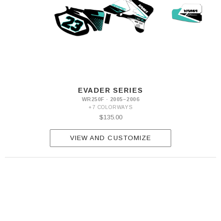
EVADER SERIES
WR250F · 2005–2006
+7 COLORWAYS
$135.00
VIEW AND CUSTOMIZE