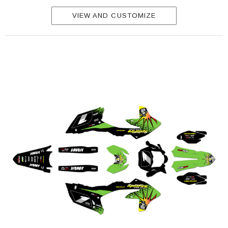
VIEW AND CUSTOMIZE