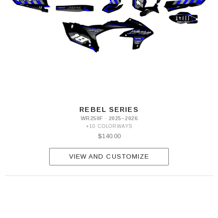
REBEL SERIES
WR250F · 2025–2026
+10 COLORWAYS
$140.00
VIEW AND CUSTOMIZE