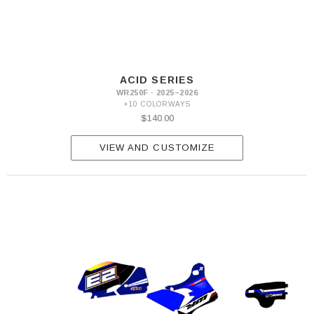
ACID SERIES
WR250F · 2025–2026
+10 COLORWAYS
$140.00
VIEW AND CUSTOMIZE