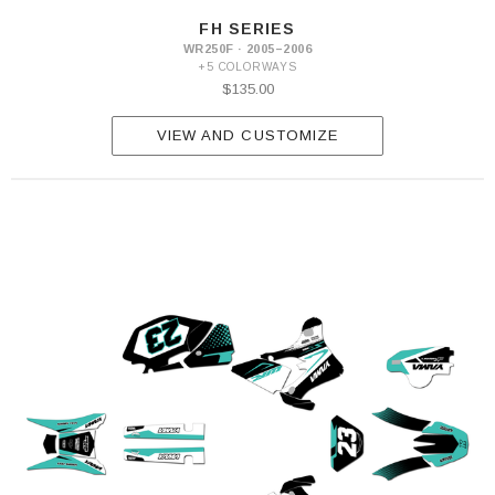
FH SERIES
WR250F · 2005–2006
+5 COLORWAYS
$135.00
VIEW AND CUSTOMIZE