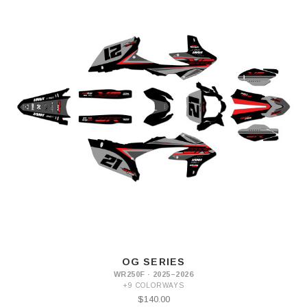
OG SERIES
WR250F · 2025–2026
+9 COLORWAYS
$140.00