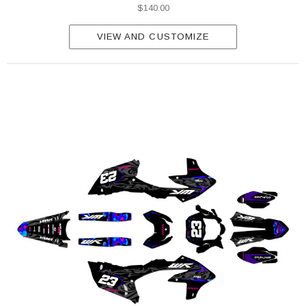
$140.00
VIEW AND CUSTOMIZE