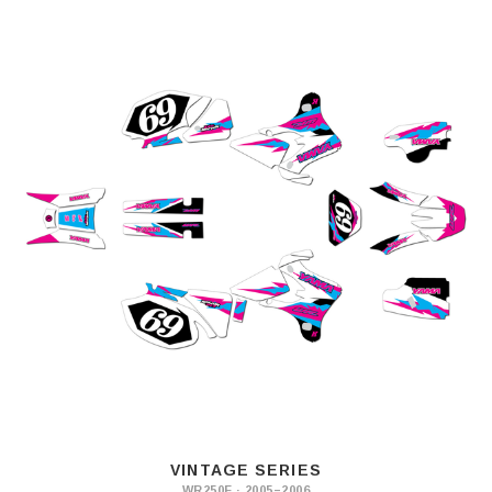
VINTAGE SERIES
WR250F · 2005–2006