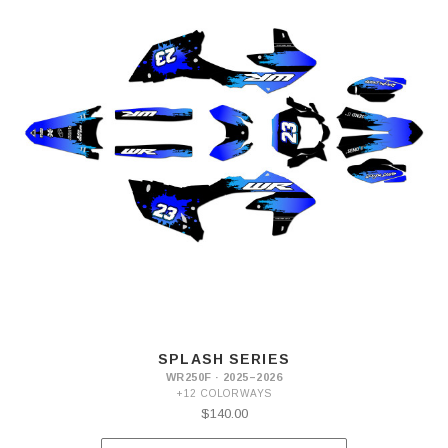
SPLASH SERIES
WR250F · 2025–2026
+12 COLORWAYS
$140.00