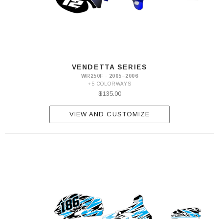
VENDETTA SERIES
WR250F · 2005–2006
+5 COLORWAYS
$135.00
VIEW AND CUSTOMIZE