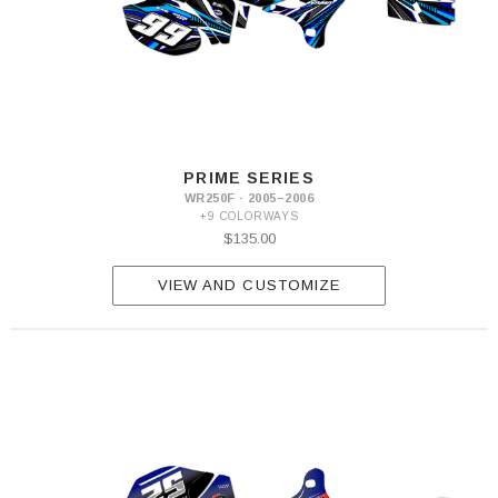
PRIME SERIES
WR250F · 2005–2006
+9 COLORWAYS
$135.00
VIEW AND CUSTOMIZE