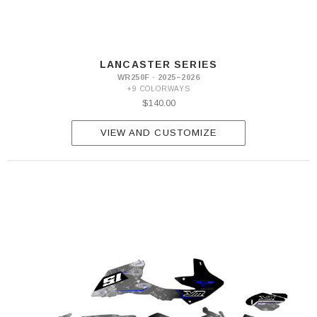
LANCASTER SERIES
WR250F · 2025–2026
+9 COLORWAYS
$140.00
VIEW AND CUSTOMIZE