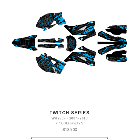
TWITCH SERIES
WR250F · 2007–2013
+7 COLORWAYS
$135.00