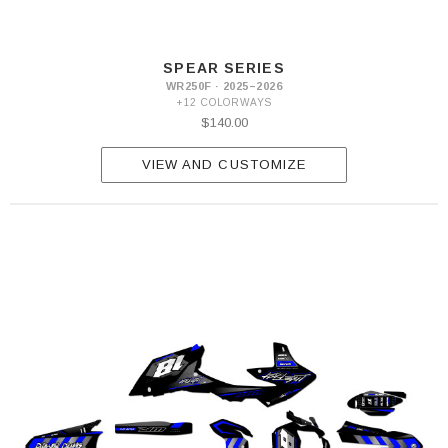
SPEAR SERIES
WR250F · 2025–2026
+12 COLORWAYS
$140.00
VIEW AND CUSTOMIZE