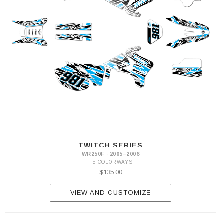
TWITCH SERIES
WR250F · 2005–2006
+5 COLORWAYS
$135.00
VIEW AND CUSTOMIZE