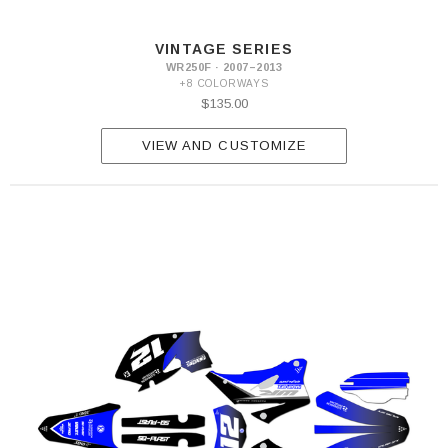
VINTAGE SERIES
WR250F · 2007–2013
+8 COLORWAYS
$135.00
VIEW AND CUSTOMIZE