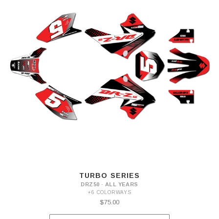
TURBO SERIES
DRZ50 · ALL YEARS
+6 COLORWAYS
$75.00