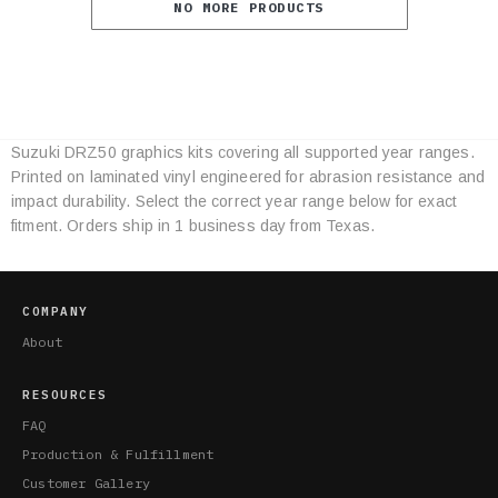
NO MORE PRODUCTS
Suzuki DRZ50 graphics kits covering all supported year ranges.
Category
Printed on laminated vinyl engineered for abrasion resistance and
Specifications
impact durability. Select the correct year range below for exact
fitment. Orders ship in 1 business day from Texas.
COMPANY
About
RESOURCES
FAQ
Production & Fulfillment
Customer Gallery