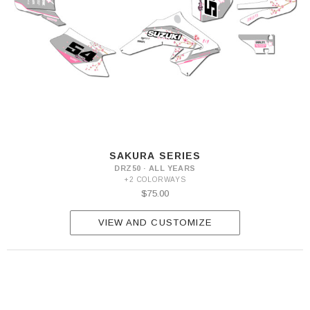
SAKURA SERIES
DRZ50 · ALL YEARS
+2 COLORWAYS
$75.00
VIEW AND CUSTOMIZE