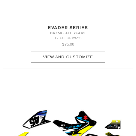
EVADER SERIES
DRZ50 · ALL YEARS
+7 COLORWAYS
$75.00
VIEW AND CUSTOMIZE