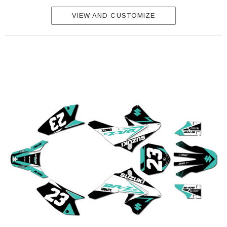
VIEW AND CUSTOMIZE