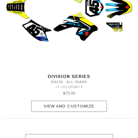
DIVISION SERIES
DRZ50 · ALL YEARS
+4 COLORWAYS
$75.00
VIEW AND CUSTOMIZE