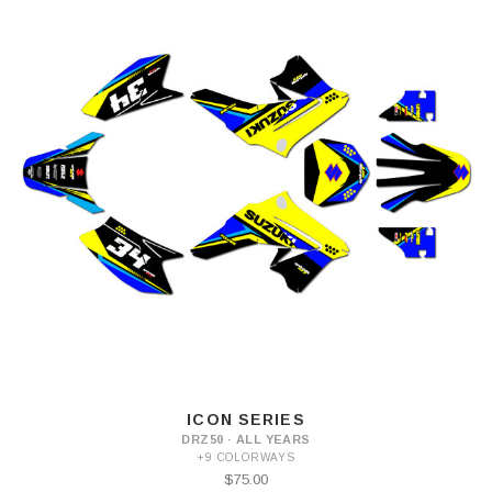
ICON SERIES
DRZ50 · ALL YEARS
+9 COLORWAYS
$75.00