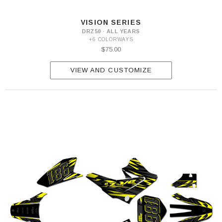
VISION SERIES
DRZ50 · ALL YEARS
+6 COLORWAYS
$75.00
VIEW AND CUSTOMIZE