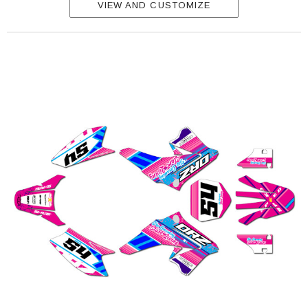
VIEW AND CUSTOMIZE