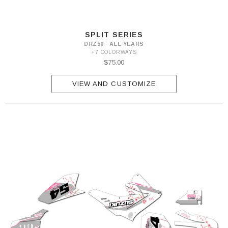
SPLIT SERIES
DRZ50 · ALL YEARS
+7 COLORWAYS
$75.00
VIEW AND CUSTOMIZE