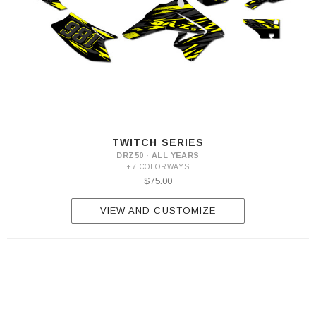
TWITCH SERIES
DRZ50 · ALL YEARS
+7 COLORWAYS
$75.00
VIEW AND CUSTOMIZE