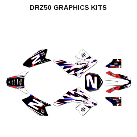
DRZ50 GRAPHICS KITS