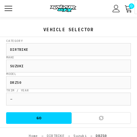
0
VEHICLE SELECTOR
CATEGORY
MAKE
MODEL
TRIM / YEAR
GO
Home
→
DIRTBIKE
→
Suzuki
→
DRZ50