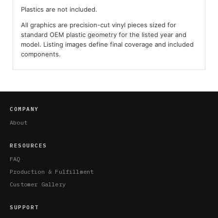
Plastics are not included.
All graphics are precision-cut vinyl pieces sized for
standard OEM plastic geometry for the listed year and
model. Listing images define final coverage and included
components.
COMPANY
About
RESOURCES
FAQ
Production & Fulfillment
Customer Gallery
SUPPORT