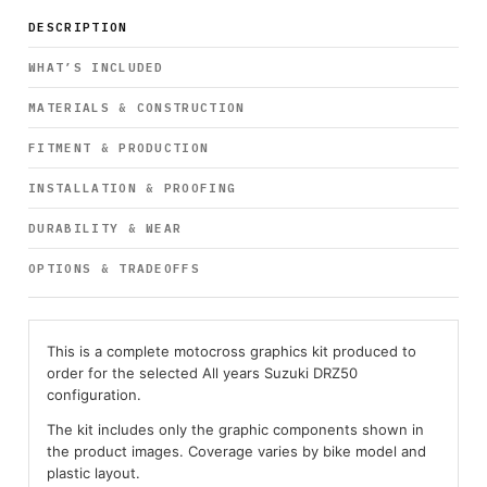
DESCRIPTION
WHAT’S INCLUDED
MATERIALS & CONSTRUCTION
FITMENT & PRODUCTION
INSTALLATION & PROOFING
DURABILITY & WEAR
OPTIONS & TRADEOFFS
This is a complete motocross graphics kit produced to
order for the selected All years Suzuki DRZ50
configuration.
The kit includes only the graphic components shown in
the product images. Coverage varies by bike model and
plastic layout.