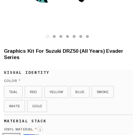
Graphics Kit For Suzuki DRZ50 (All Years) Evader
Series
*
COLOR
TEAL
RED
YELLOW
BLUE
SMOKE
WHITE
GOLD
*
VINYL MATERIAL
i