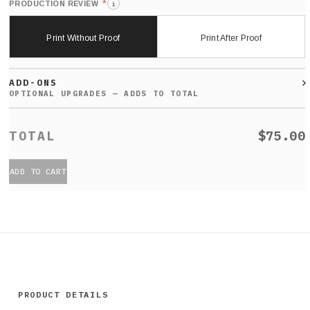
*
PRODUCTION REVIEW
i
Print Without Proof
Print After Proof
ADD-ONS
$75.00
ADD TO CART
PRODUCT DETAILS