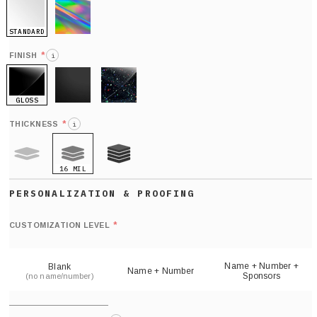
STANDARD
HOLO
*
FINISH
i
GLOSS
MATTE
GLITTER
*
THICKNESS
i
16 MIL
9 MIL
21 MIL
Def
nu
*
CUSTOMIZATION LEVEL
(
sh
Name + Number +
Blank
Name + Number
Sponsors
(no name/number)