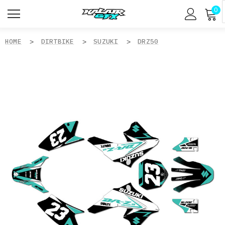
0
HOME
DIRTBIKE
SUZUKI
DRZ50