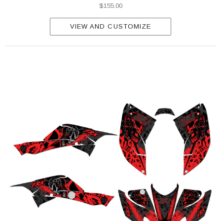
$155.00
VIEW AND CUSTOMIZE