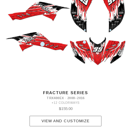
FRACTURE SERIES
TRX400EX · 2008–2016
+12 COLORWAYS
$155.00
VIEW AND CUSTOMIZE