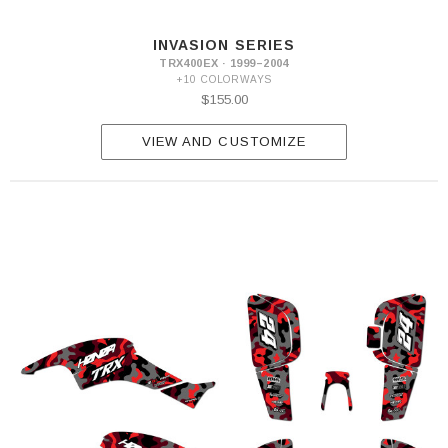
INVASION SERIES
TRX400EX · 1999–2004
+10 COLORWAYS
$155.00
VIEW AND CUSTOMIZE