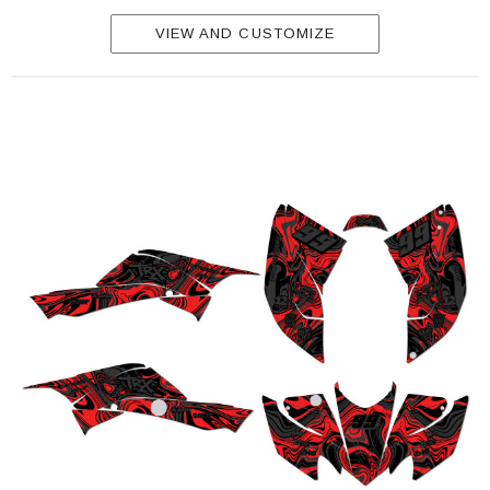
VIEW AND CUSTOMIZE