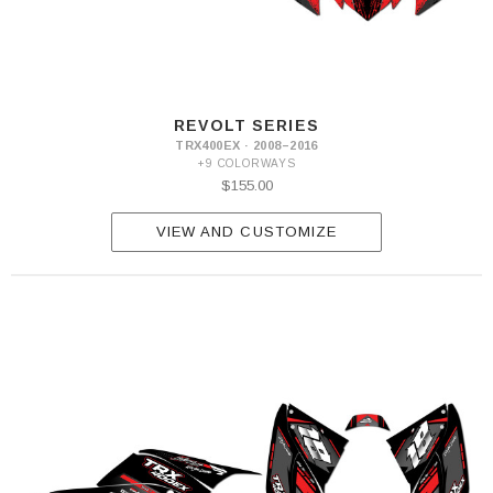
REVOLT SERIES
TRX400EX · 2008–2016
+9 COLORWAYS
$155.00
VIEW AND CUSTOMIZE