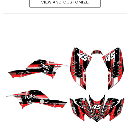
VIEW AND CUSTOMIZE