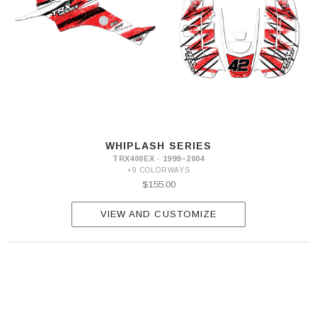
WHIPLASH SERIES
TRX400EX · 1999–2004
+9 COLORWAYS
$155.00
VIEW AND CUSTOMIZE