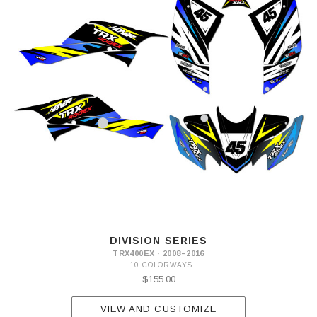
DIVISION SERIES
TRX400EX · 2008–2016
+10 COLORWAYS
$155.00
VIEW AND CUSTOMIZE