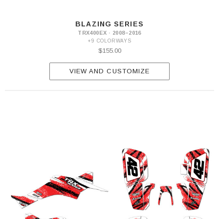
BLAZING SERIES
TRX400EX · 2008–2016
+9 COLORWAYS
$155.00
VIEW AND CUSTOMIZE