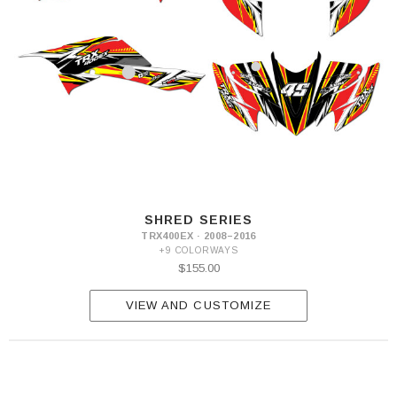
SHRED SERIES
TRX400EX · 2008–2016
+9 COLORWAYS
$155.00
VIEW AND CUSTOMIZE