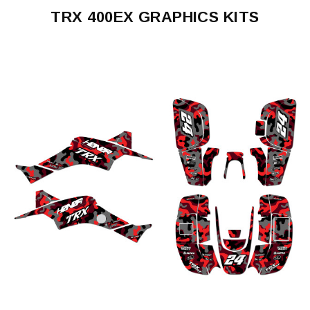
TRX 400EX GRAPHICS KITS
TRX
400EX
1999-
2004
TRX
400EX
2005-
2007
TRX
400EX
2008-
2016