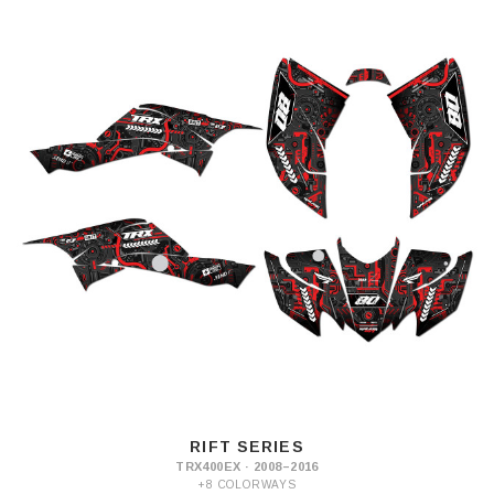
RIFT SERIES
TRX400EX · 2008–2016
+8 COLORWAYS