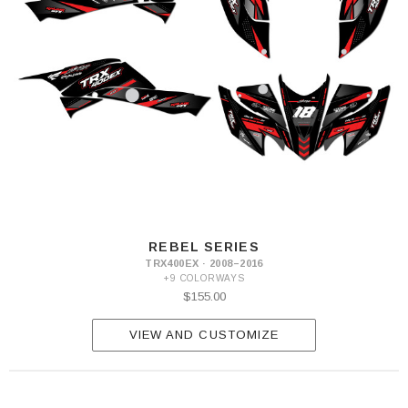
REBEL SERIES
TRX400EX · 2008–2016
+9 COLORWAYS
$155.00
VIEW AND CUSTOMIZE