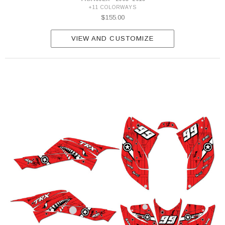
+11 COLORWAYS
$155.00
VIEW AND CUSTOMIZE