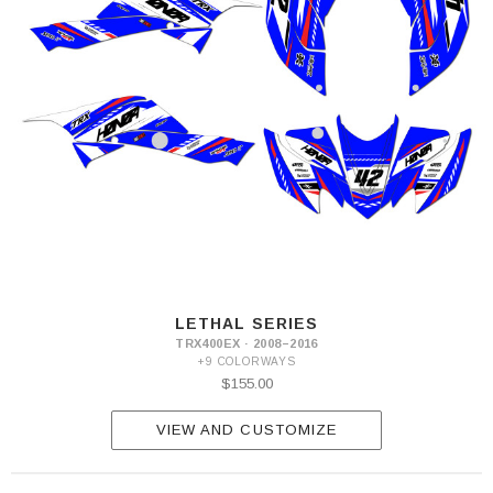
LETHAL SERIES
TRX400EX · 2008–2016
+9 COLORWAYS
$155.00
VIEW AND CUSTOMIZE