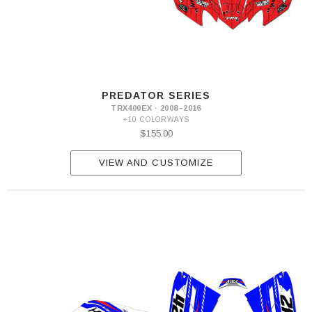
PREDATOR SERIES
TRX400EX · 2008–2016
+10 COLORWAYS
$155.00
VIEW AND CUSTOMIZE