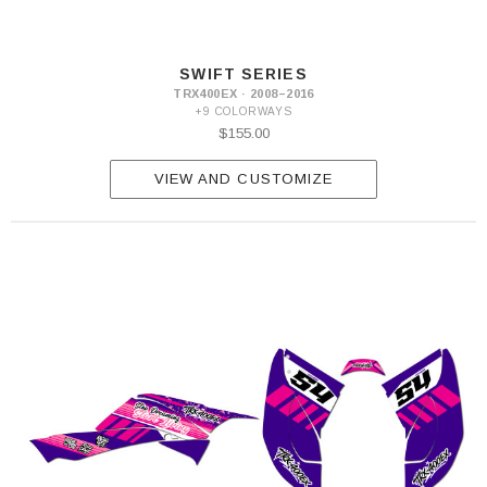
SWIFT SERIES
TRX400EX · 2008–2016
+9 COLORWAYS
$155.00
VIEW AND CUSTOMIZE