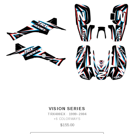
VISION SERIES
TRX400EX · 1999–2004
+6 COLORWAYS
$155.00