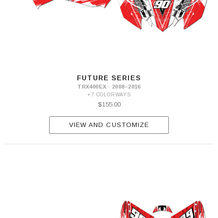
FUTURE SERIES
TRX400EX · 2008–2016
+7 COLORWAYS
$155.00
VIEW AND CUSTOMIZE