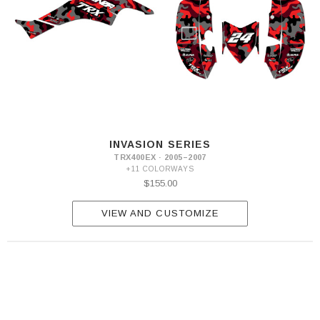
INVASION SERIES
TRX400EX · 2005–2007
+11 COLORWAYS
$155.00
VIEW AND CUSTOMIZE