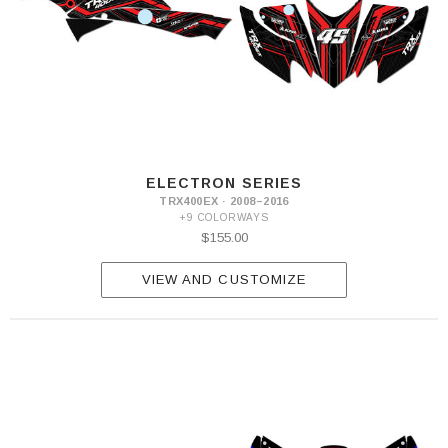
ELECTRON SERIES
TRX400EX · 2008–2016
+9 COLORWAYS
$155.00
VIEW AND CUSTOMIZE