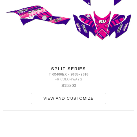
SPLIT SERIES
TRX400EX · 2008–2016
+6 COLORWAYS
$155.00
VIEW AND CUSTOMIZE