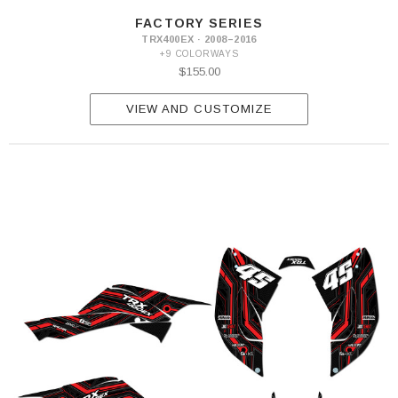
FACTORY SERIES
TRX400EX · 2008–2016
+9 COLORWAYS
$155.00
VIEW AND CUSTOMIZE