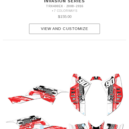
INVASION SERIES
TRX400EX · 2008–2016
+7 COLORWAYS
$155.00
VIEW AND CUSTOMIZE