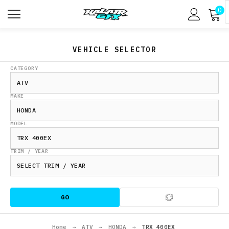
0
VEHICLE SELECTOR
CATEGORY
MAKE
MODEL
TRIM / YEAR
GO
Home
→
ATV
→
HONDA
→
TRX 400EX