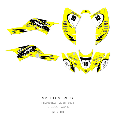
SPEED SERIES
TRX400EX · 2008–2016
+9 COLORWAYS
$155.00