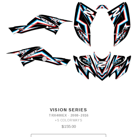
VISION SERIES
TRX400EX · 2008–2016
+5 COLORWAYS
$155.00