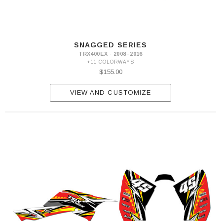
SNAGGED SERIES
TRX400EX · 2008–2016
+11 COLORWAYS
$155.00
VIEW AND CUSTOMIZE