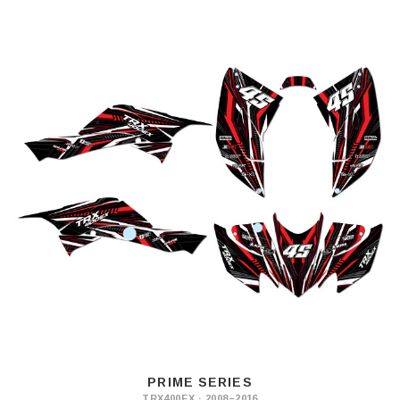
PRIME SERIES
TRX400EX · 2008–2016