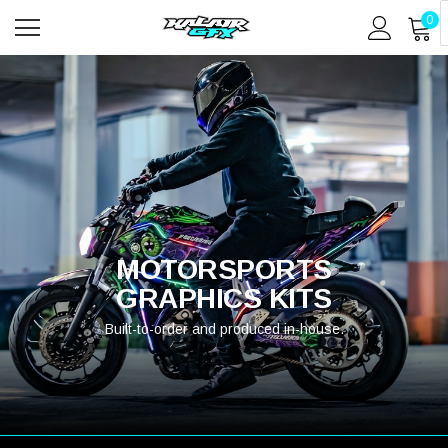
0
MOTORSPORTS
GRAPHICS KITS
Built-to-order and produced in-house.