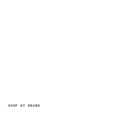
SHOP BY BRAND