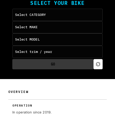
SELECT YOUR BIKE
GO
OVERVIEW
OPERATION
In operation since 2019.