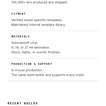
100,000+ kits produced and shipped.
FITMENT
Verified model specific templates.
Maintained internal template library.
MATERIALS
Substance® vinyl.
9, 16, or 21 mil lamination.
Gloss, matte, or cosmic finishes.
PRODUCTION & SUPPORT
In-house production.
The same team builds and supports every order.
RECENT BUILDS