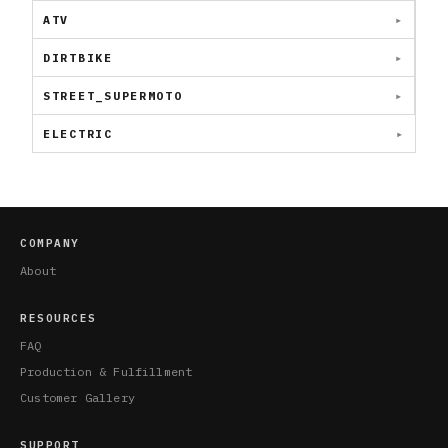
ATV
DIRTBIKE
STREET_SUPERMOTO
ELECTRIC
COMPANY
About
RESOURCES
FAQ
Production & Fulfillment
Customer Gallery
SUPPORT