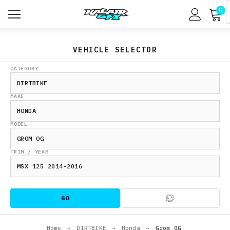
0
VEHICLE SELECTOR
CATEGORY
MAKE
MODEL
TRIM / YEAR
GO
Home
→
DIRTBIKE
→
Honda
→
Grom OG