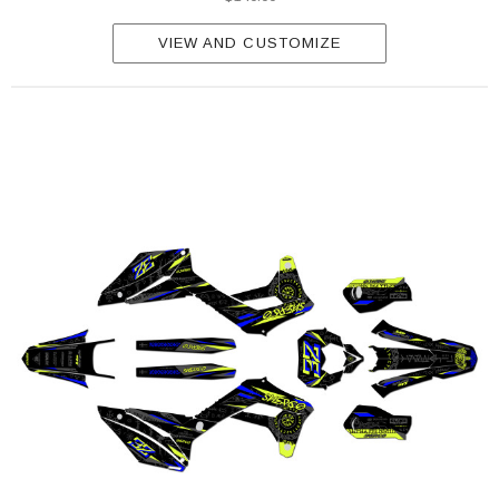
VIEW AND CUSTOMIZE