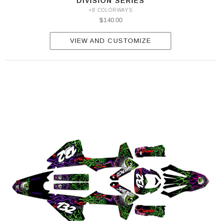
DIVISION SERIES
+8 COLORWAYS
$140.00
VIEW AND CUSTOMIZE