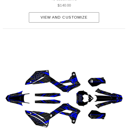
$140.00
VIEW AND CUSTOMIZE