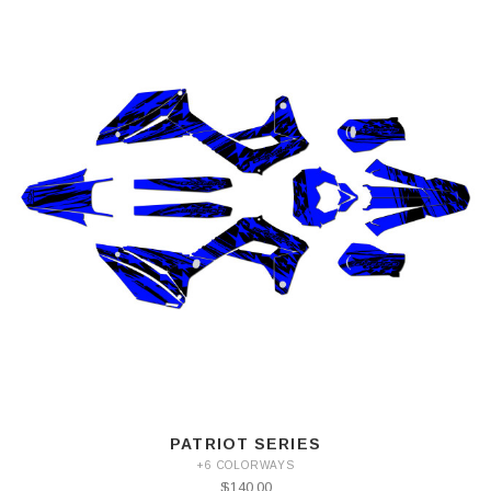
PATRIOT SERIES
+6 COLORWAYS
$140.00