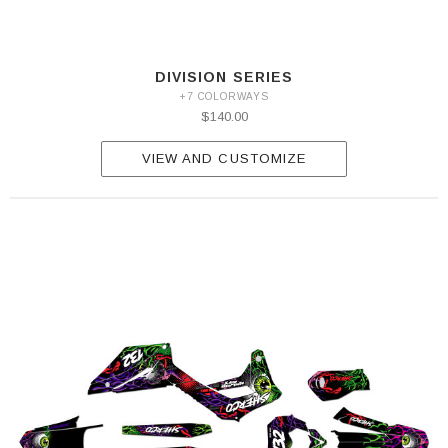
DIVISION SERIES
+7 COLORWAYS
$140.00
VIEW AND CUSTOMIZE