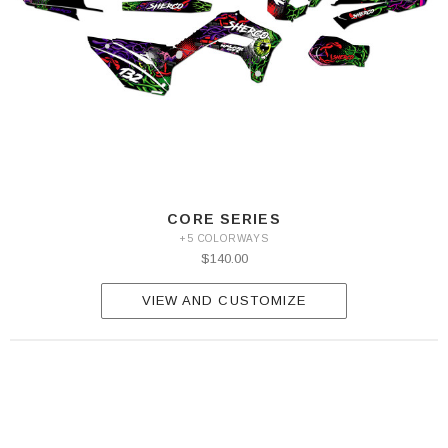
CORE SERIES
+5 COLORWAYS
$140.00
VIEW AND CUSTOMIZE