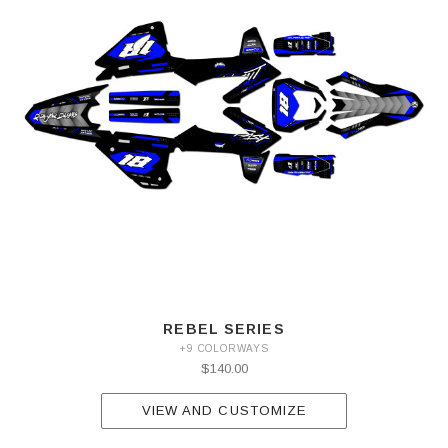
REBEL SERIES
+9 COLORWAYS
$140.00
VIEW AND CUSTOMIZE