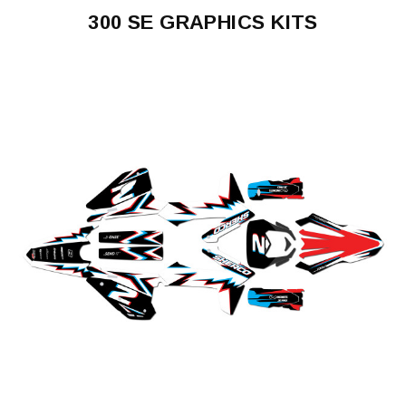
300 SE GRAPHICS KITS
300
SE
2017-
2023
300
SE
2025-
2027