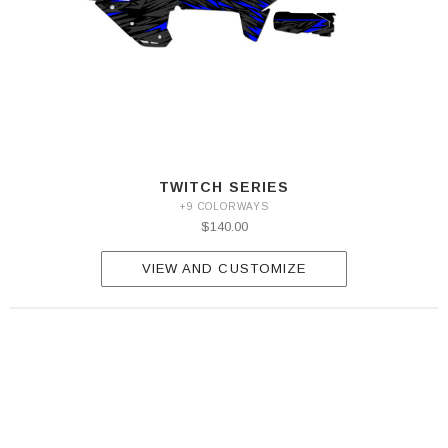
TWITCH SERIES
+9 COLORWAYS
$140.00
VIEW AND CUSTOMIZE