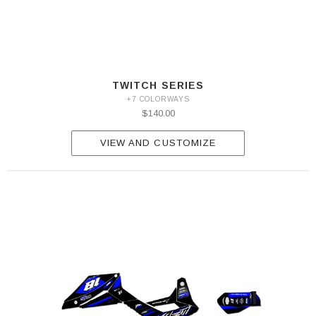
TWITCH SERIES
+7 COLORWAYS
$140.00
VIEW AND CUSTOMIZE