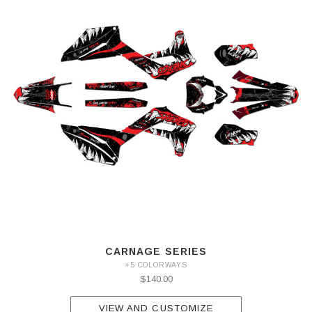
CARNAGE SERIES
+5 COLORWAYS
$140.00
VIEW AND CUSTOMIZE