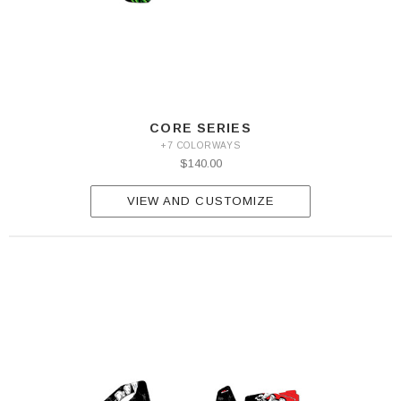
CORE SERIES
+7 COLORWAYS
$140.00
VIEW AND CUSTOMIZE