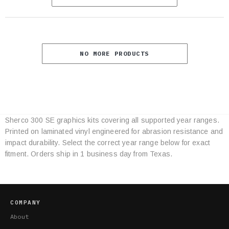
NO MORE PRODUCTS
Sherco 300 SE graphics kits covering all supported year ranges.
Category
Printed on laminated vinyl engineered for abrasion resistance and
Specifications
impact durability. Select the correct year range below for exact
fitment. Orders ship in 1 business day from Texas.
COMPANY
About