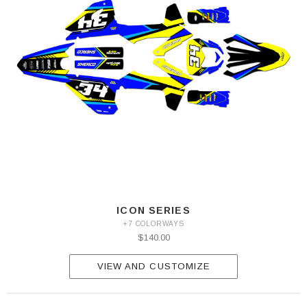
ICON SERIES
+7 COLORWAYS
$140.00
VIEW AND CUSTOMIZE