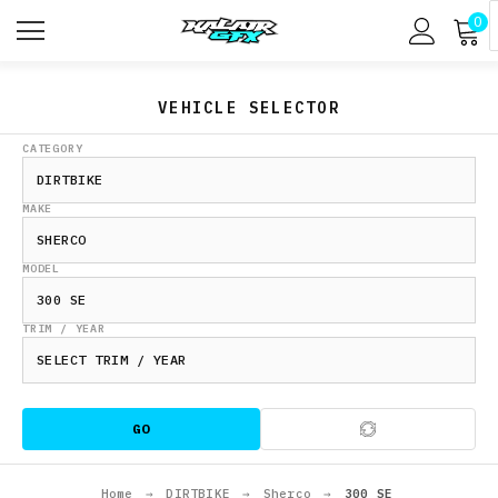
0
VEHICLE SELECTOR
CATEGORY
MAKE
MODEL
TRIM / YEAR
GO
Home
→
DIRTBIKE
→
Sherco
→
300 SE