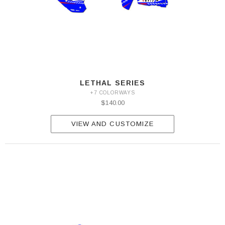
LETHAL SERIES
+7 COLORWAYS
$140.00
VIEW AND CUSTOMIZE