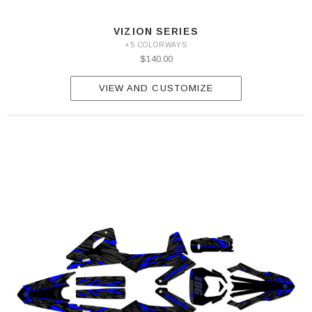
VIZION SERIES
+5 COLORWAYS
$140.00
VIEW AND CUSTOMIZE