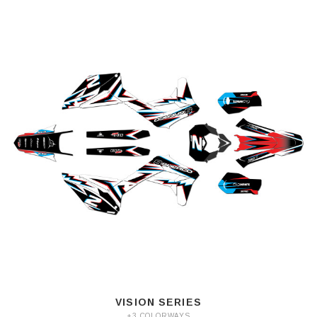
VISION SERIES
+3 COLORWAYS