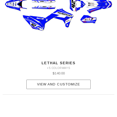
LETHAL SERIES
+5 COLORWAYS
$140.00
VIEW AND CUSTOMIZE