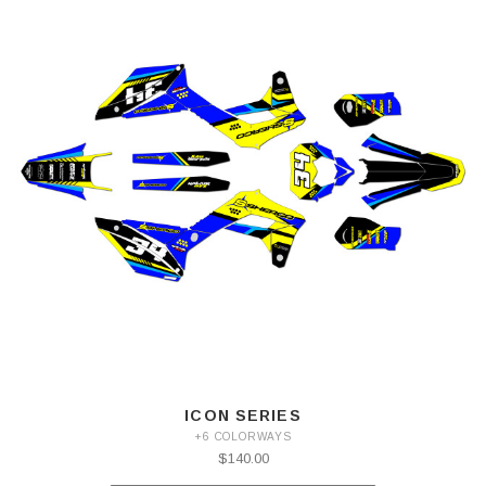
ICON SERIES
+6 COLORWAYS
$140.00