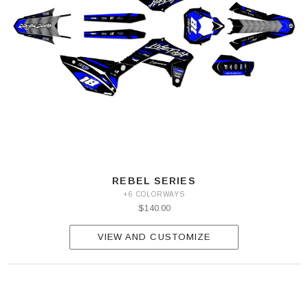
REBEL SERIES
+6 COLORWAYS
$140.00
VIEW AND CUSTOMIZE