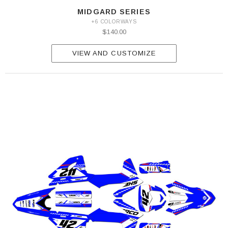
MIDGARD SERIES
+6 COLORWAYS
$140.00
VIEW AND CUSTOMIZE