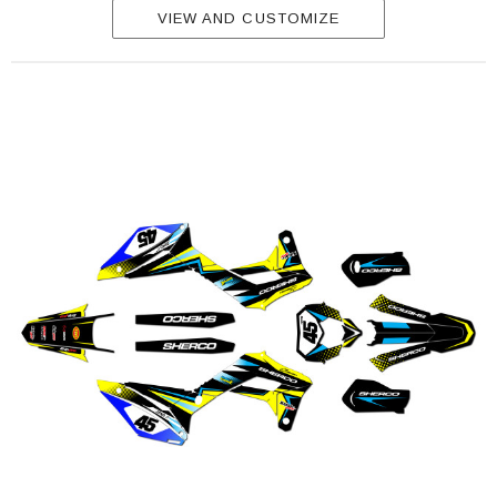
VIEW AND CUSTOMIZE