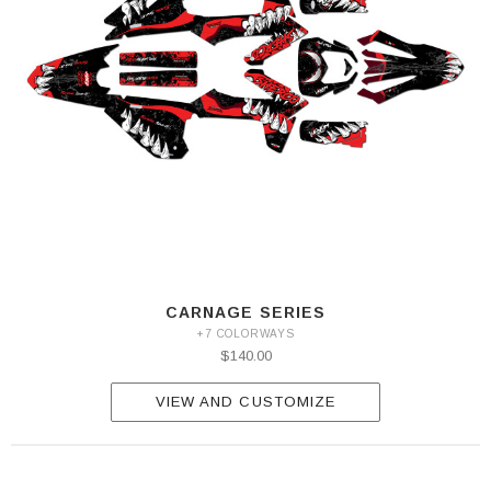
CARNAGE SERIES
+7 COLORWAYS
$140.00
VIEW AND CUSTOMIZE