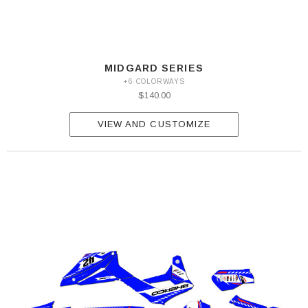
MIDGARD SERIES
+6 COLORWAYS
$140.00
VIEW AND CUSTOMIZE