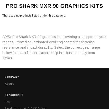
PRO SHARK MXR 90 GRAPHICS KITS
There are no products listed under this category.
APEX Pro Shark MXR 90 graphics kits covering all supported year
Category
ranges. Printed on laminated vinyl engineered for abrasion
Specifications
resistance and impact durability. Select the correct year range
below for exact fitment. Orders ship in 1 business day from
Texas.
COMPANY
About
RESOURCES
FAQ
Production & Fulfillment