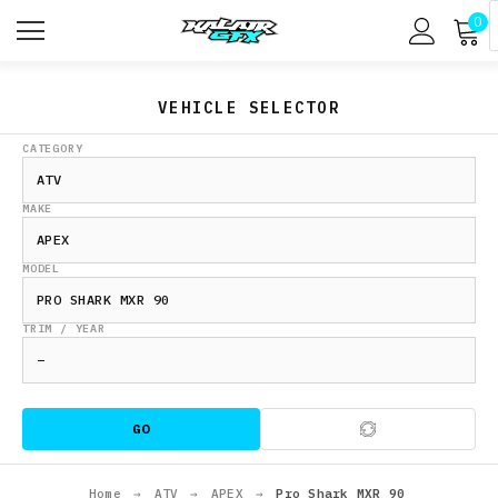
0
VEHICLE SELECTOR
CATEGORY
MAKE
MODEL
TRIM / YEAR
GO
Home
→
ATV
→
APEX
→
Pro Shark MXR 90