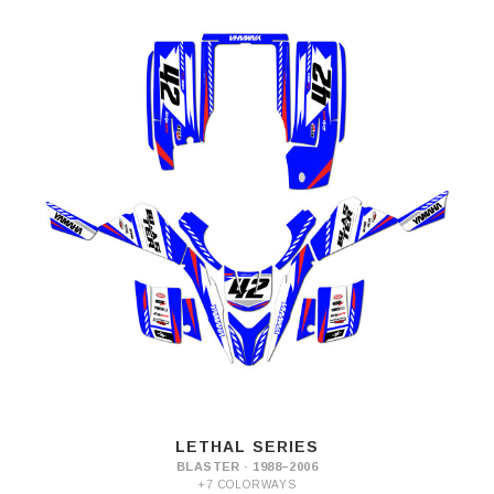
LETHAL SERIES
BLASTER · 1988–2006
+7 COLORWAYS