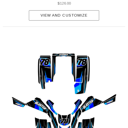
$126.00
VIEW AND CUSTOMIZE