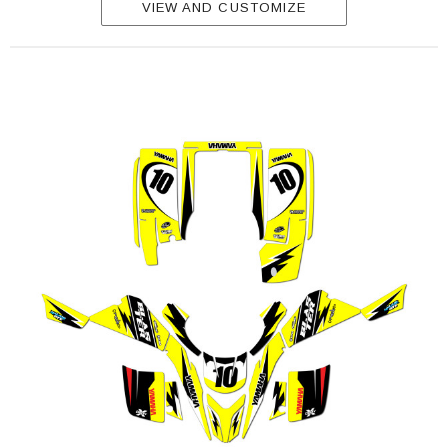
VIEW AND CUSTOMIZE