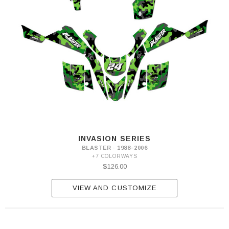
INVASION SERIES
BLASTER · 1988–2006
+7 COLORWAYS
$126.00
VIEW AND CUSTOMIZE