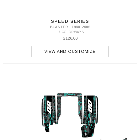
SPEED SERIES
BLASTER · 1988–2006
+7 COLORWAYS
$126.00
VIEW AND CUSTOMIZE