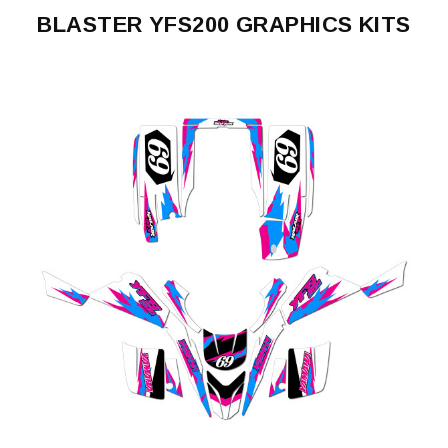
BLASTER YFS200 GRAPHICS KITS