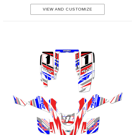
VIEW AND CUSTOMIZE