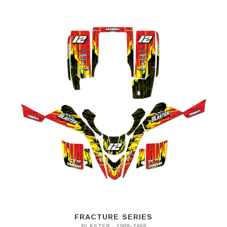
FRACTURE SERIES
BLASTER · 1988–2006