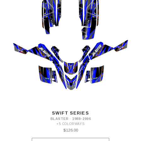
SWIFT SERIES
BLASTER · 1988–2006
+5 COLORWAYS
$126.00