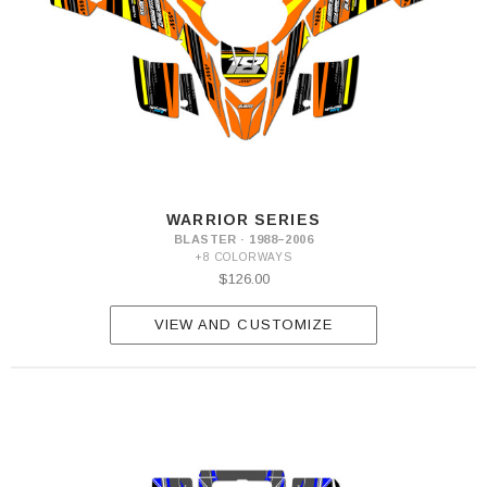
WARRIOR SERIES
BLASTER · 1988–2006
+8 COLORWAYS
$126.00
VIEW AND CUSTOMIZE