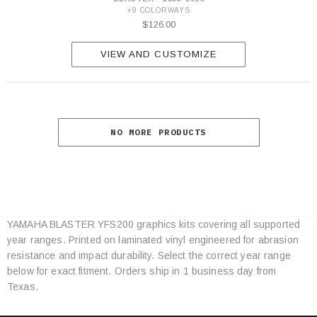
+9 COLORWAYS
$126.00
VIEW AND CUSTOMIZE
NO MORE PRODUCTS
YAMAHA BLASTER YFS200 graphics kits covering all supported
Category
year ranges. Printed on laminated vinyl engineered for abrasion
Specifications
resistance and impact durability. Select the correct year range
below for exact fitment. Orders ship in 1 business day from
Texas.