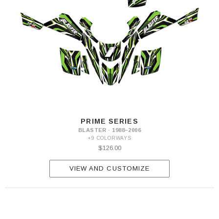
PRIME SERIES
BLASTER · 1988–2006
+9 COLORWAYS
$126.00
VIEW AND CUSTOMIZE