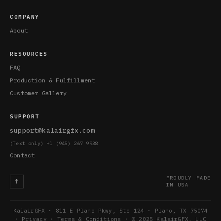
COMPANY
About
RESOURCES
FAQ
Production & Fulfillment
Customer Gallery
SUPPORT
support@kalairgfx.com
(Text only) +1 (945) 267 9938
Contact
PROUDLY MADE
↑
IN USA
KalairGFX · 811 E Plano Pkwy, Ste 124 · Plano, TX 75074
·
Privacy
·
Terms & Conditions
· © 2025 KalairGFX, LLC