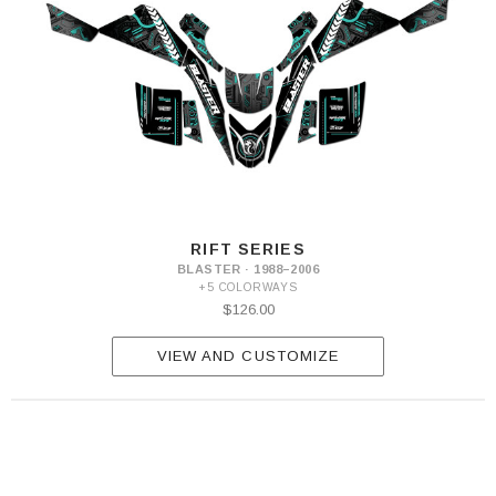
RIFT SERIES
BLASTER · 1988–2006
+5 COLORWAYS
$126.00
VIEW AND CUSTOMIZE