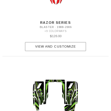
RAZOR SERIES
BLASTER · 1988–2006
+9 COLORWAYS
$126.00
VIEW AND CUSTOMIZE