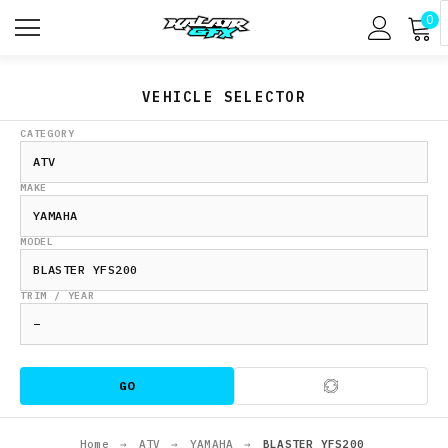
0
VEHICLE SELECTOR
CATEGORY
MAKE
MODEL
TRIM / YEAR
GO
Home
→
ATV
→
YAMAHA
→
BLASTER YFS200