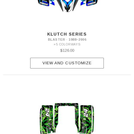
KLUTCH SERIES
BLASTER · 1988–2006
+5 COLORWAYS
$126.00
VIEW AND CUSTOMIZE