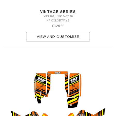
VINTAGE SERIES
YFS200 · 1988–2006
+7 COLORWAYS
$126.00
VIEW AND CUSTOMIZE