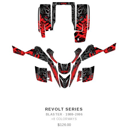
REVOLT SERIES
BLASTER · 1988–2006
+8 COLORWAYS
$126.00