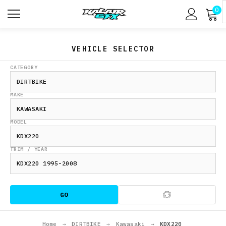
0
VEHICLE SELECTOR
CATEGORY
MAKE
MODEL
TRIM / YEAR
GO
Home
→
DIRTBIKE
→
Kawasaki
→
KDX220