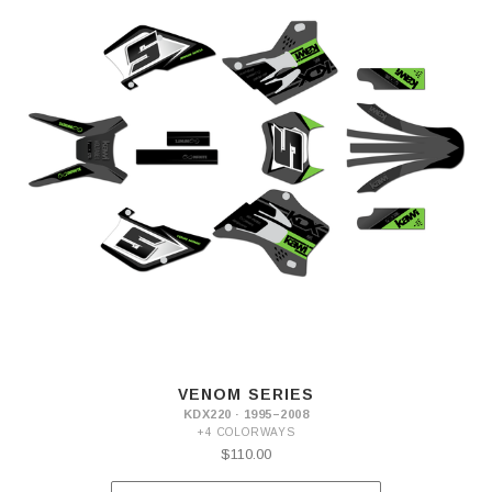
VENOM SERIES
KDX220 · 1995–2008
+4 COLORWAYS
$110.00