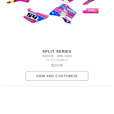
SPLIT SERIES
KDX220 · 1995–2008
+9 COLORWAYS
$110.00
VIEW AND CUSTOMIZE