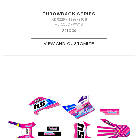
THROWBACK SERIES
KDX220 · 1995–2008
+6 COLORWAYS
$110.00
VIEW AND CUSTOMIZE