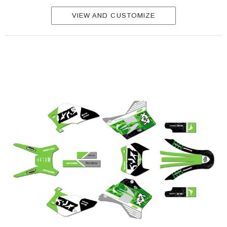
VIEW AND CUSTOMIZE