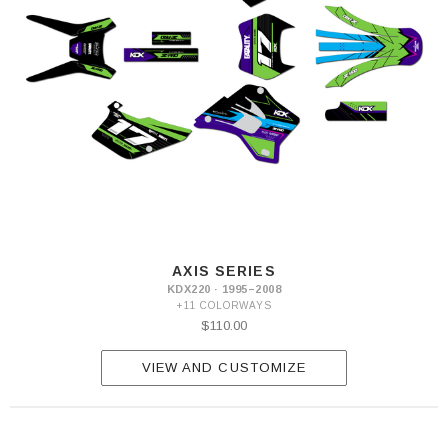
AXIS SERIES
KDX220 · 1995–2008
+11 COLORWAYS
$110.00
VIEW AND CUSTOMIZE