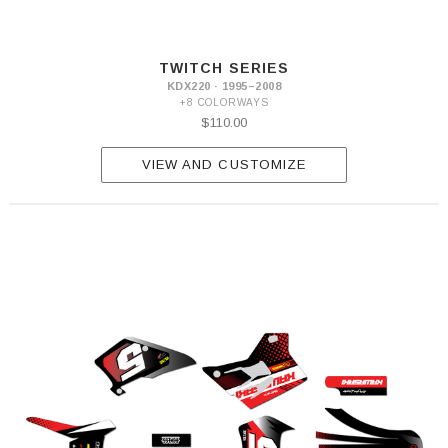
TWITCH SERIES
KDX220 · 1995–2008
+8 COLORWAYS
$110.00
VIEW AND CUSTOMIZE