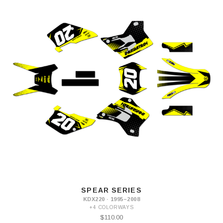
SPEAR SERIES
KDX220 · 1995–2008
+4 COLORWAYS
$110.00