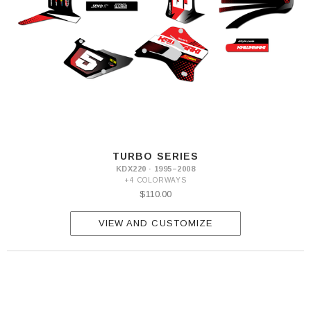
TURBO SERIES
KDX220 · 1995–2008
+4 COLORWAYS
$110.00
VIEW AND CUSTOMIZE