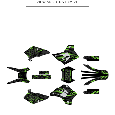
VIEW AND CUSTOMIZE