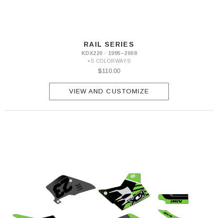
RAIL SERIES
KDX220 · 1995–2008
+5 COLORWAYS
$110.00
VIEW AND CUSTOMIZE