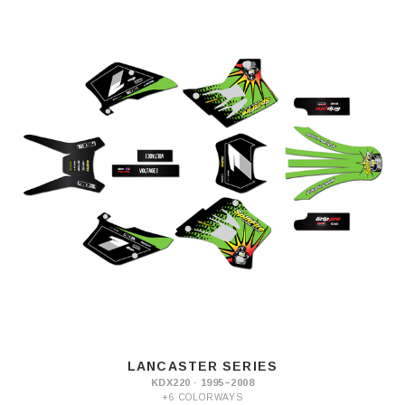
LANCASTER SERIES
KDX220 · 1995–2008
+6 COLORWAYS