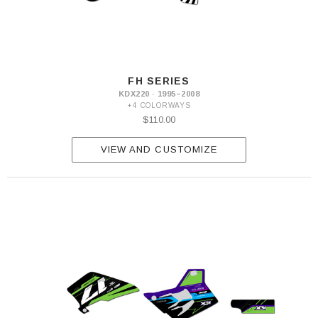
FH SERIES
KDX220 · 1995–2008
+4 COLORWAYS
$110.00
VIEW AND CUSTOMIZE