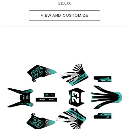
$110.00
VIEW AND CUSTOMIZE