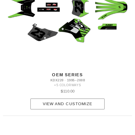
OEM SERIES
KDX220 · 1995–2008
+5 COLORWAYS
$110.00
VIEW AND CUSTOMIZE