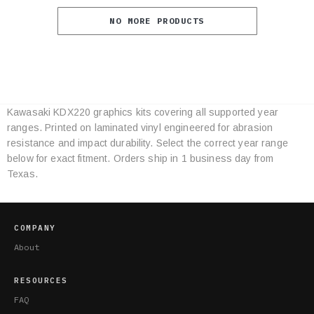
NO MORE PRODUCTS
Kawasaki KDX220 graphics kits covering all supported year
Category
ranges. Printed on laminated vinyl engineered for abrasion
Specifications
resistance and impact durability. Select the correct year range
below for exact fitment. Orders ship in 1 business day from
Texas.
COMPANY
About
RESOURCES
FAQ