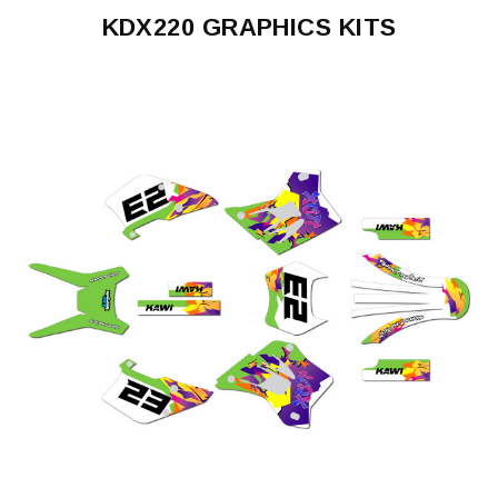
KDX220 GRAPHICS KITS
KDX220
1995-
2008