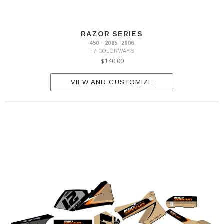
RAZOR SERIES
450 · 2005–2006
+7 COLORWAYS
$140.00
VIEW AND CUSTOMIZE