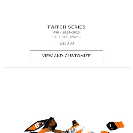
TWITCH SERIES
450 · 2014–2015
+11 COLORWAYS
$130.00
VIEW AND CUSTOMIZE