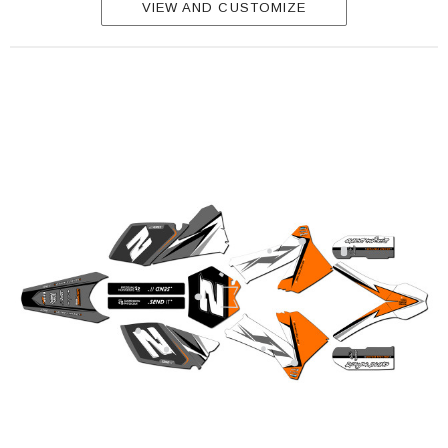
VIEW AND CUSTOMIZE