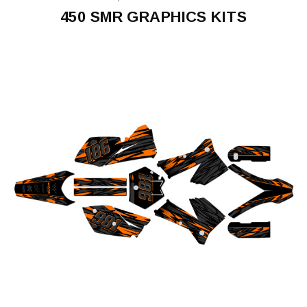
450 SMR GRAPHICS KITS
450
SMR
2005-
2006
450
SMR
2014-
2015