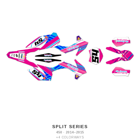
SPLIT SERIES
450 · 2014–2015
+4 COLORWAYS