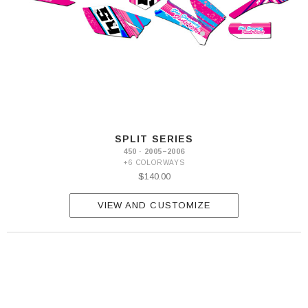
SPLIT SERIES
450 · 2005–2006
+6 COLORWAYS
$140.00
VIEW AND CUSTOMIZE