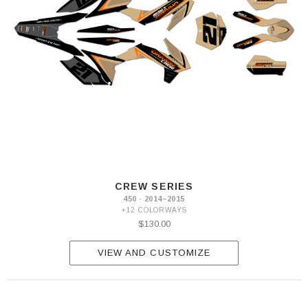
CREW SERIES
450 · 2014–2015
+12 COLORWAYS
$130.00
VIEW AND CUSTOMIZE