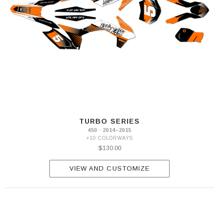
TURBO SERIES
450 · 2014–2015
+10 COLORWAYS
$130.00
VIEW AND CUSTOMIZE