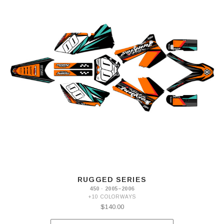
RUGGED SERIES
450 · 2005–2006
+10 COLORWAYS
$140.00