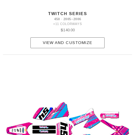
TWITCH SERIES
450 · 2005–2006
+11 COLORWAYS
$140.00
VIEW AND CUSTOMIZE