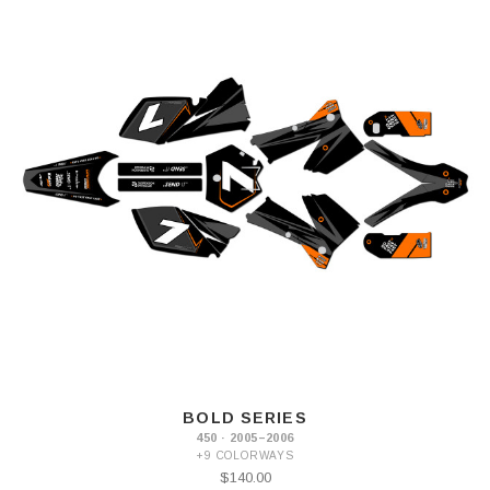
BOLD SERIES
450 · 2005–2006
+9 COLORWAYS
$140.00