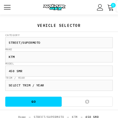
0
VEHICLE SELECTOR
CATEGORY
MAKE
MODEL
TRIM / YEAR
GO
Home
→
STREET/SUPERMOTO
→
KTM
→
450 SMR