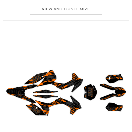
VIEW AND CUSTOMIZE