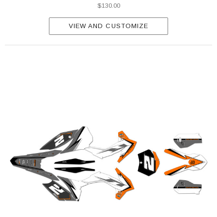
$130.00
VIEW AND CUSTOMIZE