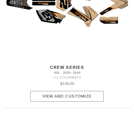
CREW SERIES
450 · 2005–2006
+11 COLORWAYS
$140.00
VIEW AND CUSTOMIZE