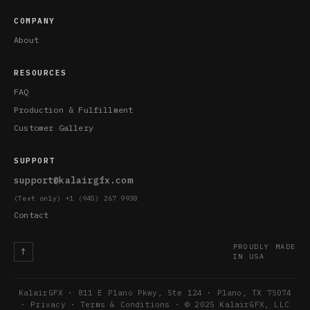
COMPANY
About
RESOURCES
FAQ
Production & Fulfillment
Customer Gallery
SUPPORT
support@kalairgfx.com
(Text only) +1 (945) 267 9938
Contact
PROUDLY MADE
↑
IN USA
KalairGFX · 811 E Plano Pkwy, Ste 124 · Plano, TX 75074
·
Privacy
·
Terms & Conditions
· © 2025 KalairGFX, LLC