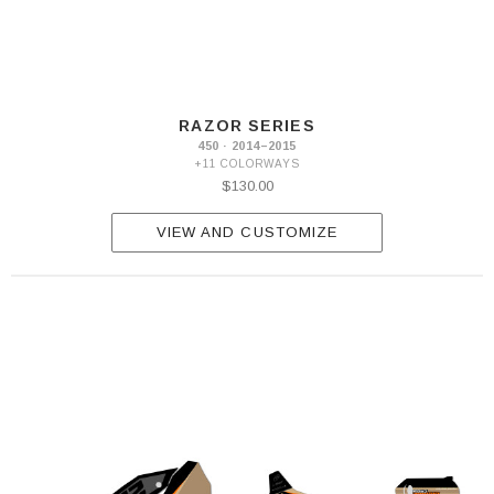
RAZOR SERIES
450 · 2014–2015
+11 COLORWAYS
$130.00
VIEW AND CUSTOMIZE