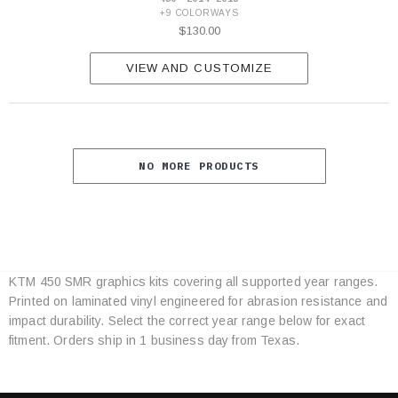
+9 COLORWAYS
$130.00
VIEW AND CUSTOMIZE
NO MORE PRODUCTS
KTM 450 SMR graphics kits covering all supported year ranges.
Category
Printed on laminated vinyl engineered for abrasion resistance and
Specifications
impact durability. Select the correct year range below for exact
fitment. Orders ship in 1 business day from Texas.