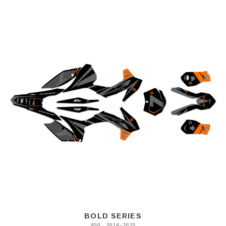
BOLD SERIES
450 · 2014–2015