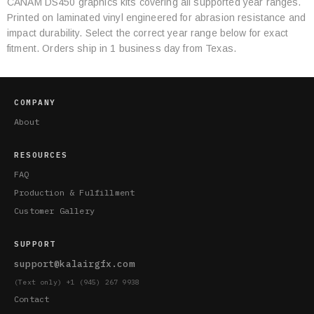
CANAM DS450 graphics kits covering all supported year ranges.
Category
Printed on laminated vinyl engineered for abrasion resistance and
Specifications
impact durability. Select the correct year range below for exact
fitment. Orders ship in 1 business day from Texas.
COMPANY
About
RESOURCES
FAQ
Production & Fulfillment
Customer Gallery
SUPPORT
support@kalairgfx.com
(Text only) +1 (945) 267 9938
Contact