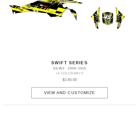
SWIFT SERIES
DS450 · 2008–2015
+6 COLORWAYS
$145.00
VIEW AND CUSTOMIZE