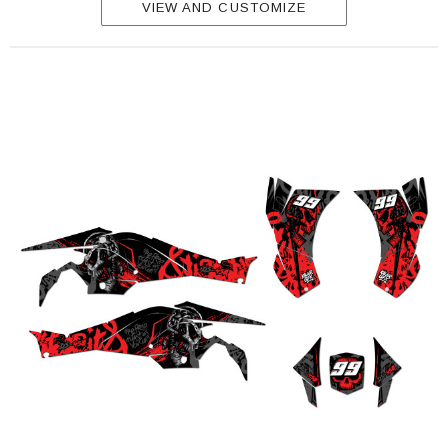
VIEW AND CUSTOMIZE