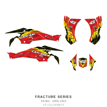
FRACTURE SERIES
DS450 · 2008–2015
+8 COLORWAYS