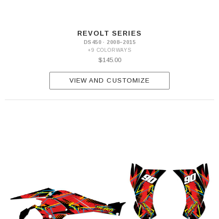
REVOLT SERIES
DS450 · 2008–2015
+9 COLORWAYS
$145.00
VIEW AND CUSTOMIZE