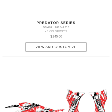
PREDATOR SERIES
DS450 · 2008–2015
+8 COLORWAYS
$145.00
VIEW AND CUSTOMIZE