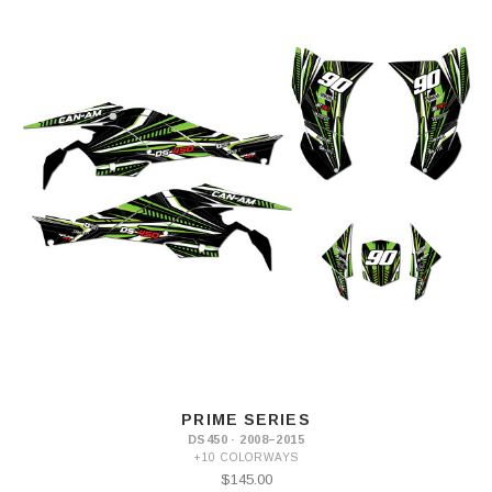
PRIME SERIES
DS450 · 2008–2015
+10 COLORWAYS
$145.00