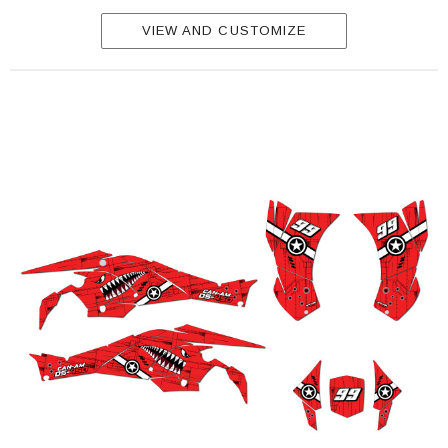
VIEW AND CUSTOMIZE