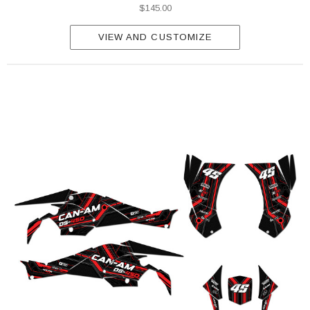
$145.00
VIEW AND CUSTOMIZE