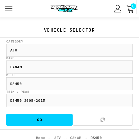
0
VEHICLE SELECTOR
CATEGORY
MAKE
MODEL
TRIM / YEAR
GO
Home
→
ATV
→
CANAM
→
DS450