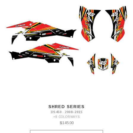
SHRED SERIES
DS450 · 2008–2015
+8 COLORWAYS
$145.00