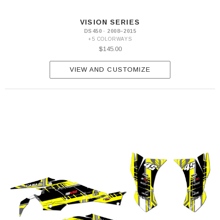
VISION SERIES
DS450 · 2008–2015
+5 COLORWAYS
$145.00
VIEW AND CUSTOMIZE