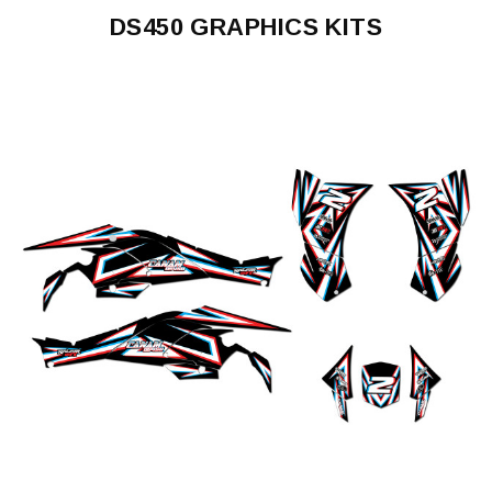
DS450 GRAPHICS KITS
DS450
2008-
2015