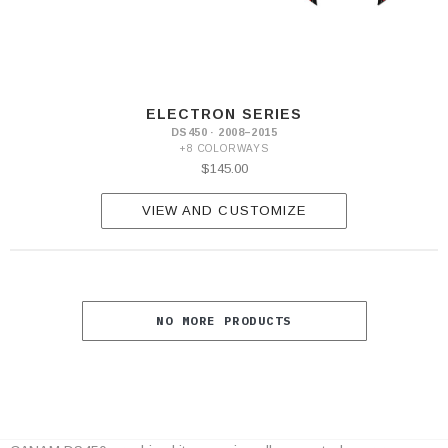
ELECTRON SERIES
DS450 · 2008–2015
+8 COLORWAYS
$145.00
VIEW AND CUSTOMIZE
NO MORE PRODUCTS