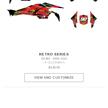
RETRO SERIES
DS450 · 2008–2015
+6 COLORWAYS
$145.00
VIEW AND CUSTOMIZE