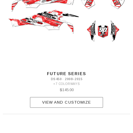
FUTURE SERIES
DS450 · 2008–2015
+7 COLORWAYS
$145.00
VIEW AND CUSTOMIZE