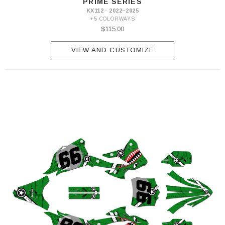
PRIME SERIES
KX112 · 2022–2025
+5 COLORWAYS
$115.00
VIEW AND CUSTOMIZE