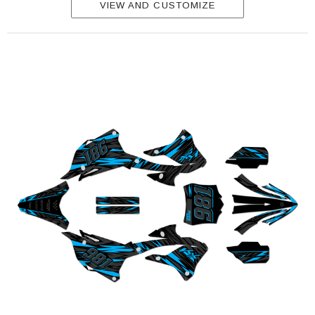
VIEW AND CUSTOMIZE