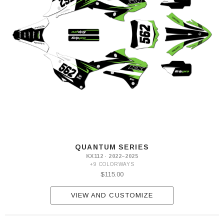
QUANTUM SERIES
KX112 · 2022–2025
+9 COLORWAYS
$115.00
VIEW AND CUSTOMIZE