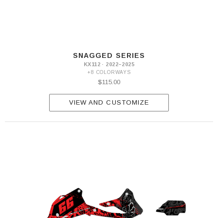
SNAGGED SERIES
KX112 · 2022–2025
+8 COLORWAYS
$115.00
VIEW AND CUSTOMIZE