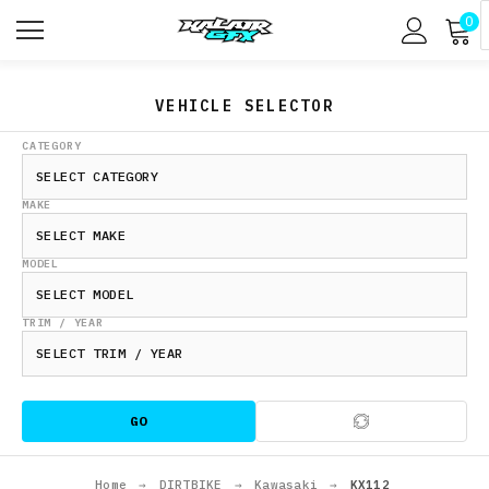
0
VEHICLE SELECTOR
CATEGORY
MAKE
MODEL
TRIM / YEAR
GO
Home
→
DIRTBIKE
→
Kawasaki
→
KX112