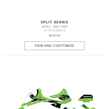
SPLIT SERIES
KX112 · 2022–2025
+4 COLORWAYS
$115.00
VIEW AND CUSTOMIZE