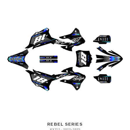
REBEL SERIES
KX112 · 2022–2025