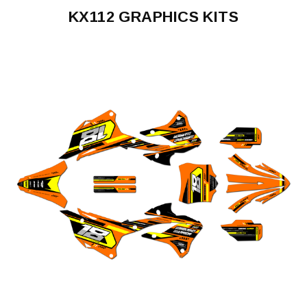
KX112 GRAPHICS KITS