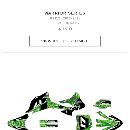
WARRIOR SERIES
KX112 · 2022–2025
+11 COLORWAYS
$115.00
VIEW AND CUSTOMIZE