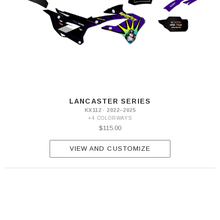
LANCASTER SERIES
KX112 · 2022–2025
+4 COLORWAYS
$115.00
VIEW AND CUSTOMIZE