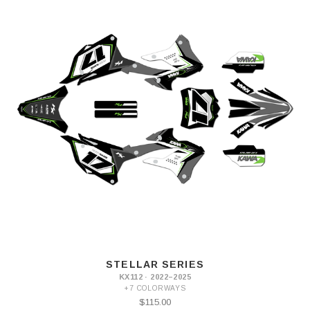
STELLAR SERIES
KX112 · 2022–2025
+7 COLORWAYS
$115.00