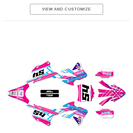
VIEW AND CUSTOMIZE