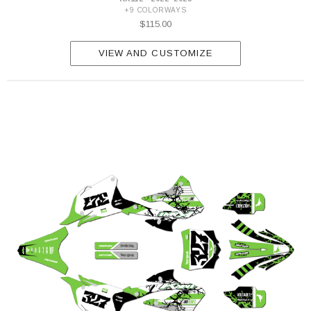
+9 COLORWAYS
$115.00
VIEW AND CUSTOMIZE