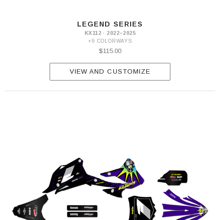
LEGEND SERIES
KX112 · 2022–2025
+9 COLORWAYS
$115.00
VIEW AND CUSTOMIZE