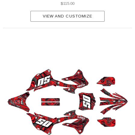
$115.00
VIEW AND CUSTOMIZE