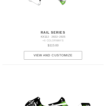
RAIL SERIES
KX112 · 2022–2025
+6 COLORWAYS
$115.00
VIEW AND CUSTOMIZE