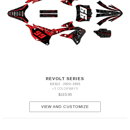
REVOLT SERIES
KX112 · 2022–2025
+3 COLORWAYS
$115.00
VIEW AND CUSTOMIZE