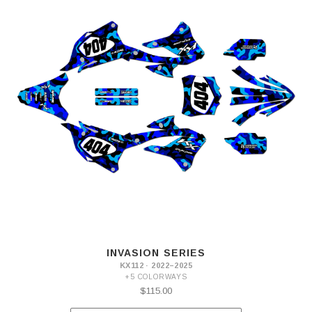
INVASION SERIES
KX112 · 2022–2025
+5 COLORWAYS
$115.00