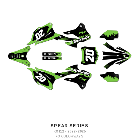
SPEAR SERIES
KX112 · 2022–2025
+3 COLORWAYS