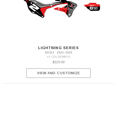
LIGHTNING SERIES
KX112 · 2022–2025
+4 COLORWAYS
$115.00
VIEW AND CUSTOMIZE