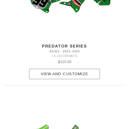
PREDATOR SERIES
KX112 · 2022–2025
+4 COLORWAYS
$115.00
VIEW AND CUSTOMIZE