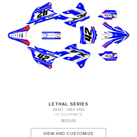
LETHAL SERIES
KX112 · 2022–2025
+8 COLORWAYS
$115.00
VIEW AND CUSTOMIZE