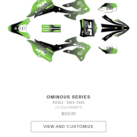
OMINOUS SERIES
KX112 · 2022–2025
+5 COLORWAYS
$115.00
VIEW AND CUSTOMIZE