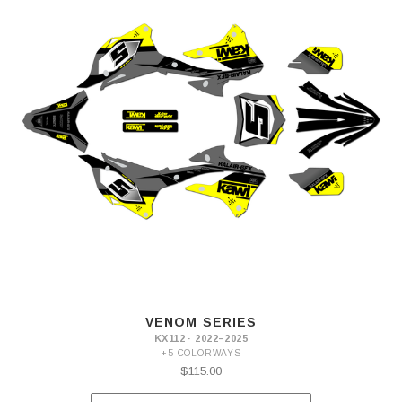
VENOM SERIES
KX112 · 2022–2025
+5 COLORWAYS
$115.00