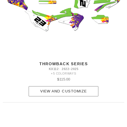
THROWBACK SERIES
KX112 · 2022–2025
+5 COLORWAYS
$115.00
VIEW AND CUSTOMIZE