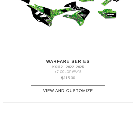
WARFARE SERIES
KX112 · 2022–2025
+7 COLORWAYS
$115.00
VIEW AND CUSTOMIZE