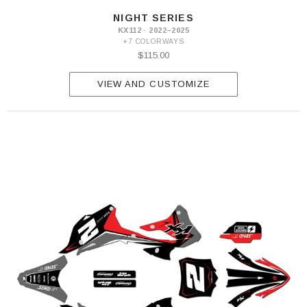
NIGHT SERIES
KX112 · 2022–2025
+7 COLORWAYS
$115.00
VIEW AND CUSTOMIZE