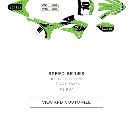
SPEED SERIES
KX112 · 2022–2025
+7 COLORWAYS
$115.00
VIEW AND CUSTOMIZE