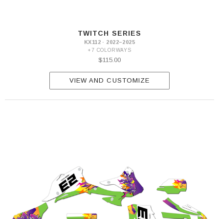
TWITCH SERIES
KX112 · 2022–2025
+7 COLORWAYS
$115.00
VIEW AND CUSTOMIZE