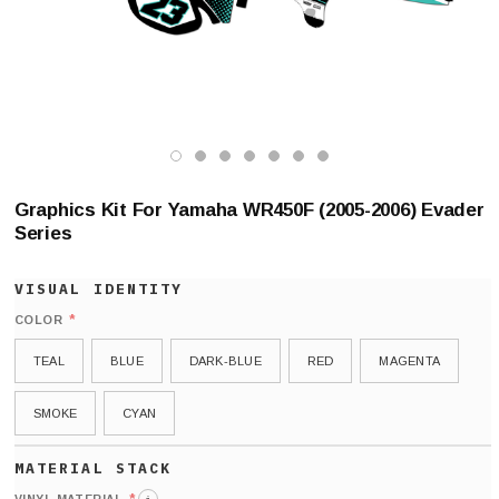
Graphics Kit For Yamaha WR450F (2005-2006) Evader
Series
*
COLOR
TEAL
BLUE
DARK-BLUE
RED
MAGENTA
SMOKE
CYAN