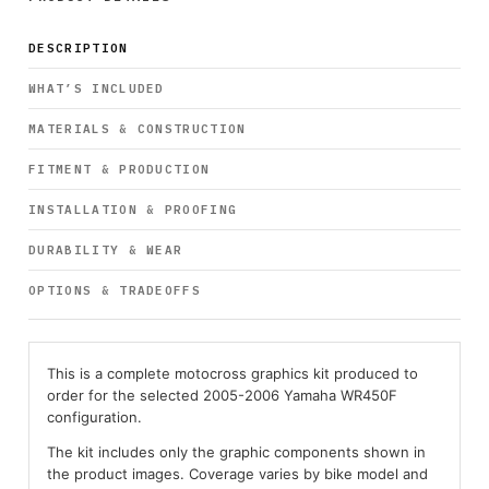
DESCRIPTION
WHAT’S INCLUDED
MATERIALS & CONSTRUCTION
FITMENT & PRODUCTION
INSTALLATION & PROOFING
DURABILITY & WEAR
OPTIONS & TRADEOFFS
This is a complete motocross graphics kit produced to
order for the selected 2005-2006 Yamaha WR450F
configuration.
The kit includes only the graphic components shown in
the product images. Coverage varies by bike model and