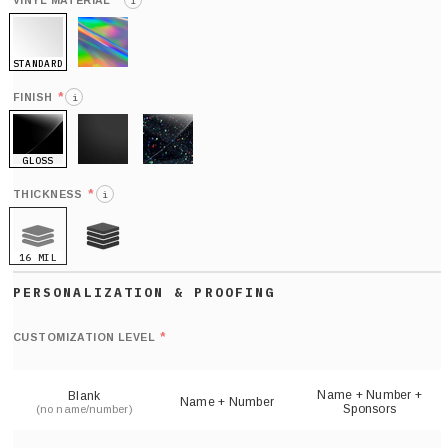
*
VINYL MATERIAL
i
STANDARD
HOLO
*
FINISH
i
GLOSS
MATTE
GLITTER
*
THICKNESS
i
16 MIL
21 MIL
Def
nu
*
CUSTOMIZATION LEVEL
(
sh
Name + Number +
Blank
Name + Number
Sponsors
(no name/number)