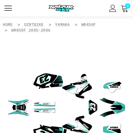
0
HOME
DIRTBIKE
YAMAHA
WR450F
WR450F 2005-2006