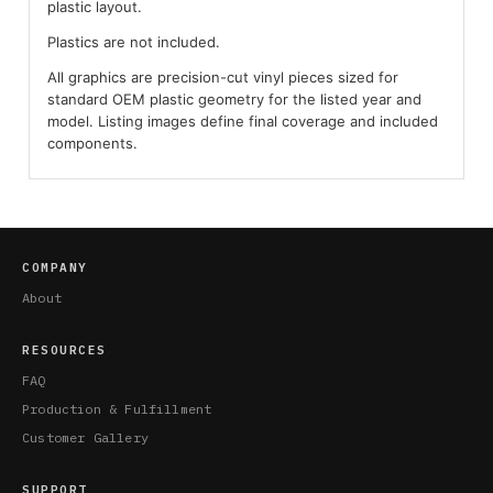
plastic layout.
Plastics are not included.
All graphics are precision-cut vinyl pieces sized for
standard OEM plastic geometry for the listed year and
model. Listing images define final coverage and included
components.
COMPANY
About
RESOURCES
FAQ
Production & Fulfillment
Customer Gallery
SUPPORT