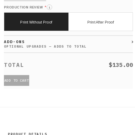
*
PRODUCTION REVIEW
i
Print Without Proof
Print After Proof
ADD-ONS
$135.00
ADD TO CART
PRODUCT DETAILS