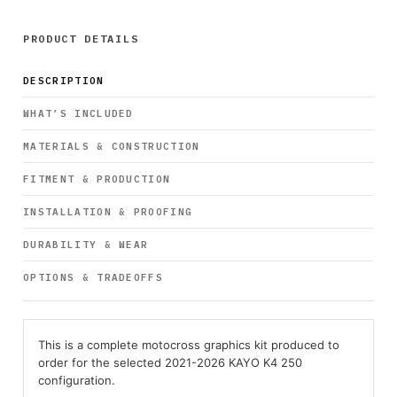
PRODUCT DETAILS
DESCRIPTION
WHAT’S INCLUDED
MATERIALS & CONSTRUCTION
FITMENT & PRODUCTION
INSTALLATION & PROOFING
DURABILITY & WEAR
OPTIONS & TRADEOFFS
This is a complete motocross graphics kit produced to
order for the selected 2021-2026 KAYO K4 250
configuration.