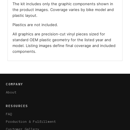
The kit includes only the graphic components shown in
the product images. Coverage varies by bike model and
plastic layout.
Plastics are not included.
All graphics are precision-cut vinyl pieces sized for
standard OEM plastic geometry for the listed year and
model. Listing images define final coverage and included
components.
COMPANY
About
RESOURCES
FAQ
Production & Fulfillment
Customer Gallery