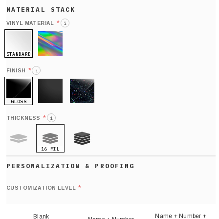
*
VINYL MATERIAL
i
STANDARD
HOLO
*
FINISH
i
GLOSS
MATTE
GLITTER
*
THICKNESS
i
16 MIL
9 MIL
21 MIL
Def
nu
*
CUSTOMIZATION LEVEL
(
sh
Name + Number +
Blank