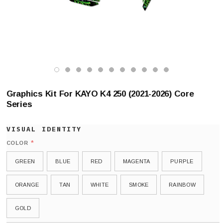
Graphics Kit For KAYO K4 250 (2021-2026) Core
Series
*
COLOR
GREEN
BLUE
RED
MAGENTA
PURPLE
ORANGE
TAN
WHITE
SMOKE
RAINBOW
GOLD