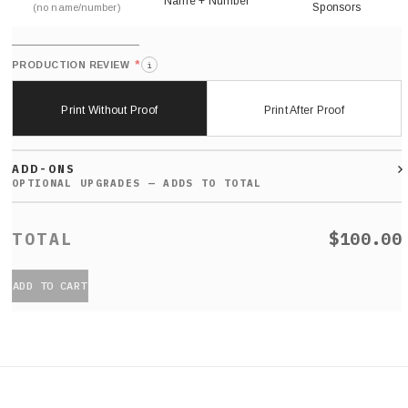
Name + Number
Sponsors
(no name/number)
*
PRODUCTION REVIEW
i
Print Without Proof
Print After Proof
ADD-ONS
$100.00
ADD TO CART