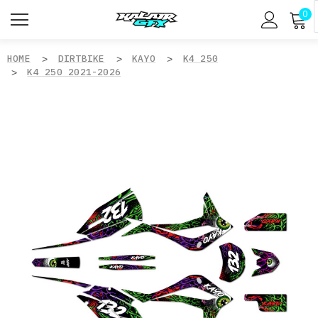
0
HOME
DIRTBIKE
KAYO
K4 250
K4 250 2021-2026