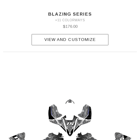
BLAZING SERIES
+11 COLORWAYS
$176.00
VIEW AND CUSTOMIZE