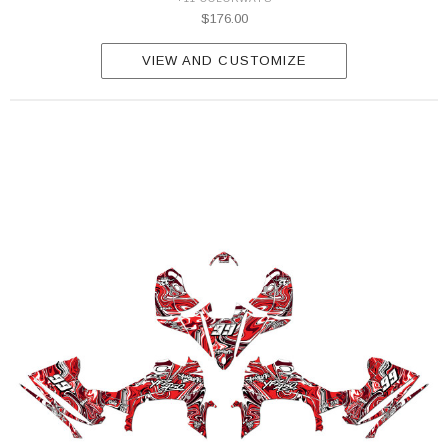
$176.00
VIEW AND CUSTOMIZE