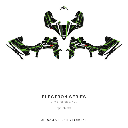
ELECTRON SERIES
+12 COLORWAYS
$176.00
VIEW AND CUSTOMIZE