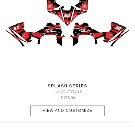
SPLASH SERIES
+12 COLORWAYS
$176.00
VIEW AND CUSTOMIZE