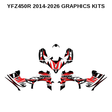
YFZ450R 2014-2026 GRAPHICS KITS