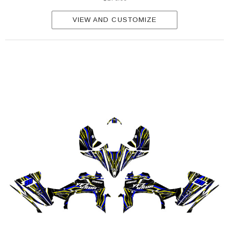
VIEW AND CUSTOMIZE