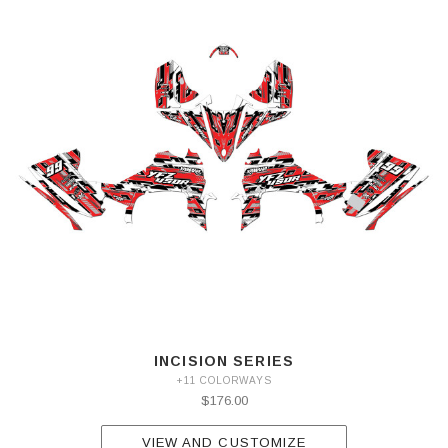
INCISION SERIES
+11 COLORWAYS
$176.00
VIEW AND CUSTOMIZE