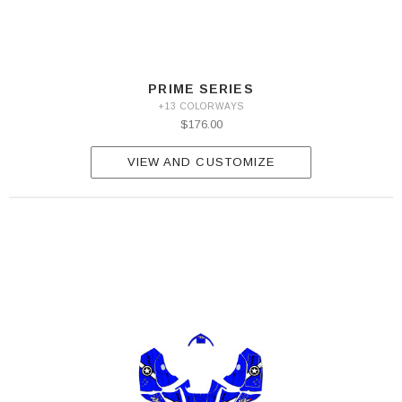
PRIME SERIES
+13 COLORWAYS
$176.00
VIEW AND CUSTOMIZE