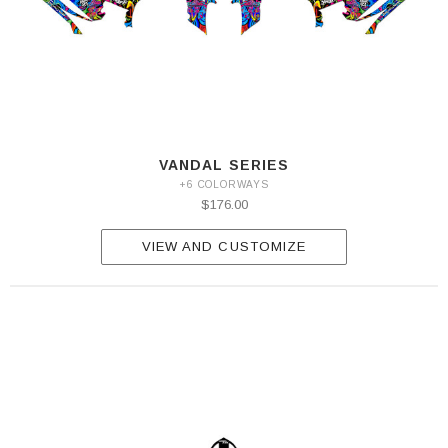
VANDAL SERIES
+6 COLORWAYS
$176.00
VIEW AND CUSTOMIZE