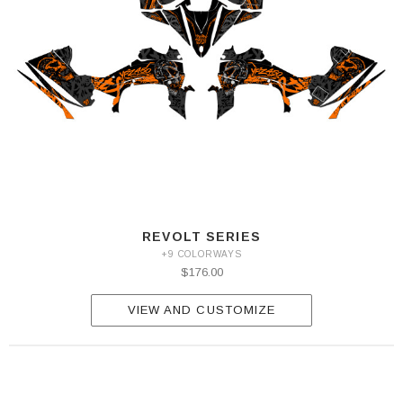
REVOLT SERIES
+9 COLORWAYS
$176.00
VIEW AND CUSTOMIZE