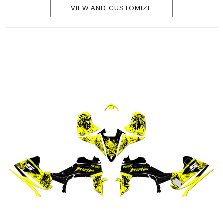
VIEW AND CUSTOMIZE