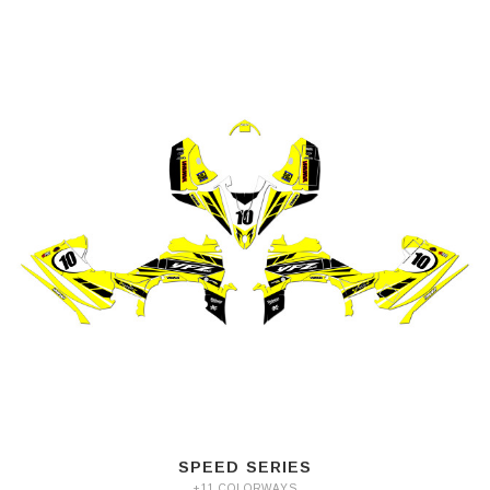
SPEED SERIES
+11 COLORWAYS