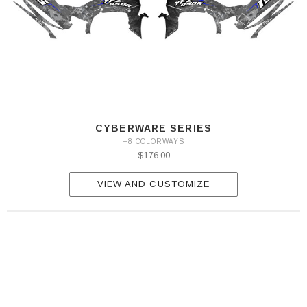
CYBERWARE SERIES
+8 COLORWAYS
$176.00
VIEW AND CUSTOMIZE