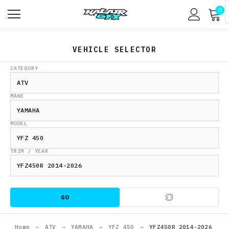
0
VEHICLE SELECTOR
CATEGORY
MAKE
MODEL
TRIM / YEAR
GO
Home
→
ATV
→
YAMAHA
→
YFZ 450
→
YFZ450R 2014-2026