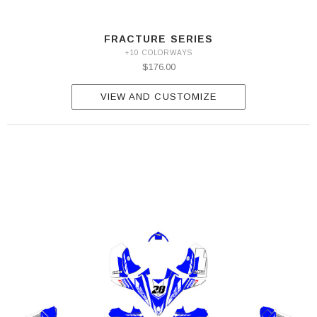
FRACTURE SERIES
+10 COLORWAYS
$176.00
VIEW AND CUSTOMIZE