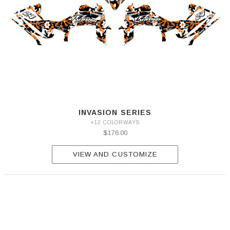
INVASION SERIES
+12 COLORWAYS
$176.00
VIEW AND CUSTOMIZE