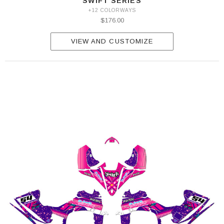
SWIFT SERIES
+12 COLORWAYS
$176.00
VIEW AND CUSTOMIZE