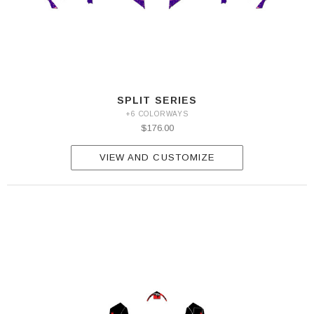
SPLIT SERIES
+6 COLORWAYS
$176.00
VIEW AND CUSTOMIZE