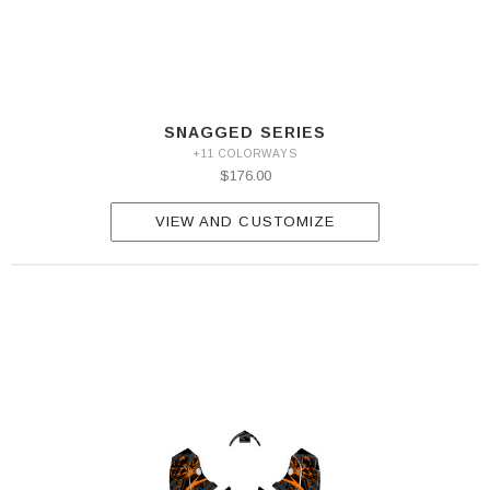
SNAGGED SERIES
+11 COLORWAYS
$176.00
VIEW AND CUSTOMIZE