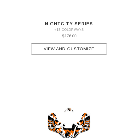
NIGHTCITY SERIES
+13 COLORWAYS
$176.00
VIEW AND CUSTOMIZE