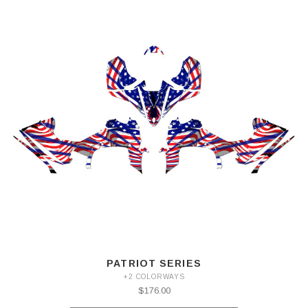
PATRIOT SERIES
+2 COLORWAYS
$176.00