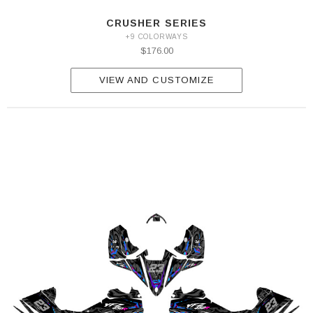
CRUSHER SERIES
+9 COLORWAYS
$176.00
VIEW AND CUSTOMIZE