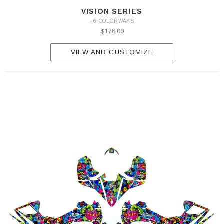
VISION SERIES
+6 COLORWAYS
$176.00
VIEW AND CUSTOMIZE