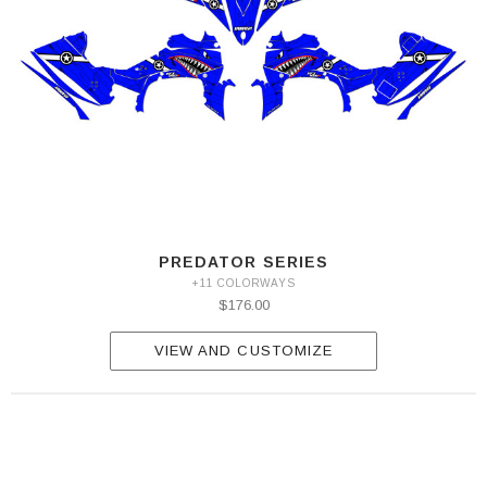
PREDATOR SERIES
+11 COLORWAYS
$176.00
VIEW AND CUSTOMIZE