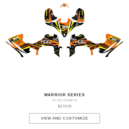
WARRIOR SERIES
+8 COLORWAYS
$176.00
VIEW AND CUSTOMIZE