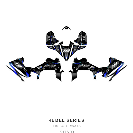
REBEL SERIES
+10 COLORWAYS
$176.00