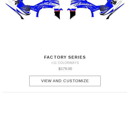
FACTORY SERIES
+11 COLORWAYS
$176.00
VIEW AND CUSTOMIZE