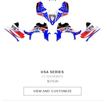
USA SERIES
+7 COLORWAYS
$176.00
VIEW AND CUSTOMIZE