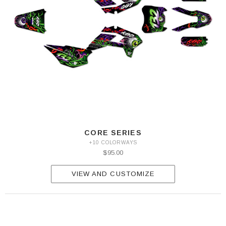
CORE SERIES
+10 COLORWAYS
$95.00
VIEW AND CUSTOMIZE