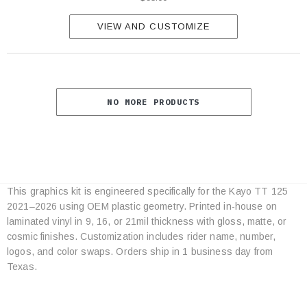
VIEW AND CUSTOMIZE
NO MORE PRODUCTS
This graphics kit is engineered specifically for the Kayo TT 125
Category
2021–2026 using OEM plastic geometry. Printed in-house on
Specifications
laminated vinyl in 9, 16, or 21mil thickness with gloss, matte, or
cosmic finishes. Customization includes rider name, number,
logos, and color swaps. Orders ship in 1 business day from
Texas.