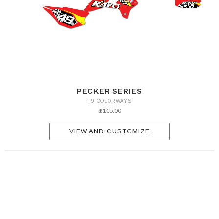
PECKER SERIES
+9 COLORWAYS
$105.00
VIEW AND CUSTOMIZE