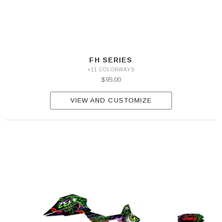
FH SERIES
+11 COLORWAYS
$95.00
VIEW AND CUSTOMIZE