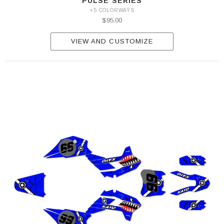
PULSE SERIES
+5 COLORWAYS
$95.00
VIEW AND CUSTOMIZE