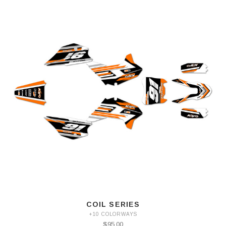
COIL SERIES
+10 COLORWAYS
$95.00