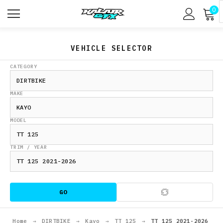
0
VEHICLE SELECTOR
CATEGORY
MAKE
MODEL
TRIM / YEAR
GO
Home
→
DIRTBIKE
→
Kayo
→
TT 125
→
TT 125 2021-2026