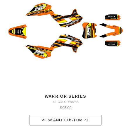
WARRIOR SERIES
+9 COLORWAYS
$95.00
VIEW AND CUSTOMIZE