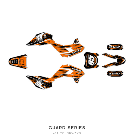
GUARD SERIES
+11 COLORWAYS