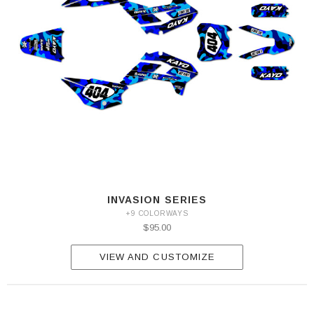
INVASION SERIES
+9 COLORWAYS
$95.00
VIEW AND CUSTOMIZE