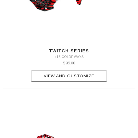
TWITCH SERIES
+15 COLORWAYS
$95.00
VIEW AND CUSTOMIZE