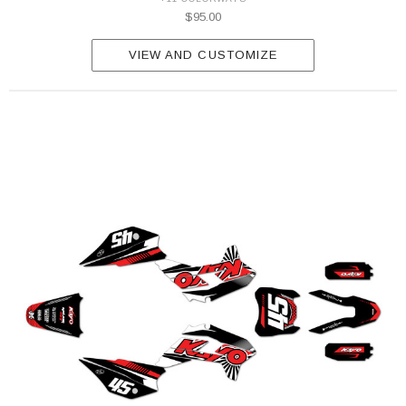
$95.00
VIEW AND CUSTOMIZE