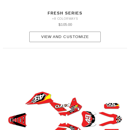
FRESH SERIES
+8 COLORWAYS
$105.00
VIEW AND CUSTOMIZE