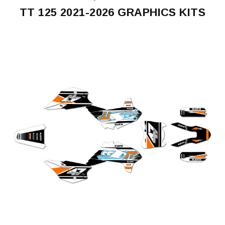
TT 125 2021-2026 GRAPHICS KITS