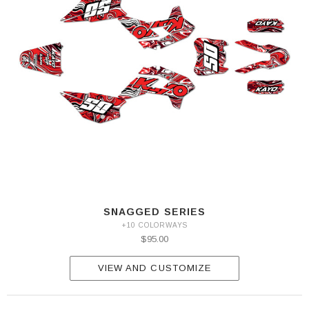
SNAGGED SERIES
+10 COLORWAYS
$95.00
VIEW AND CUSTOMIZE