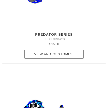
PREDATOR SERIES
+8 COLORWAYS
$95.00
VIEW AND CUSTOMIZE