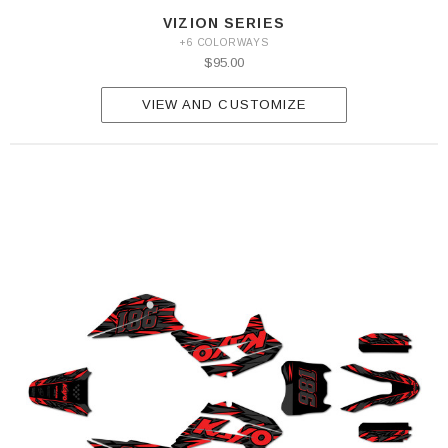
VIZION SERIES
+6 COLORWAYS
$95.00
VIEW AND CUSTOMIZE