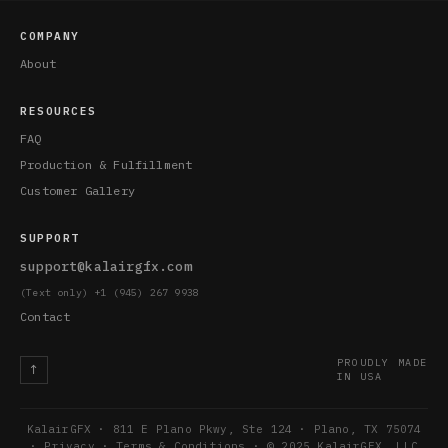
COMPANY
About
RESOURCES
FAQ
Production & Fulfillment
Customer Gallery
SUPPORT
support@kalairgfx.com
(Text only) +1 (945) 267 9938
Contact
PROUDLY MADE
↑
IN USA
KalairGFX · 811 E Plano Pkwy, Ste 124 · Plano, TX 75074
·
Privacy
·
Terms & Conditions
· © 2025 KalairGFX, LLC