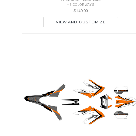
+5 COLORWAYS
$140.00
VIEW AND CUSTOMIZE