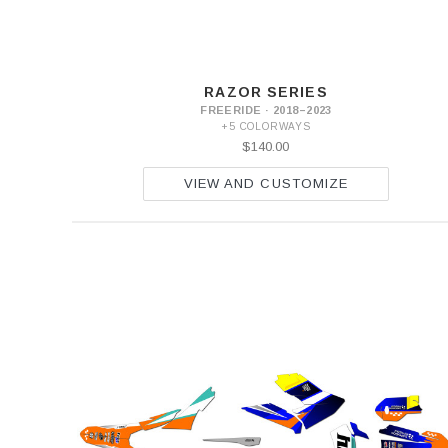
RAZOR SERIES
FREERIDE · 2018–2023
+5 COLORWAYS
$140.00
VIEW AND CUSTOMIZE