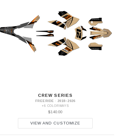
CREW SERIES
FREERIDE · 2018–2026
+6 COLORWAYS
$140.00
VIEW AND CUSTOMIZE