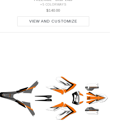
+5 COLORWAYS
$140.00
VIEW AND CUSTOMIZE