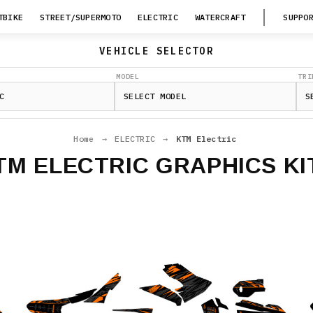
TBIKE
STREET/SUPERMOTO
ELECTRIC
WATERCRAFT
SUPPO
VEHICLE SELECTOR
MODEL
TRI
Home
→
ELECTRIC
→
KTM Electric
TM ELECTRIC GRAPHICS KI