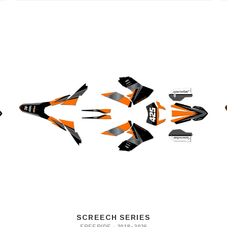
SCREECH SERIES
FREERIDE · 2018–2026