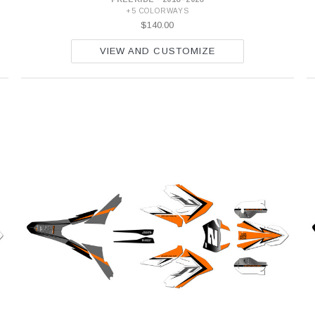
+5 COLORWAYS
$140.00
VIEW AND CUSTOMIZE