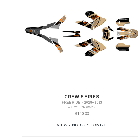
CREW SERIES
FREERIDE · 2018–2023
+6 COLORWAYS
$140.00
VIEW AND CUSTOMIZE