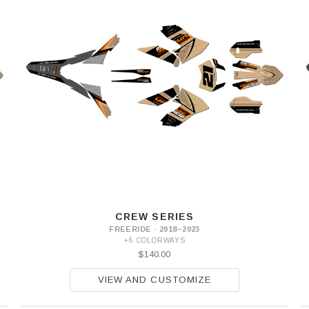
CREW SERIES
FREERIDE · 2018–2023
+6 COLORWAYS
$140.00
VIEW AND CUSTOMIZE