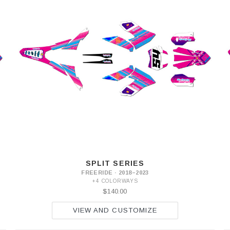
SPLIT SERIES
FREERIDE · 2018–2023
+4 COLORWAYS
$140.00
VIEW AND CUSTOMIZE