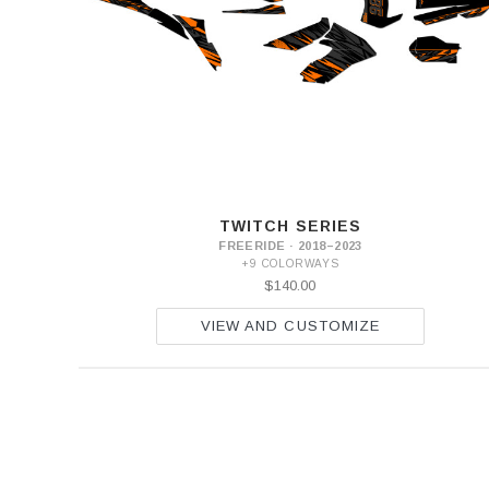
2
SX-
E
3
SX-
E
5
TWITCH SERIES
FREERIDE · 2018–2023
+9 COLORWAYS
$140.00
VIEW AND CUSTOMIZE