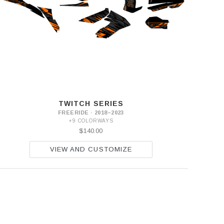
TWITCH SERIES
FREERIDE · 2018–2023
+9 COLORWAYS
$140.00
VIEW AND CUSTOMIZE