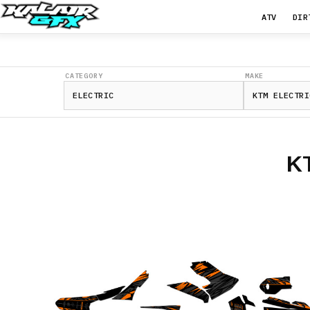
ATV
DIR
CATEGORY
MAKE
K
FREERIDE
E-
SM
Freeride
E-
SX
Freeride
E-
XC
SX-
E