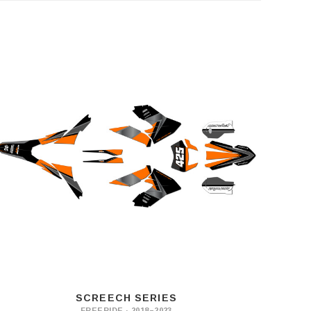
SCREECH SERIES
FREERIDE · 2018–2023