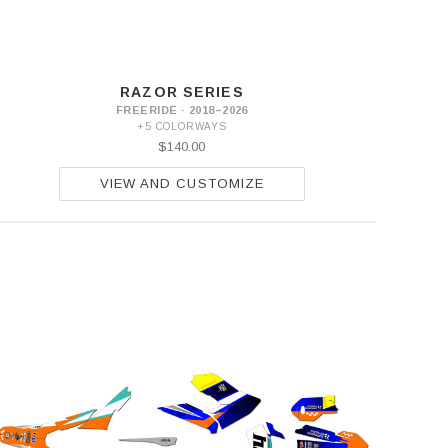
RAZOR SERIES
FREERIDE · 2018–2026
+5 COLORWAYS
$140.00
VIEW AND CUSTOMIZE