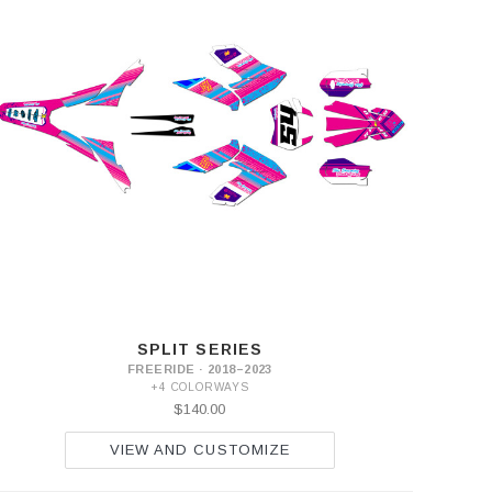
SPLIT SERIES
FREERIDE · 2018–2023
+4 COLORWAYS
$140.00
VIEW AND CUSTOMIZE