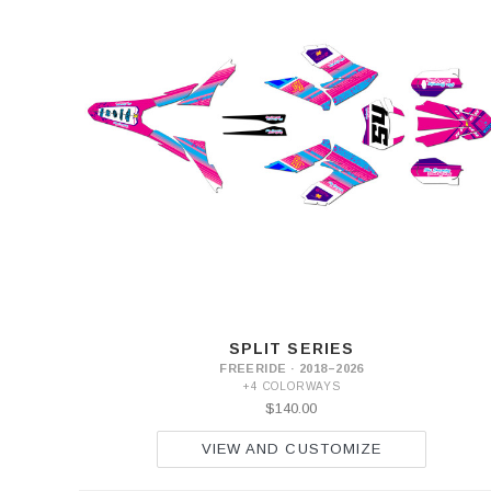
SPLIT SERIES
FREERIDE · 2018–2026
+4 COLORWAYS
$140.00
VIEW AND CUSTOMIZE