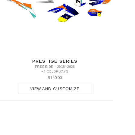
PRESTIGE SERIES
FREERIDE · 2018–2026
+4 COLORWAYS
$140.00
VIEW AND CUSTOMIZE