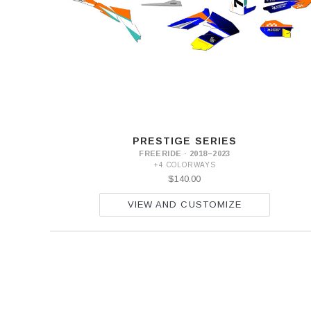
PRESTIGE SERIES
FREERIDE · 2018–2023
+4 COLORWAYS
$140.00
VIEW AND CUSTOMIZE