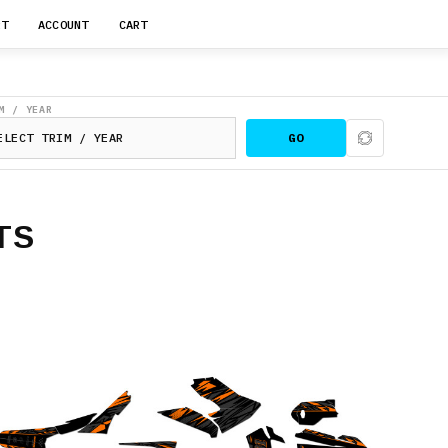
RT
ACCOUNT
CART
M / YEAR
GO
TS