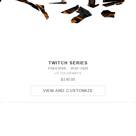
TWITCH SERIES
FREERIDE · 2018–2026
+9 COLORWAYS
$140.00
VIEW AND CUSTOMIZE