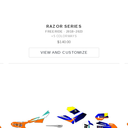
RAZOR SERIES
FREERIDE · 2018–2023
+5 COLORWAYS
$140.00
VIEW AND CUSTOMIZE