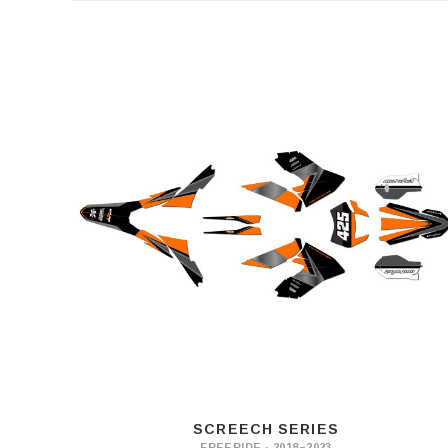
SCREECH SERIES
FREERIDE · 2018–2023