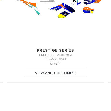
PRESTIGE SERIES
FREERIDE · 2018–2023
+4 COLORWAYS
$140.00
VIEW AND CUSTOMIZE