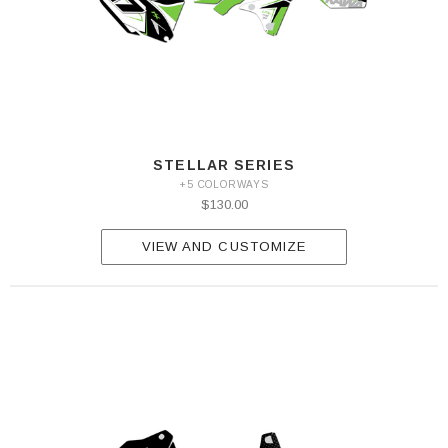
STELLAR SERIES
+5 COLORWAYS
$130.00
VIEW AND CUSTOMIZE