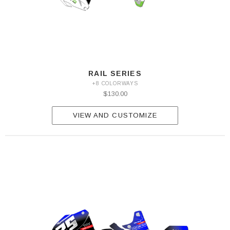
RAIL SERIES
+8 COLORWAYS
$130.00
VIEW AND CUSTOMIZE