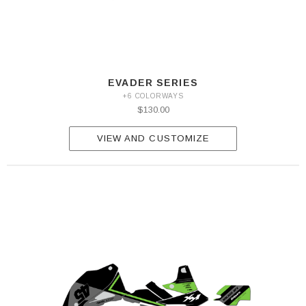
EVADER SERIES
+6 COLORWAYS
$130.00
VIEW AND CUSTOMIZE