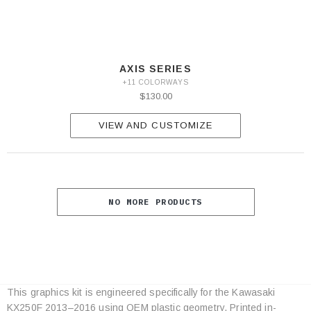
AXIS SERIES
+11 COLORWAYS
$130.00
VIEW AND CUSTOMIZE
NO MORE PRODUCTS
This graphics kit is engineered specifically for the Kawasaki
Category
KX250F 2013–2016 using OEM plastic geometry. Printed in-