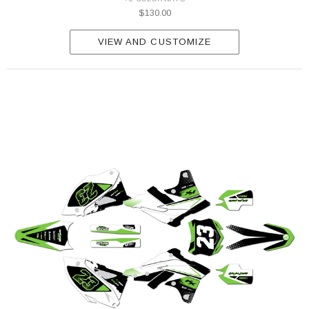
$130.00
VIEW AND CUSTOMIZE