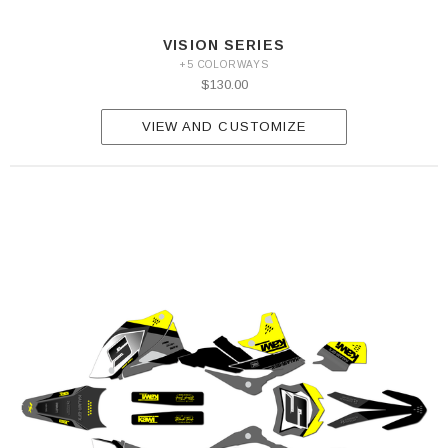
VISION SERIES
+5 COLORWAYS
$130.00
VIEW AND CUSTOMIZE