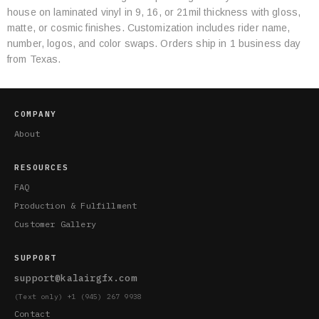
Specifications
house on laminated vinyl in 9, 16, or 21mil thickness with gloss,
matte, or cosmic finishes. Customization includes rider name,
number, logos, and color swaps. Orders ship in 1 business day
from Texas.
COMPANY
About
RESOURCES
FAQ
Production & Fulfillment
Customer Gallery
SUPPORT
support@kalairgfx.com
(Text only) +1 (945) 267 9938
Contact