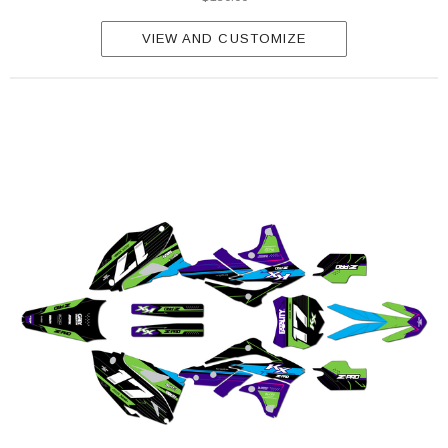
VIEW AND CUSTOMIZE