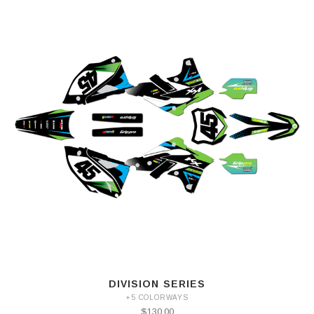
DIVISION SERIES
+5 COLORWAYS
$130.00