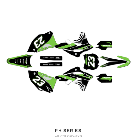
FH SERIES
+8 COLORWAYS