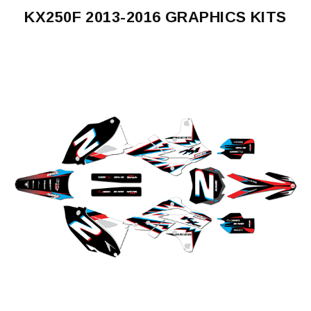
KX250F 2013-2016 GRAPHICS KITS