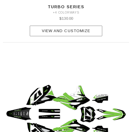
TURBO SERIES
+4 COLORWAYS
$130.00
VIEW AND CUSTOMIZE