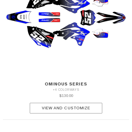
OMINOUS SERIES
+4 COLORWAYS
$130.00
VIEW AND CUSTOMIZE