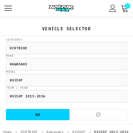
0
VEHICLE SELECTOR
CATEGORY
MAKE
MODEL
TRIM / YEAR
GO
Home
→
DIRTBIKE
→
Kawasaki
→
KX250F
→
KX250F 2013-2016