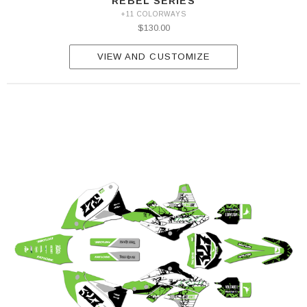
REBEL SERIES
+11 COLORWAYS
$130.00
VIEW AND CUSTOMIZE