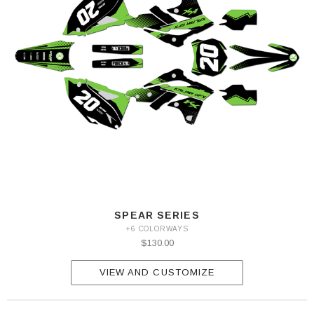
SPEAR SERIES
+6 COLORWAYS
$130.00
VIEW AND CUSTOMIZE