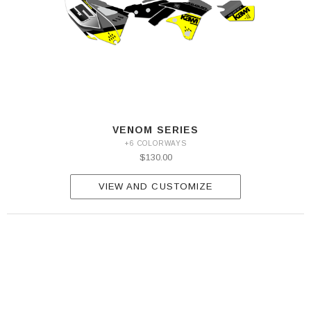
VENOM SERIES
+6 COLORWAYS
$130.00
VIEW AND CUSTOMIZE