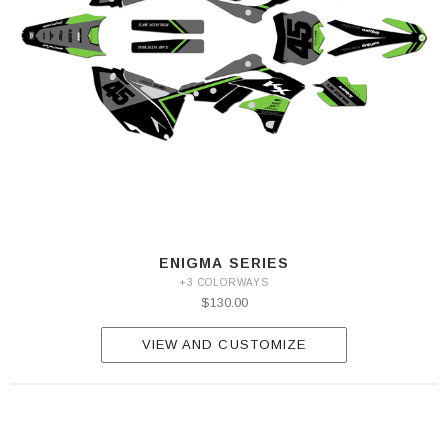
ENIGMA SERIES
+3 COLORWAYS
$130.00
VIEW AND CUSTOMIZE