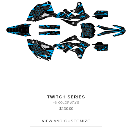
TWITCH SERIES
+6 COLORWAYS
$130.00
VIEW AND CUSTOMIZE