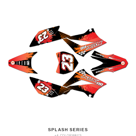
SPLASH SERIES
+4 COLORWAYS