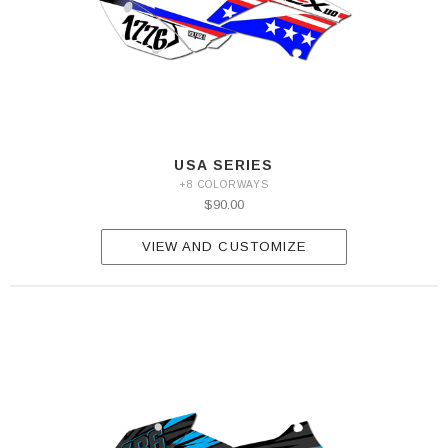
USA SERIES
+8 COLORWAYS
$90.00
VIEW AND CUSTOMIZE