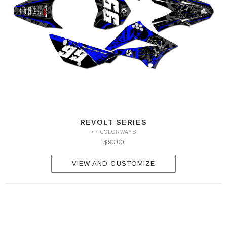
REVOLT SERIES
+7 COLORWAYS
$90.00
VIEW AND CUSTOMIZE