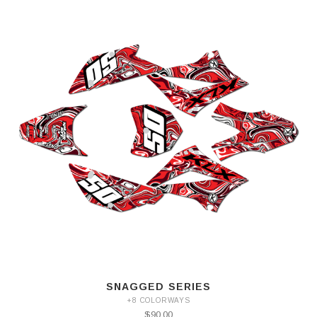
SNAGGED SERIES
+8 COLORWAYS
$90.00