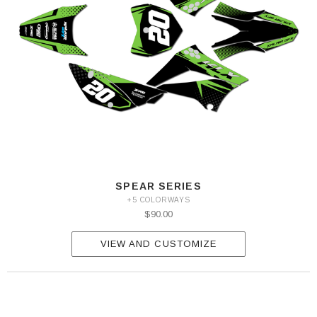
SPEAR SERIES
+5 COLORWAYS
$90.00
VIEW AND CUSTOMIZE