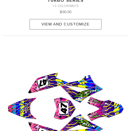
TURBO SERIES
+3 COLORWAYS
$90.00
VIEW AND CUSTOMIZE