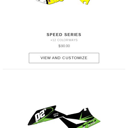
SPEED SERIES
+12 COLORWAYS
$90.00
VIEW AND CUSTOMIZE