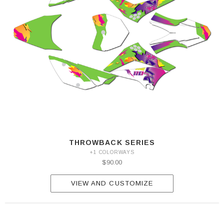
THROWBACK SERIES
+1 COLORWAYS
$90.00
VIEW AND CUSTOMIZE