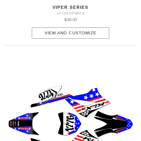
VIPER SERIES
+4 COLORWAYS
$90.00
VIEW AND CUSTOMIZE