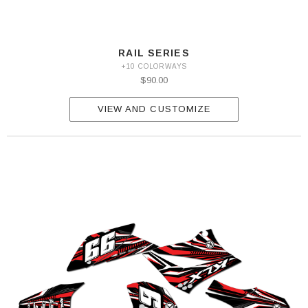
RAIL SERIES
+10 COLORWAYS
$90.00
VIEW AND CUSTOMIZE