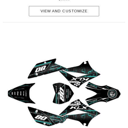
VIEW AND CUSTOMIZE