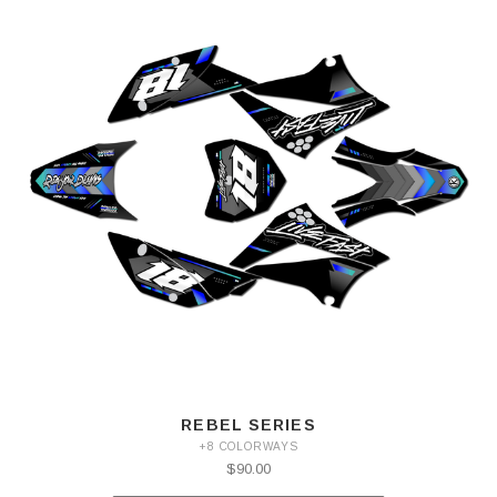
REBEL SERIES
+8 COLORWAYS
$90.00