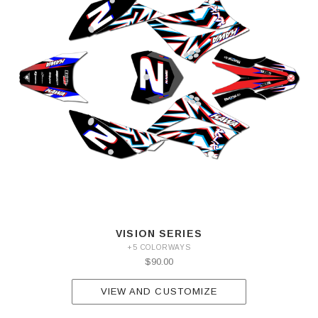
VISION SERIES
+5 COLORWAYS
$90.00
VIEW AND CUSTOMIZE