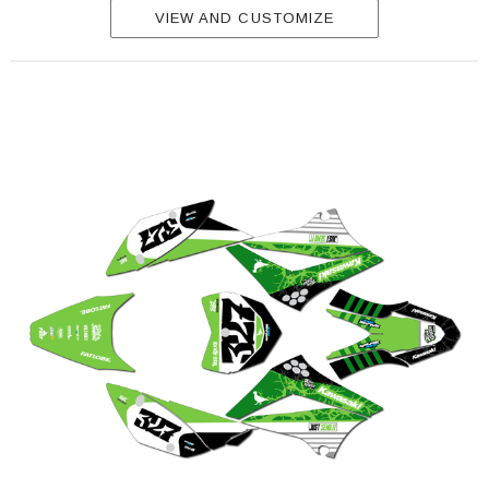
VIEW AND CUSTOMIZE