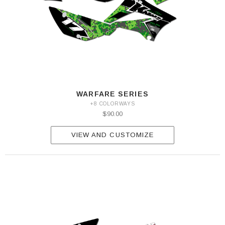
WARFARE SERIES
+8 COLORWAYS
$90.00
VIEW AND CUSTOMIZE