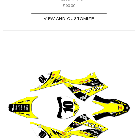
$90.00
VIEW AND CUSTOMIZE