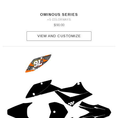
OMINOUS SERIES
+5 COLORWAYS
$90.00
VIEW AND CUSTOMIZE