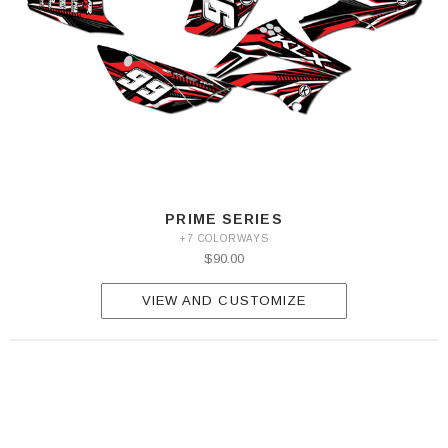
PRIME SERIES
+7 COLORWAYS
$90.00
VIEW AND CUSTOMIZE