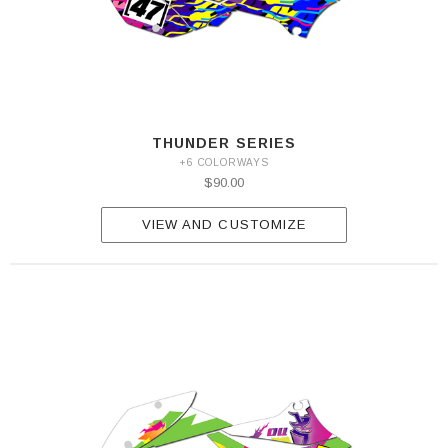
THUNDER SERIES
+6 COLORWAYS
$90.00
VIEW AND CUSTOMIZE