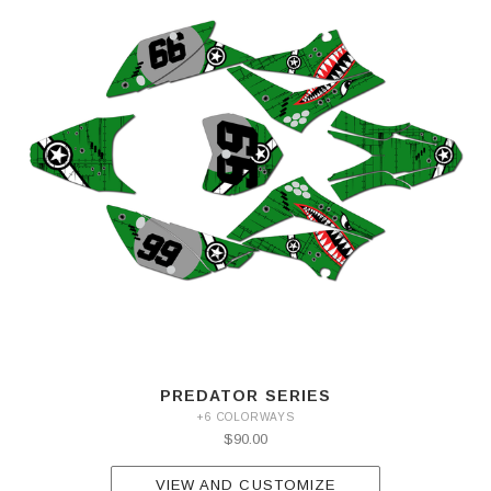
PREDATOR SERIES
+6 COLORWAYS
$90.00
VIEW AND CUSTOMIZE