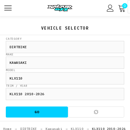
0
VEHICLE SELECTOR
CATEGORY
MAKE
MODEL
TRIM / YEAR
GO
Home
→
DIRTBIKE
→
Kawasaki
→
KLX110
→
KLX110 2010-2026