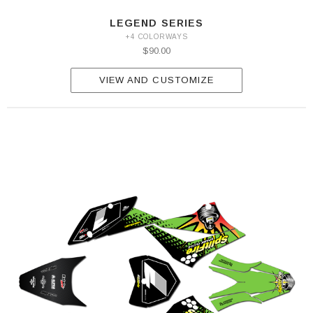
LEGEND SERIES
+4 COLORWAYS
$90.00
VIEW AND CUSTOMIZE