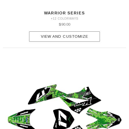
WARRIOR SERIES
+12 COLORWAYS
$90.00
VIEW AND CUSTOMIZE