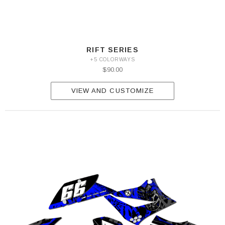
RIFT SERIES
+5 COLORWAYS
$90.00
VIEW AND CUSTOMIZE