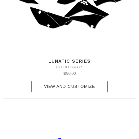
LUNATIC SERIES
+6 COLORWAYS
$90.00
VIEW AND CUSTOMIZE