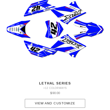
LETHAL SERIES
+12 COLORWAYS
$90.00
VIEW AND CUSTOMIZE