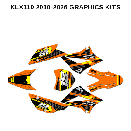
KLX110 2010-2026 GRAPHICS KITS