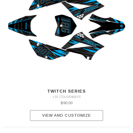
TWITCH SERIES
+10 COLORWAYS
$90.00
VIEW AND CUSTOMIZE