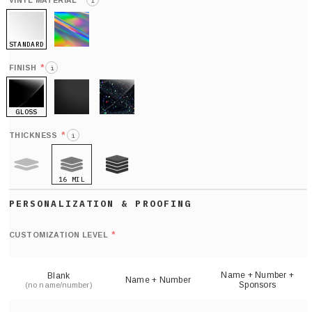
*
VINYL MATERIAL
i
STANDARD
HOLO
*
FINISH
i
GLOSS
MATTE
GLITTER
*
THICKNESS
i
16 MIL
9 MIL
21 MIL
Def
nu
*
CUSTOMIZATION LEVEL
(
sh
Name + Number +
Blank
Name + Number
Sponsors
(no name/number)