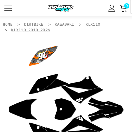
0
HOME
DIRTBIKE
KAWASAKI
KLX110
KLX110 2010-2026