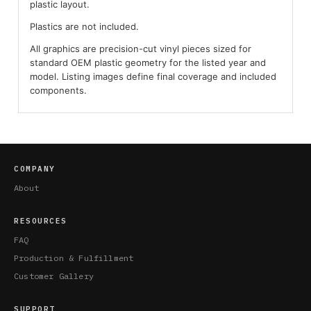
plastic layout.
Plastics are not included.
All graphics are precision-cut vinyl pieces sized for
standard OEM plastic geometry for the listed year and
model. Listing images define final coverage and included
components.
COMPANY
About
RESOURCES
FAQ
Production & Fulfillment
Customer Gallery
SUPPORT