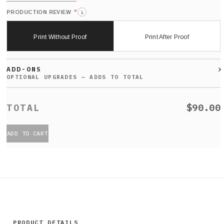
*
PRODUCTION REVIEW
i
Print Without Proof
Print After Proof
ADD-ONS
$90.00
ADD TO CART
PRODUCT DETAILS