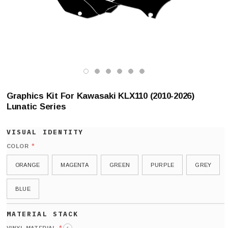
Graphics Kit For Kawasaki KLX110 (2010-2026)
Lunatic Series
*
COLOR
ORANGE
MAGENTA
GREEN
PURPLE
GREY
BLUE