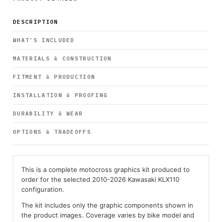
DESCRIPTION
WHAT’S INCLUDED
MATERIALS & CONSTRUCTION
FITMENT & PRODUCTION
INSTALLATION & PROOFING
DURABILITY & WEAR
OPTIONS & TRADEOFFS
This is a complete motocross graphics kit produced to
order for the selected 2010-2026 Kawasaki KLX110
configuration.
The kit includes only the graphic components shown in
the product images. Coverage varies by bike model and