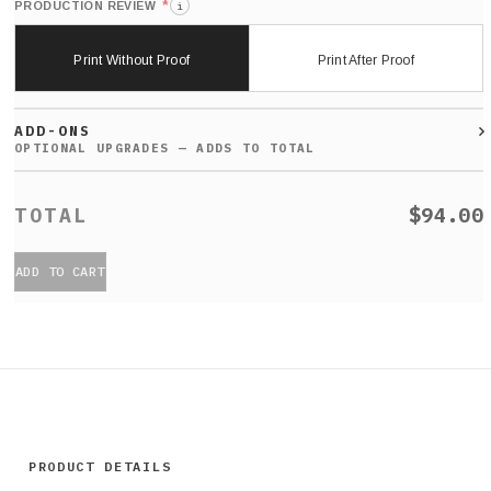
*
PRODUCTION REVIEW
i
Print Without Proof
Print After Proof
ADD-ONS
$94.00
ADD TO CART
PRODUCT DETAILS