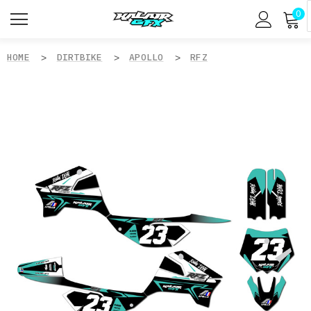
0
HOME
DIRTBIKE
APOLLO
RFZ