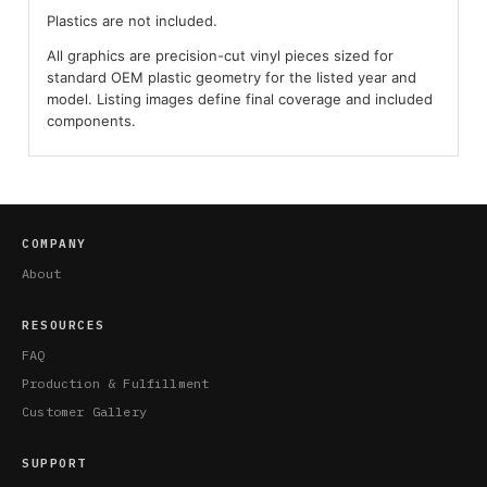
Plastics are not included.
All graphics are precision-cut vinyl pieces sized for
standard OEM plastic geometry for the listed year and
model. Listing images define final coverage and included
components.
COMPANY
About
RESOURCES
FAQ
Production & Fulfillment
Customer Gallery
SUPPORT