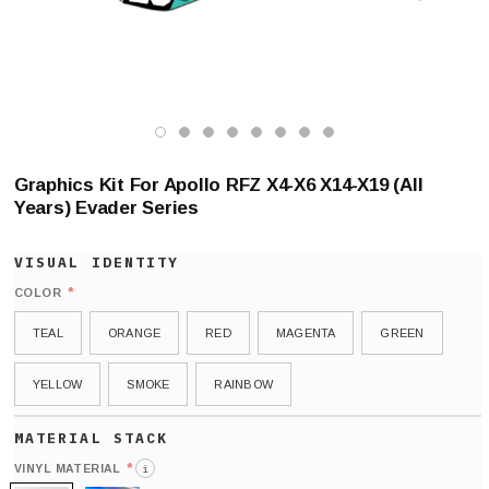
Graphics Kit For Apollo RFZ X4-X6 X14-X19 (All
Years) Evader Series
*
COLOR
TEAL
ORANGE
RED
MAGENTA
GREEN
YELLOW
SMOKE
RAINBOW
*
VINYL MATERIAL
i