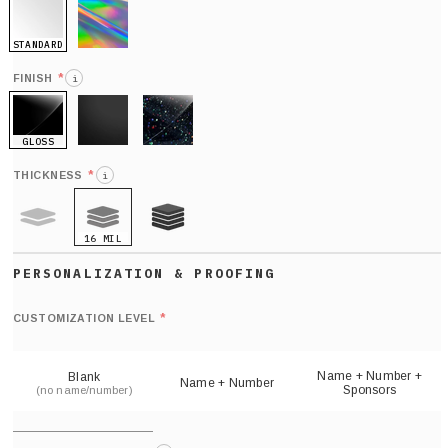
STANDARD
HOLO
*
FINISH
i
GLOSS
MATTE
GLITTER
*
THICKNESS
i
16 MIL
9 MIL
21 MIL
Def
nu
*
CUSTOMIZATION LEVEL
(
sh
Name + Number +
Blank
Name + Number
Sponsors
(no name/number)