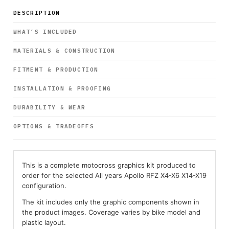
DESCRIPTION
WHAT’S INCLUDED
MATERIALS & CONSTRUCTION
FITMENT & PRODUCTION
INSTALLATION & PROOFING
DURABILITY & WEAR
OPTIONS & TRADEOFFS
This is a complete motocross graphics kit produced to
order for the selected All years Apollo RFZ X4-X6 X14-X19
configuration.
The kit includes only the graphic components shown in
the product images. Coverage varies by bike model and
plastic layout.