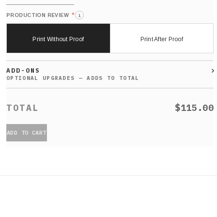
*
PRODUCTION REVIEW
i
Print Without Proof
Print After Proof
ADD-ONS
$115.00
ADD TO CART