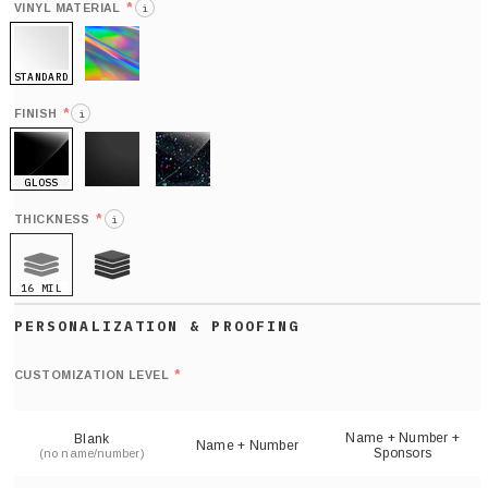
*
VINYL MATERIAL
i
STANDARD
HOLO
*
FINISH
i
GLOSS
MATTE
GLITTER
*
THICKNESS
i
16 MIL
21 MIL
Def
nu
*
CUSTOMIZATION LEVEL
(
sh
Name + Number +
Blank
Name + Number
Sponsors
(no name/number)