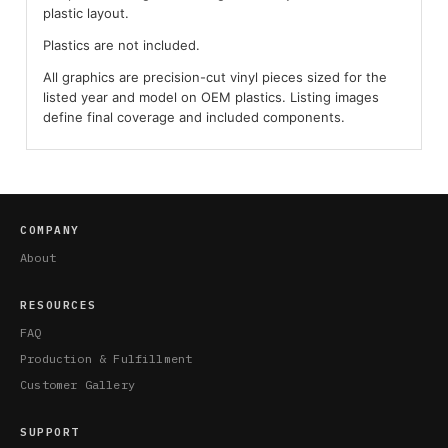
plastic layout.
Plastics are not included.
All graphics are precision-cut vinyl pieces sized for the
listed year and model on OEM plastics. Listing images
define final coverage and included components.
COMPANY
About
RESOURCES
FAQ
Production & Fulfillment
Customer Gallery
SUPPORT