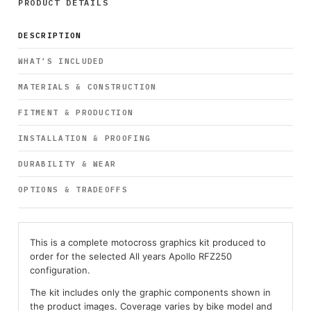
PRODUCT DETAILS
DESCRIPTION
WHAT’S INCLUDED
MATERIALS & CONSTRUCTION
FITMENT & PRODUCTION
INSTALLATION & PROOFING
DURABILITY & WEAR
OPTIONS & TRADEOFFS
This is a complete motocross graphics kit produced to
order for the selected All years Apollo RFZ250
configuration.
The kit includes only the graphic components shown in
the product images. Coverage varies by bike model and