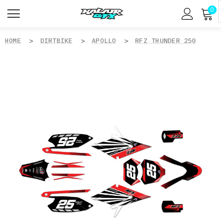
0
HOME
DIRTBIKE
APOLLO
RFZ THUNDER 250