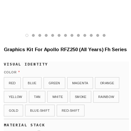
Graphics Kit For Apollo RFZ250 (All Years) Fh Series
*
COLOR
RED
BLUE
GREEN
MAGENTA
ORANGE
YELLOW
TAN
WHITE
SMOKE
RAINBOW
GOLD
BLUE-SHIFT
RED-SHIFT