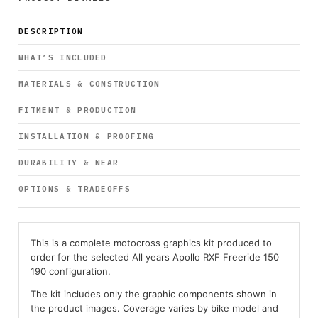
DESCRIPTION
WHAT’S INCLUDED
MATERIALS & CONSTRUCTION
FITMENT & PRODUCTION
INSTALLATION & PROOFING
DURABILITY & WEAR
OPTIONS & TRADEOFFS
This is a complete motocross graphics kit produced to
order for the selected All years Apollo RXF Freeride 150
190 configuration.
The kit includes only the graphic components shown in
the product images. Coverage varies by bike model and