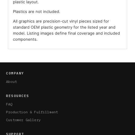
plastic layout.
Plastics are not included.
All graphics are precision-cut vinyl pieces sized for
standard OEM plastic geometry for the listed year and
model. Listing images define final coverage and included
components.
COMPANY
About
RESOURCES
FAQ
Production & Fulfillment
Customer Gallery
SUPPORT