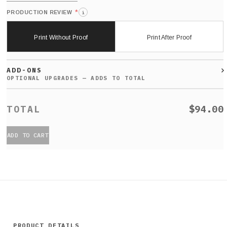
*
PRODUCTION REVIEW
i
Print Without Proof
Print After Proof
ADD-ONS
$94.00
ADD TO CART
PRODUCT DETAILS