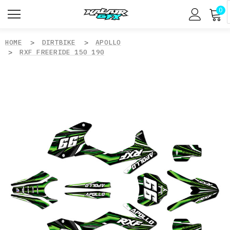
0
HOME
DIRTBIKE
APOLLO
RXF FREERIDE 150 190