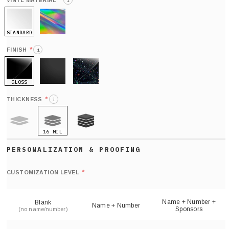
*
VINYL MATERIAL
i
STANDARD
HOLO
*
FINISH
i
GLOSS
MATTE
GLITTER
*
THICKNESS
i
16 MIL
9 MIL
21 MIL
Def
nu
*
CUSTOMIZATION LEVEL
(
sh
Name + Number +
Blank
Name + Number
Sponsors
(no name/number)