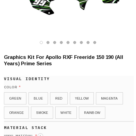
Graphics Kit For Apollo RXF Freeride 150 190 (All
Years) Prime Series
*
COLOR
GREEN
BLUE
RED
YELLOW
MAGENTA
ORANGE
SMOKE
WHITE
RAINBOW