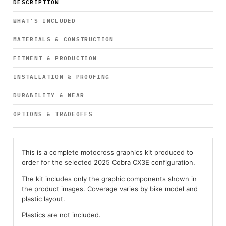
DESCRIPTION
WHAT’S INCLUDED
MATERIALS & CONSTRUCTION
FITMENT & PRODUCTION
INSTALLATION & PROOFING
DURABILITY & WEAR
OPTIONS & TRADEOFFS
This is a complete motocross graphics kit produced to
order for the selected 2025 Cobra CX3E configuration.
The kit includes only the graphic components shown in
the product images. Coverage varies by bike model and
plastic layout.
Plastics are not included.