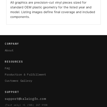
All graphics are precision-cut vinyl pieces sized for
standard OEM plastic geometry for the listed year and
model. Listing images define final coverage and included
components.
COMPANY
About
RESOURCES
FAQ
Production & Fulfillment
Customer Gallery
SUPPORT
support@kalairgfx.com
(Text only) +1 (945) 267 9938