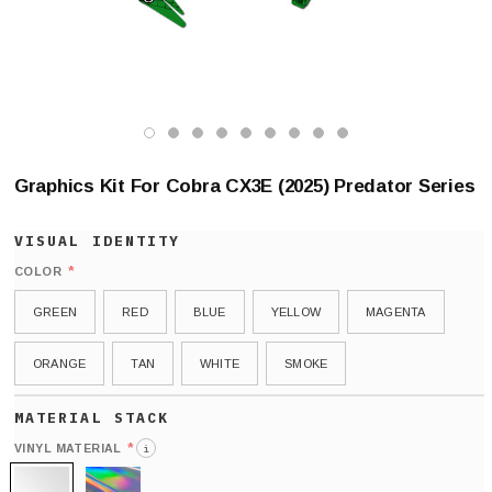
Graphics Kit For Cobra CX3E (2025) Predator Series
*
COLOR
GREEN
RED
BLUE
YELLOW
MAGENTA
ORANGE
TAN
WHITE
SMOKE
*
VINYL MATERIAL
i