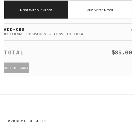
Print Without Proof
Print After Proof
ADD-ONS
$85.00
ADD TO CART
PRODUCT DETAILS