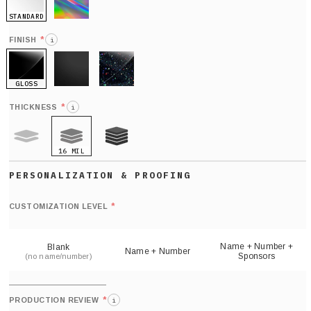
STANDARD
HOLO
*
FINISH
i
GLOSS
MATTE
GLITTER
*
THICKNESS
i
16 MIL
9 MIL
21 MIL
Def
nu
*
CUSTOMIZATION LEVEL
(
sh
Name + Number +
Blank
Name + Number
Sponsors
(no name/number)
*
PRODUCTION REVIEW
i