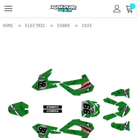
0
HOME
ELECTRIC
COBRA
CX3E