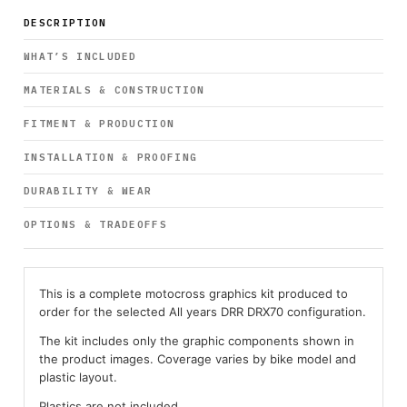
DESCRIPTION
WHAT’S INCLUDED
MATERIALS & CONSTRUCTION
FITMENT & PRODUCTION
INSTALLATION & PROOFING
DURABILITY & WEAR
OPTIONS & TRADEOFFS
This is a complete motocross graphics kit produced to
order for the selected All years DRR DRX70 configuration.
The kit includes only the graphic components shown in
the product images. Coverage varies by bike model and
plastic layout.
Plastics are not included.