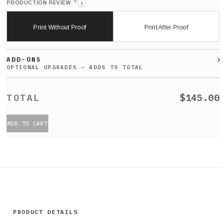
*
PRODUCTION REVIEW
i
Print Without Proof
Print After Proof
ADD-ONS
$145.00
ADD TO CART
PRODUCT DETAILS