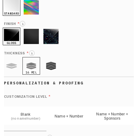
STANDARD
HOLO
*
FINISH
i
GLOSS
MATTE
GLITTER
*
THICKNESS
i
16 MIL
9 MIL
21 MIL
Def
nu
*
CUSTOMIZATION LEVEL
(
sh
Name + Number +
Blank
Name + Number
Sponsors
(no name/number)