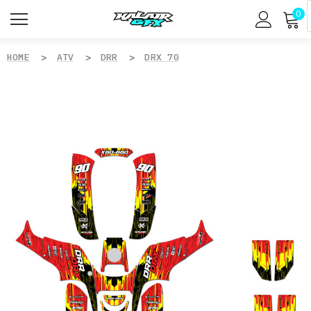
0
HOME
ATV
DRR
DRX 70