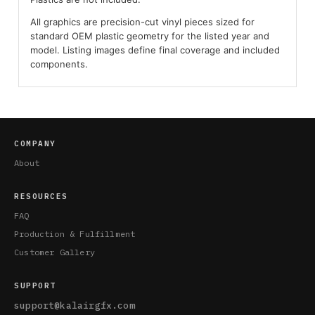
All graphics are precision-cut vinyl pieces sized for
standard OEM plastic geometry for the listed year and
model. Listing images define final coverage and included
components.
COMPANY
About
RESOURCES
FAQ
Production & Fulfillment
Customer Gallery
SUPPORT
support@kalairgfx.com