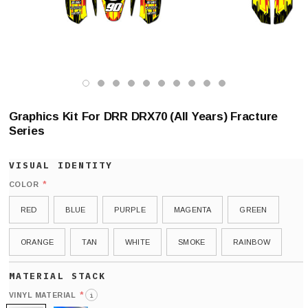
Graphics Kit For DRR DRX70 (All Years) Fracture
Series
*
COLOR
RED
BLUE
PURPLE
MAGENTA
GREEN
ORANGE
TAN
WHITE
SMOKE
RAINBOW
*
VINYL MATERIAL
i