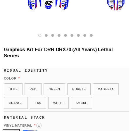
Graphics Kit For DRR DRX70 (All Years) Lethal
Series
*
COLOR
BLUE
RED
GREEN
PURPLE
MAGENTA
ORANGE
TAN
WHITE
SMOKE
*
VINYL MATERIAL
i