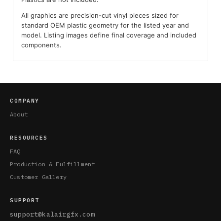
All graphics are precision-cut vinyl pieces sized for
standard OEM plastic geometry for the listed year and
model. Listing images define final coverage and included
components.
COMPANY
About
RESOURCES
FAQ
Production & Fulfillment
Customer Gallery
SUPPORT
support@kalairgfx.com