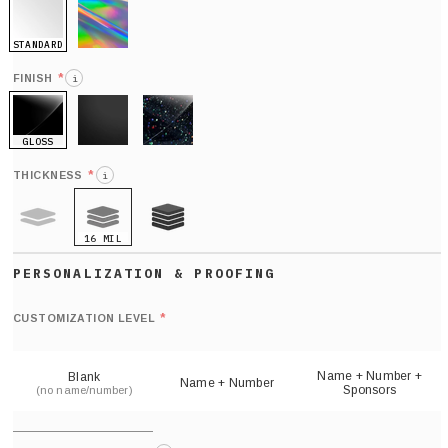
STANDARD
HOLO
*
FINISH
i
GLOSS
MATTE
GLITTER
*
THICKNESS
i
16 MIL
9 MIL
21 MIL
Def
nu
*
CUSTOMIZATION LEVEL
(
sh
Name + Number +
Blank
Name + Number
Sponsors
(no name/number)