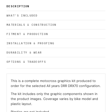
DESCRIPTION
WHAT’S INCLUDED
MATERIALS & CONSTRUCTION
FITMENT & PRODUCTION
INSTALLATION & PROOFING
DURABILITY & WEAR
OPTIONS & TRADEOFFS
This is a complete motocross graphics kit produced to
order for the selected All years DRR DRX70 configuration.
The kit includes only the graphic components shown in
the product images. Coverage varies by bike model and
plastic layout.
Plastics are not included.