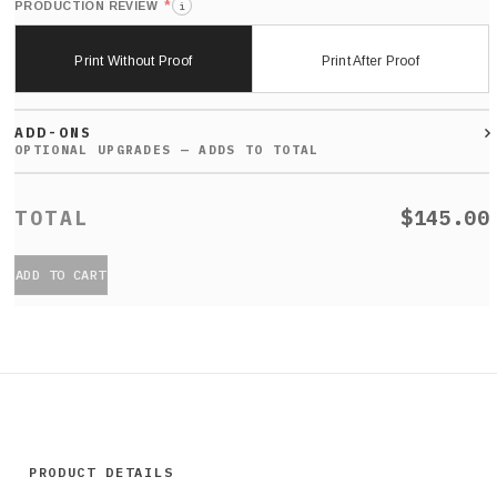
*
PRODUCTION REVIEW
i
Print Without Proof
Print After Proof
ADD-ONS
$145.00
ADD TO CART
PRODUCT DETAILS