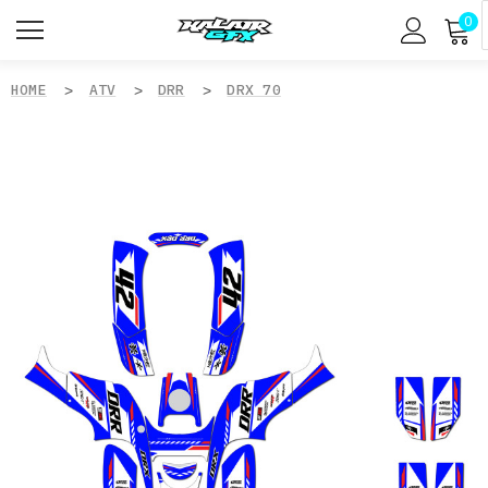
0
HOME
ATV
DRR
DRX 70