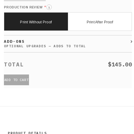
*
PRODUCTION REVIEW
i
Print Without Proof
Print After Proof
ADD-ONS
$145.00
ADD TO CART
PRODUCT DETAILS