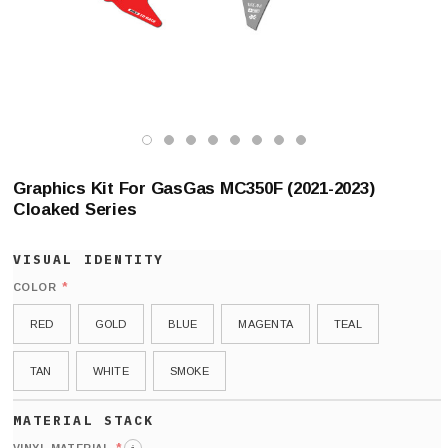
Graphics Kit For GasGas MC350F (2021-2023)
Cloaked Series
*
COLOR
RED
GOLD
BLUE
MAGENTA
TEAL
TAN
WHITE
SMOKE