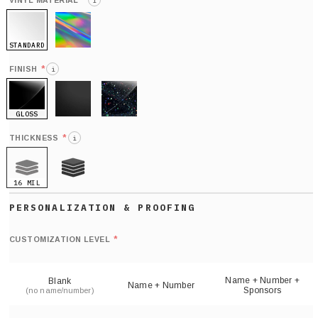
*
VINYL MATERIAL
i
STANDARD
HOLO
*
FINISH
i
GLOSS
MATTE
GLITTER
*
THICKNESS
i
16 MIL
21 MIL
Def
nu
*
CUSTOMIZATION LEVEL
(
sh
Name + Number +
Blank
Name + Number
Sponsors
(no name/number)