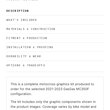
DESCRIPTION
WHAT’S INCLUDED
MATERIALS & CONSTRUCTION
FITMENT & PRODUCTION
INSTALLATION & PROOFING
DURABILITY & WEAR
OPTIONS & TRADEOFFS
This is a complete motocross graphics kit produced to
order for the selected 2021-2023 GasGas MC350F
configuration.
The kit includes only the graphic components shown in
the product images. Coverage varies by bike model and