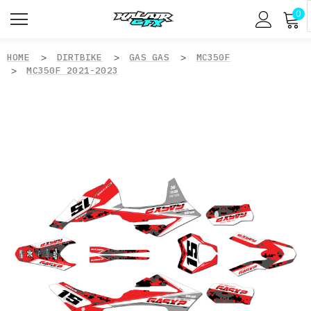
0
HOME
DIRTBIKE
GAS GAS
MC350F
MC350F 2021-2023