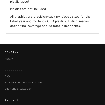
plastic layout.
Plastics are not included.
All graphics are precision-cut vinyl pieces sized for the
listed year and model on OEM plastics. Listing images
define final coverage and included components.
COMPANY
About
RESOURCES
FAQ
Production & Fulfillment
Customer Gallery
SUPPORT