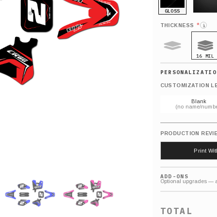
GLOSS
MATTE
*
THICKNESS
i
16 MIL
9 MIL
CUSTOMIZATION L
Blank
(no name/numbe
PRODUCTION REVI
Print Wi
ADD-ONS