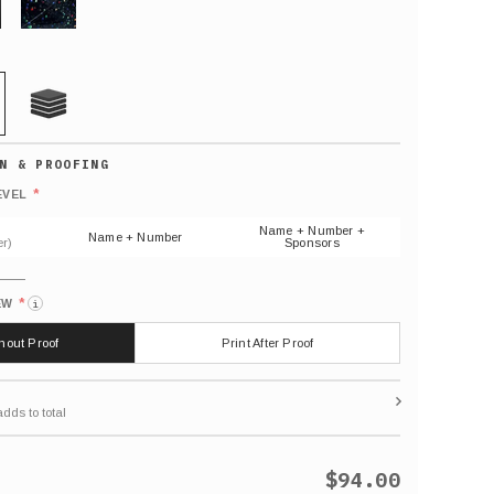
GLITTER
21 MIL
Default
number
*
EVEL
(As
shown)
Name + Number +
Name + Number
r)
Sponsors
*
EW
i
thout Proof
Print After Proof
$94.00