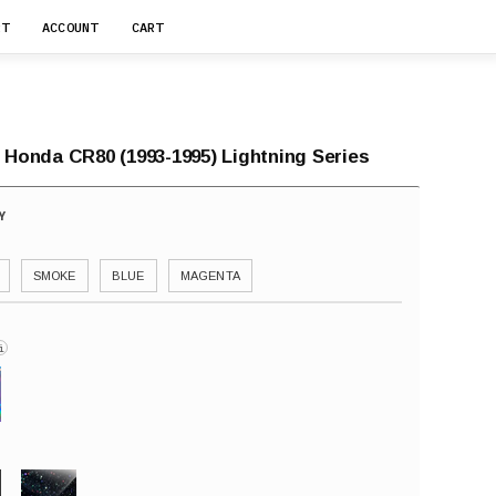
RT
ACCOUNT
CART
 Honda CR80 (1993-1995) Lightning Series
SMOKE
BLUE
MAGENTA
i