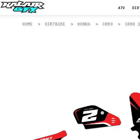
ATV
DIR
HOME
DIRTBIKE
HONDA
CR80
CR80 