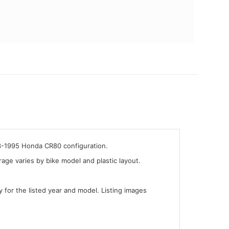
93-1995 Honda CR80 configuration.
ge varies by bike model and plastic layout.
y for the listed year and model. Listing images