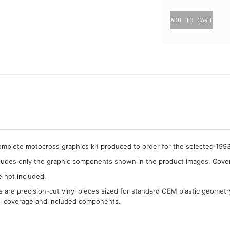
ADD TO CART
complete motocross graphics kit produced to order for the selected 19
cludes only the graphic components shown in the product images. Covera
e not included.
cs are precision-cut vinyl pieces sized for standard OEM plastic geometr
al coverage and included components.