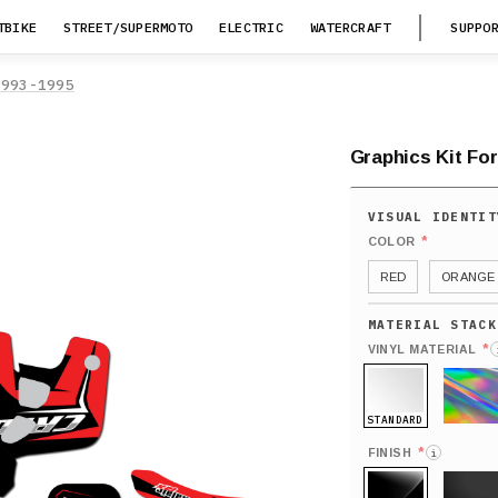
TBIKE
STREET/SUPERMOTO
ELECTRIC
WATERCRAFT
SUPPO
1993-1995
Graphics Kit For
*
COLOR
RED
ORANGE
*
VINYL MATERIAL
STANDARD
HOLO
*
FINISH
i