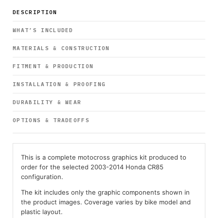
DESCRIPTION
WHAT’S INCLUDED
MATERIALS & CONSTRUCTION
FITMENT & PRODUCTION
INSTALLATION & PROOFING
DURABILITY & WEAR
OPTIONS & TRADEOFFS
This is a complete motocross graphics kit produced to
order for the selected 2003-2014 Honda CR85
configuration.
The kit includes only the graphic components shown in
the product images. Coverage varies by bike model and
plastic layout.