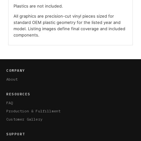
Plastics are not included.
All graphics are precision-cut vinyl pieces sized for
standard OEM plastic geometry for the listed year and
model. Listing images define final coverage and included
components.
COMPANY
About
RESOURCES
FAQ
Production & Fulfillment
Customer Gallery
SUPPORT