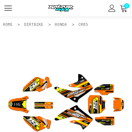
0
HOME
DIRTBIKE
HONDA
CR85