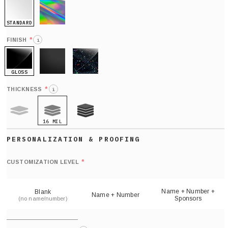
STANDARD
HOLO
*
FINISH
i
GLOSS
MATTE
GLITTER
*
THICKNESS
i
16 MIL
9 MIL
21 MIL
Def
nu
*
CUSTOMIZATION LEVEL
(
sh
Name + Number +
Blank
Name + Number
Sponsors
(no name/number)