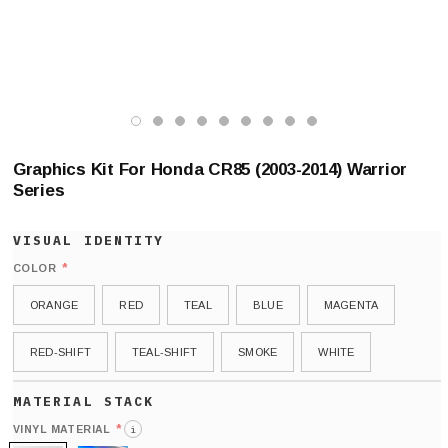
Graphics Kit For Honda CR85 (2003-2014) Warrior
Series
*
COLOR
ORANGE
RED
TEAL
BLUE
MAGENTA
RED-SHIFT
TEAL-SHIFT
SMOKE
WHITE
*
VINYL MATERIAL
i