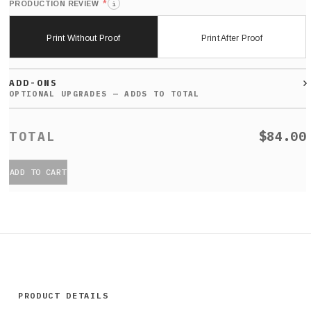
*
PRODUCTION REVIEW
i
Print Without Proof
Print After Proof
ADD-ONS
$84.00
ADD TO CART
PRODUCT DETAILS