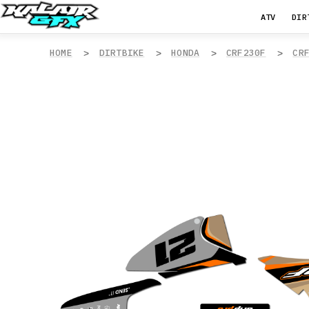
ATV
DIR
HOME
DIRTBIKE
HONDA
CRF230F
CR