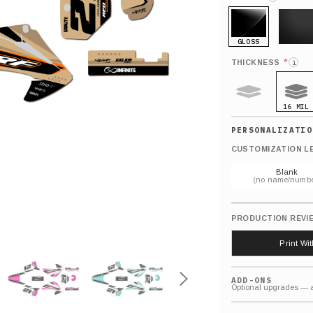
GLOSS
MATTE
*
THICKNESS
i
16 MIL
9 MIL
CUSTOMIZATION L
Blank
(no name/numbe
PRODUCTION REVI
Print Wi
ADD-ONS