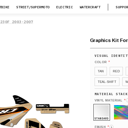
TBIKE
STREET/SUPERMOTO
ELECTRIC
WATERCRAFT
SUPPO
F230F 2003-2007
Graphics Kit Fo
*
COLOR
TAN
RED
TEAL-SHIFT
W
*
VINYL MATERIAL
STANDARD
HOLO
*
FINISH
i