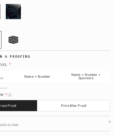
GLITTER
21 MIL
Default
number
*
EVEL
(As
shown)
Name + Number +
Name + Number
r)
Sponsors
*
EW
i
thout Proof
Print After Proof