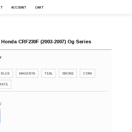
RT
ACCOUNT
CART
r Honda CRF230F (2003-2007) Og Series
BLUE
MAGENTA
TEAL
SMOKE
CYAN
HITE
i