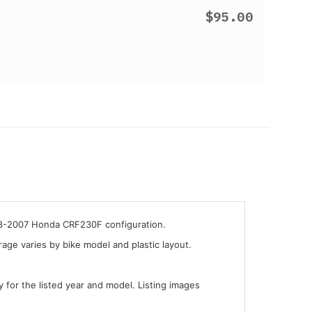
$95.00
003-2007 Honda CRF230F configuration.
ge varies by bike model and plastic layout.
y for the listed year and model. Listing images