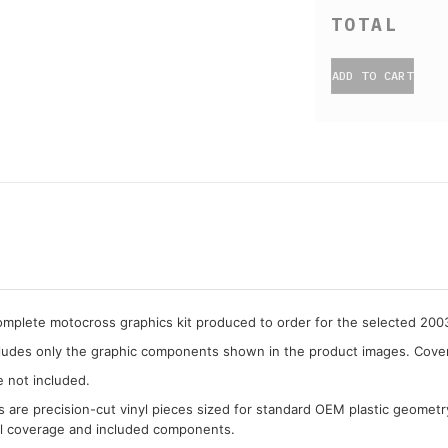
ADD TO CART
complete motocross graphics kit produced to order for the selected 2
cludes only the graphic components shown in the product images. Covera
e not included.
cs are precision-cut vinyl pieces sized for standard OEM plastic geometr
al coverage and included components.