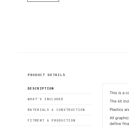
PRODUCT DETAILS
DESCRIPTION
This is a 
WHAT’S INCLUDED
The kit in
Plastics ar
MATERIALS & CONSTRUCTION
All graphi
FITMENT & PRODUCTION
define fin