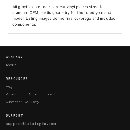
All graphics are precision-cut vinyl pieces sized for
standard OEM plastic geometry for the listed year and
model. Listing images define final coverage and included
components.
COMPANY
About
RESOURCES
FAQ
Production & Fulfillment
Customer Gallery
SUPPORT
support@kalairgfx.com