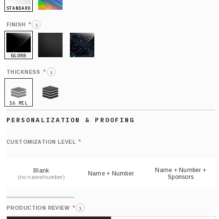
STANDARD
HOLO
*
FINISH
i
GLOSS
MATTE
GLITTER
*
THICKNESS
i
16 MIL
21 MIL
Def
nu
*
CUSTOMIZATION LEVEL
(
sh
Name + Number +
Blank
Name + Number
Sponsors
(no name/number)
*
PRODUCTION REVIEW
i