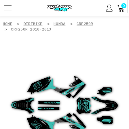
0
HOME
DIRTBIKE
HONDA
CRF250R
CRF250R 2010-2013