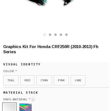
Graphics Kit For Honda CRF250R (2010-2013) Fh
Series
*
COLOR
TEAL
RED
CYAN
PINK
LIME
*
VINYL MATERIAL
i