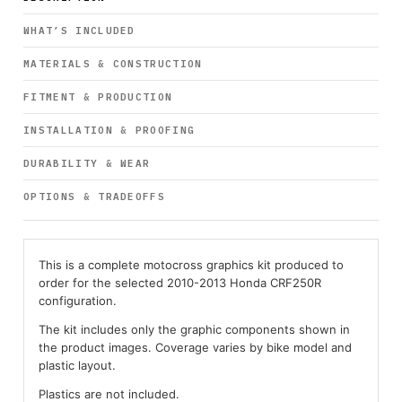
WHAT’S INCLUDED
MATERIALS & CONSTRUCTION
FITMENT & PRODUCTION
INSTALLATION & PROOFING
DURABILITY & WEAR
OPTIONS & TRADEOFFS
This is a complete motocross graphics kit produced to
order for the selected 2010-2013 Honda CRF250R
configuration.
The kit includes only the graphic components shown in
the product images. Coverage varies by bike model and
plastic layout.
Plastics are not included.