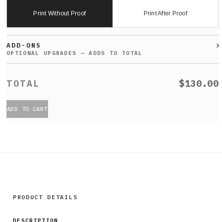
Print Without Proof
Print After Proof
ADD-ONS
$130.00
ADD TO CART
PRODUCT DETAILS
DESCRIPTION