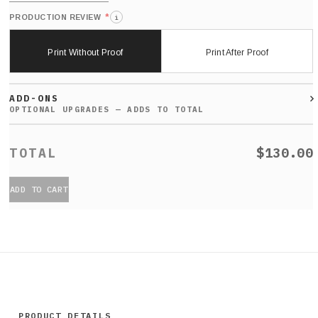
*
PRODUCTION REVIEW
i
Print Without Proof
Print After Proof
ADD-ONS
$130.00
ADD TO CART
PRODUCT DETAILS