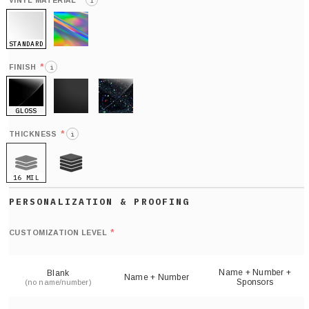
*
VINYL MATERIAL
i
STANDARD
HOLO
*
FINISH
i
GLOSS
MATTE
GLITTER
*
THICKNESS
i
16 MIL
21 MIL
Def
nu
*
CUSTOMIZATION LEVEL
(
sh
Name + Number +
Blank
Name + Number
Sponsors
(no name/number)