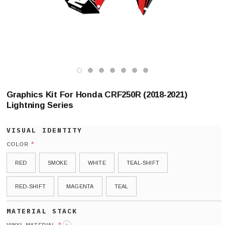
Graphics Kit For Honda CRF250R (2018-2021)
Lightning Series
*
COLOR
RED
SMOKE
WHITE
TEAL-SHIFT
RED-SHIFT
MAGENTA
TEAL