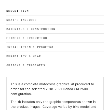
DESCRIPTION
WHAT’S INCLUDED
MATERIALS & CONSTRUCTION
FITMENT & PRODUCTION
INSTALLATION & PROOFING
DURABILITY & WEAR
OPTIONS & TRADEOFFS
This is a complete motocross graphics kit produced to
order for the selected 2018-2021 Honda CRF250R
configuration.
The kit includes only the graphic components shown in
the product images. Coverage varies by bike model and