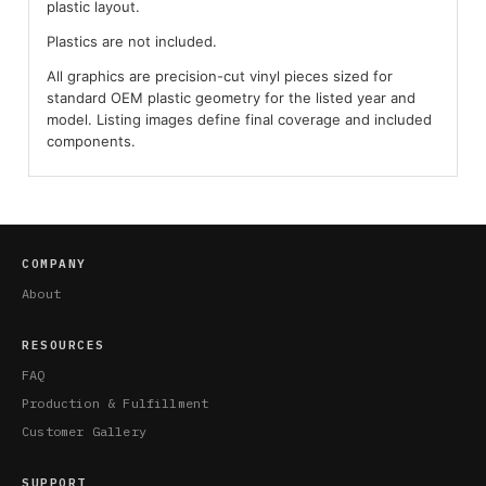
plastic layout.
Plastics are not included.
All graphics are precision-cut vinyl pieces sized for
standard OEM plastic geometry for the listed year and
model. Listing images define final coverage and included
components.
COMPANY
About
RESOURCES
FAQ
Production & Fulfillment
Customer Gallery
SUPPORT