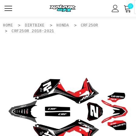
0
HOME
DIRTBIKE
HONDA
CRF250R
CRF250R 2018-2021