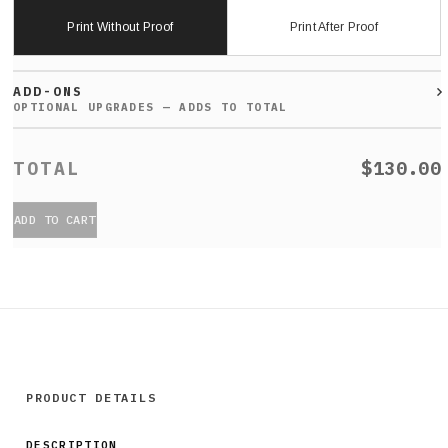
Print Without Proof
Print After Proof
ADD-ONS
$130.00
ADD TO CART
PRODUCT DETAILS
DESCRIPTION