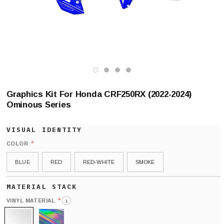
Graphics Kit For Honda CRF250RX (2022-2024)
Ominous Series
*
COLOR
BLUE
RED
RED-WHITE
SMOKE
*
VINYL MATERIAL
i