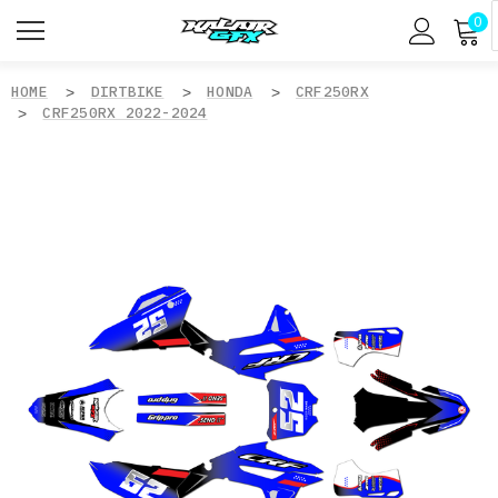
0
HOME
DIRTBIKE
HONDA
CRF250RX
CRF250RX 2022-2024