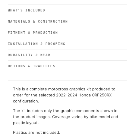
WHAT’S INCLUDED
MATERIALS & CONSTRUCTION
FITMENT & PRODUCTION
INSTALLATION & PROOFING
DURABILITY & WEAR
OPTIONS & TRADEOFFS
This is a complete motocross graphics kit produced to
order for the selected 2022-2024 Honda CRF250RX
configuration.
The kit includes only the graphic components shown in
the product images. Coverage varies by bike model and
plastic layout.
Plastics are not included.