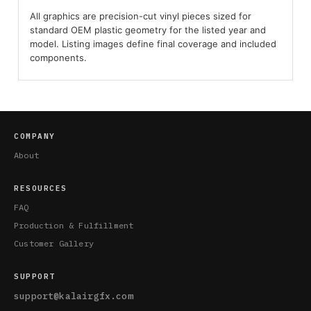
All graphics are precision-cut vinyl pieces sized for
standard OEM plastic geometry for the listed year and
model. Listing images define final coverage and included
components.
COMPANY
About
RESOURCES
FAQ
Production & Fulfillment
Customer Gallery
SUPPORT
support@kalairgfx.com