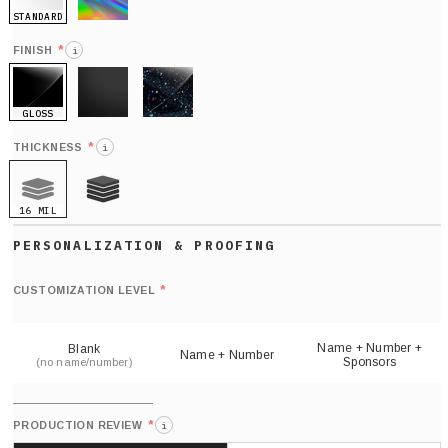
STANDARD
HOLO
*
FINISH
i
GLOSS
MATTE
GLITTER
*
THICKNESS
i
16 MIL
21 MIL
Def
nu
*
CUSTOMIZATION LEVEL
(
sh
Name + Number +
Blank
Name + Number
Sponsors
(no name/number)
*
PRODUCTION REVIEW
i